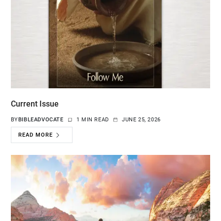
Current Issue
BY
BIBLEADVOCATE
1 MIN READ
JUNE 25, 2026
READ MORE