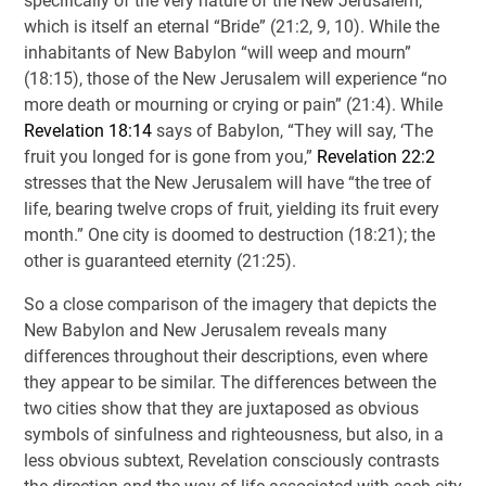
specifically of the very nature of the New Jerusalem,
which is itself an eternal “Bride” (21:2, 9, 10). While the
inhabitants of New Babylon “will weep and mourn”
(18:15), those of the New Jerusalem will experience “no
more death or mourning or crying or pain” (21:4). While
Revelation 18:14
says of Babylon, “They will say, ‘The
fruit you longed for is gone from you,”
Revelation 22:2
stresses that the New Jerusalem will have “the tree of
life, bearing twelve crops of fruit, yielding its fruit every
month.” One city is doomed to destruction (18:21); the
other is guaranteed eternity (21:25).
So a close comparison of the imagery that depicts the
New Babylon and New Jerusalem reveals many
differences throughout their descriptions, even where
they appear to be similar. The differences between the
two cities show that they are juxtaposed as obvious
symbols of sinfulness and righteousness, but also, in a
less obvious subtext, Revelation consciously contrasts