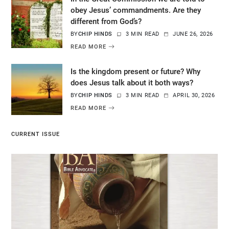
obey Jesus’ commandments. Are they
different from God’s?
BY
CHIP HINDS
3 MIN READ
JUNE 26, 2026
READ MORE
Is the kingdom present or future? Why
does Jesus talk about it both ways?
BY
CHIP HINDS
3 MIN READ
APRIL 30, 2026
READ MORE
CURRENT ISSUE