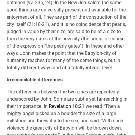
obtained (vv. 23b, 24). In the New Jerusalem the same
good things are universally present and available for the
enjoyment of all. They are part of the construction of the
city itself (21:18-21), and it is no coincidence that pearls,
judged in value by their size, are said to be of a size to
form the very gates of the new city (the origin, of course,
of the expression “the pearly gates”). In these and other
ways, John makes the point that the Babylon-city of
humanity reaches for many of the same things, but in
totally different ways and at a totally inferior level.
Irreconcilable differences
The differences between the two cities are repeatedly
underscored by John. Some are subtle yet far-reaching in
their importance. In
Revelation 18:21
we read “Then a
mighty angel picked up a boulder the size of a large
millstone and threw it into the sea, and said: ‘With such
violence the great city of Babylon will be thrown down,