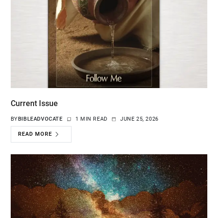
Current Issue
BY
BIBLEADVOCATE
1 MIN READ
JUNE 25, 2026
READ MORE