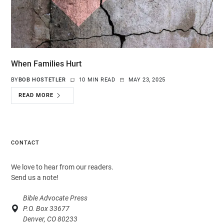
When Families Hurt
BY
BOB HOSTETLER
10 MIN READ
MAY 23, 2025
READ MORE
CONTACT
We love to hear from our readers.
Send us a note!
Bible Advocate Press
P.O. Box 33677
Denver, CO 80233