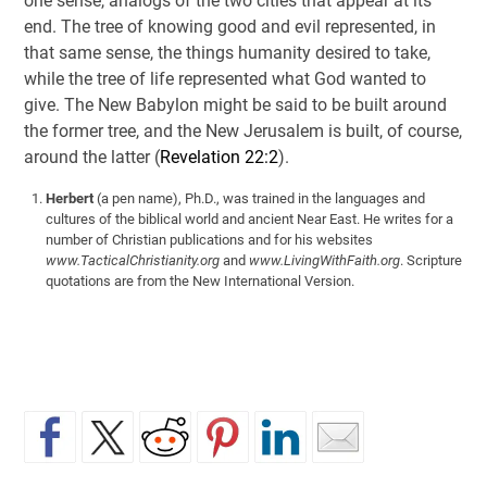
one sense, analogs of the two cities that appear at its
end. The tree of knowing good and evil represented, in
that same sense, the things humanity desired to take,
while the tree of life represented what God wanted to
give. The New Babylon might be said to be built around
the former tree, and the New Jerusalem is built, of course,
around the latter (
Revelation 22:2
).
Herbert
(a pen name), Ph.D., was trained in the languages and
cultures of the biblical world and ancient Near East. He writes for a
number of Christian publications and for his websites
www.TacticalChristianity.org
and
www.LivingWithFaith.org
. Scripture
quotations are from the New International Version.