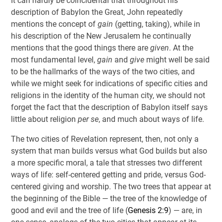
It can hardly be coincidental that throughout his
description of Babylon the Great, John repeatedly
mentions the concept of
gain
(getting, taking), while in
his description of the New Jerusalem he continually
mentions that the good things there are
given
. At the
most fundamental level,
gain
and
give
might well be said
to be the hallmarks of the ways of the two cities, and
while we might seek for indications of specific cities and
religions in the identity of the human city, we should not
forget the fact that the description of Babylon itself says
little about religion
per se
, and much about ways of life.
The two cities of Revelation represent, then, not only a
system that man builds versus what God builds but also
a more specific moral, a tale that stresses two different
ways of life: self-centered getting and pride, versus God-
centered giving and worship. The two trees that appear at
the beginning of the Bible — the tree of the knowledge of
good and evil and the tree of life (
Genesis 2:9
) — are, in