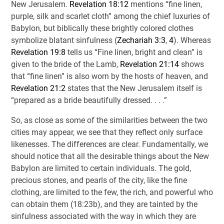
New Jerusalem.
Revelation 18:12
mentions “fine linen,
purple, silk and scarlet cloth” among the chief luxuries of
Babylon, but biblically these brightly colored clothes
symbolize blatant sinfulness (
Zechariah 3:3
,
4
). Whereas
Revelation 19:8
tells us “Fine linen, bright and clean” is
given to the bride of the Lamb,
Revelation 21:14
shows
that “fine linen” is also worn by the hosts of heaven, and
Revelation 21:2
states that the New Jerusalem itself is
“prepared as a bride beautifully dressed. . . .”
So, as close as some of the similarities between the two
cities may appear, we see that they reflect only surface
likenesses. The differences are clear. Fundamentally, we
should notice that all the desirable things about the New
Babylon are limited to certain individuals. The gold,
precious stones, and pearls of the city, like the fine
clothing, are limited to the few, the rich, and powerful who
can obtain them (18:23b), and they are tainted by the
sinfulness associated with the way in which they are