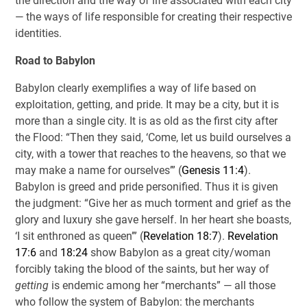
the direction and the way of life associated with each city
— the ways of life responsible for creating their respective
identities.
Road to Babylon
Babylon clearly exemplifies a way of life based on
exploitation, getting, and pride. It may be a city, but it is
more than a single city. It is as old as the first city after
the Flood: “Then they said, ‘Come, let us build ourselves a
city, with a tower that reaches to the heavens, so that we
may make a name for ourselves’” (
Genesis 11:4
).
Babylon is greed and pride personified. Thus it is given
the judgment: “Give her as much torment and grief as the
glory and luxury she gave herself. In her heart she boasts,
‘I sit enthroned as queen’” (
Revelation 18:7
).
Revelation
17:6
and
18:24
show Babylon as a great city/woman
forcibly taking the blood of the saints, but her way of
getting
is endemic among her “merchants” — all those
who follow the system of Babylon: the merchants