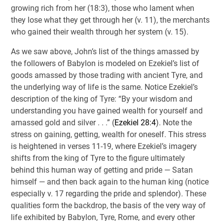
growing rich from her (18:3), those who lament when
they lose what they get through her (v. 11), the merchants
who gained their wealth through her system (v. 15).
As we saw above, John’s list of the things amassed by
the followers of Babylon is modeled on Ezekiel’s list of
goods amassed by those trading with ancient Tyre, and
the underlying way of life is the same. Notice Ezekiel’s
description of the king of Tyre: “By your wisdom and
understanding you have gained wealth for yourself and
amassed gold and silver . . .” (
Ezekiel 28:4
). Note the
stress on gaining, getting, wealth for oneself. This stress
is heightened in verses 11-19, where Ezekiel’s imagery
shifts from the king of Tyre to the figure ultimately
behind this human way of getting and pride — Satan
himself — and then back again to the human king (notice
especially v. 17 regarding the pride and splendor). These
qualities form the backdrop, the basis of the very way of
life exhibited by Babylon, Tyre, Rome, and every other