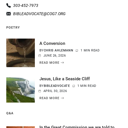
303-452-7973
BIBLEADVOCATE@COG7.ORG
POETRY
A Conversion
BY
CHRIS AHLEMANN
1 MIN READ
JUNE 26, 2026
READ MORE
Jesus, Like a Seaside Cliff
BY
BIBLEADVOCATE
1 MIN READ
APRIL 30, 2026
READ MORE
Q&A
In the Great Commission we are told to