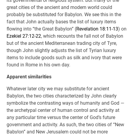
its governmental or religious system. But many of the
great cities of the ancient and modern world could
probably be substituted for Babylon. We see this in the
fact that John actually bases the list of luxury items
flowing into “the Great Babylon” (
Revelation 18:11-13
) on
Ezekiel 27:12-22
, which recounts the fall not of Babylon
but of the ancient Mediterranean trading city of Tyre,
though John slightly adjusts the list of Tyrian luxury
items to include goods such as silk and ivory that were
found in Rome in his own day.
Apparent similarities
Whatever later city we may substitute for ancient
Babylon, the two cities characterized by John clearly
symbolize the contrasting ways of humanity and God —
the archetypal center of human control and activity at
any particular time versus the center of God’s future
government and activity. As such, the two cities of “New
Babylon” and New Jerusalem could not be more