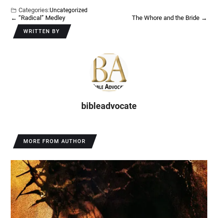
Categories:
Uncategorized
←
“Radical” Medley
The Whore and the Bride
→
WRITTEN BY
bibleadvocate
MORE FROM AUTHOR