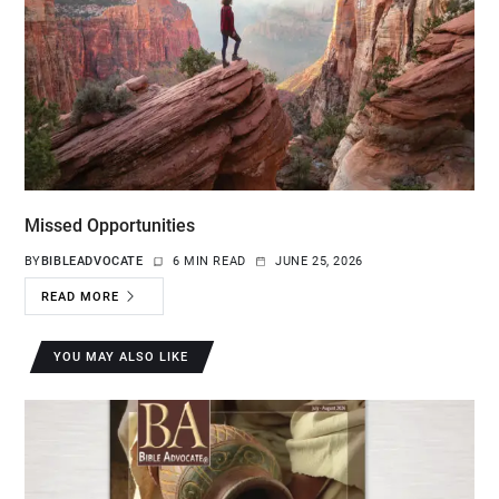
Missed Opportunities
BY
BIBLEADVOCATE
6 MIN READ
JUNE 25, 2026
READ MORE
YOU MAY ALSO LIKE