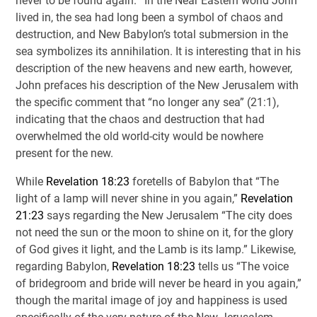
never to be found again.’” In the Near Eastern world John
lived in, the sea had long been a symbol of chaos and
destruction, and New Babylon’s total submersion in the
sea symbolizes its annihilation. It is interesting that in his
description of the new heavens and new earth, however,
John prefaces his description of the New Jerusalem with
the specific comment that “no longer any sea” (21:1),
indicating that the chaos and destruction that had
overwhelmed the old world-city would be nowhere
present for the new.
While
Revelation 18:23
foretells of Babylon that “The
light of a lamp will never shine in you again,”
Revelation
21:23
says regarding the New Jerusalem “The city does
not need the sun or the moon to shine on it, for the glory
of God gives it light, and the Lamb is its lamp.” Likewise,
regarding Babylon,
Revelation 18:23
tells us “The voice
of bridegroom and bride will never be heard in you again,”
though the marital image of joy and happiness is used