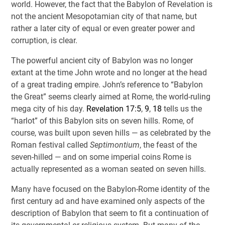
world. However, the fact that the Babylon of Revelation is
not the ancient Mesopotamian city of that name, but
rather a later city of equal or even greater power and
corruption, is clear.
The powerful ancient city of Babylon was no longer
extant at the time John wrote and no longer at the head
of a great trading empire. John’s reference to “Babylon
the Great” seems clearly aimed at Rome, the world-ruling
mega city of his day.
Revelation 17:5
,
9
,
18
tells us the
“harlot” of this Babylon sits on seven hills. Rome, of
course, was built upon seven hills — as celebrated by the
Roman festival called
Septimontium
, the feast of the
seven-hilled — and on some imperial coins Rome is
actually represented as a woman seated on seven hills.
Many have focused on the Babylon-Rome identity of the
first century ad and have examined only aspects of the
description of Babylon that seem to fit a continuation of