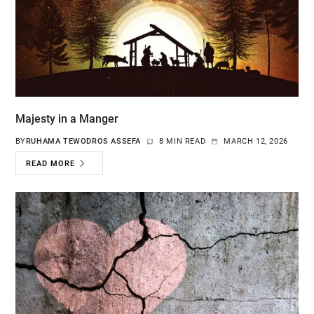
Majesty in a Manger
BY
RUHAMA TEWODROS ASSEFA
8 MIN READ
MARCH 12, 2026
READ MORE