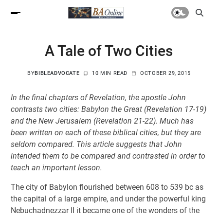
A Tale of Two Cities
BY
BIBLEADVOCATE
10 MIN READ
OCTOBER 29, 2015
In the final chapters of Revelation, the apostle John
contrasts two cities: Babylon the Great (Revelation 17-19
)
and the New Jerusalem (Revelation 21-22
). Much has
been written on each of these biblical cities, but they are
seldom compared. This article suggests that John
intended them to be compared and contrasted in order to
teach an important lesson.
The city of Babylon flourished between 608 to 539 bc as
the capital of a large empire, and under the powerful king
Nebuchadnezzar II it became one of the wonders of the