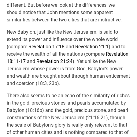
different. But before we look at the differences, we
should notice that John mentions some apparent
similarities between the two cities that are instructive.
New Babylon, just like the New Jerusalem, is said to
extend its power and influence over the whole world
(compare
Revelation 17:18
and
Revelation 21:1
) and to
receive the wealth of all the nations (compare
Revelation
18:11-17
and
Revelation 21:24
). Yet unlike the New
Jerusalem whose power is from God, Babylon’s power
and wealth are brought about through human enticement
and coercion (18:3, 23b).
There also seems to be an echo of the similarity of riches
in the gold, precious stones, and pearls accumulated by
Babylon (18:16b) and the gold, precious stone, and pearl
constructions of the New Jerusalem (21:16-21), though
the scale of Babylon’s glory is really only relevant to that
of other human cities and is nothing compared to that of