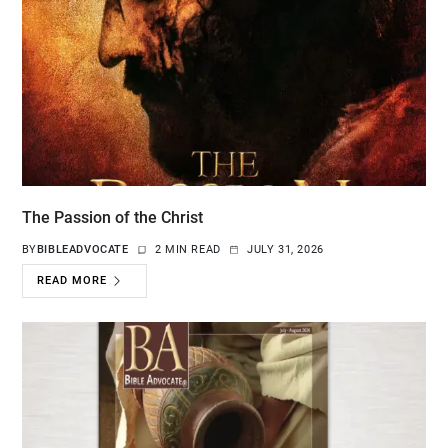
The Passion of the Christ
BY
BIBLEADVOCATE
2 MIN READ
JULY 31, 2026
READ MORE