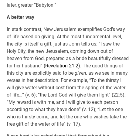
later, greater “Babylon.”
A better way
In stark contrast, New Jerusalem exemplifies God’s way
of life based on giving. At the most fundamental level,
the city is itself a gift, just as John tells us: “I saw the
Holy City, the new Jerusalem, coming down out of
heaven from God, prepared as a bride beautifully dressed
for her husband” (
Revelation 21:2
). The good things of
this city are explicitly said to be
given,
as we see in many
verses in her description. For example, “To the thirsty I
will give water without cost from the spring of the water
of life…” (v. 6); “the Lord God will give them light” (22:5);
“My reward is with me, and I will give to each person
according to what they have done” (v. 12); “Let the one
who is thirsty come; and let the one who wishes take the
free gift of the water of life” (v. 17).