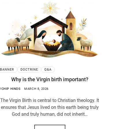
BANNER
DOCTRINE
Q&A
Why is the Virgin birth important?
Y
CHIP HINDS
MARCH 8, 2026
The Virgin Birth is central to Christian theology. It
ensures that Jesus lived on this earth being truly
God and truly human, did not inherit…