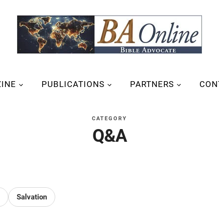
INE
PUBLICATIONS
PARTNERS
CON
CATEGORY
Q&A
Salvation