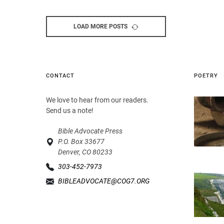
LOAD MORE POSTS
CONTACT
POETRY
We love to hear from our readers.
Send us a note!
Bible Advocate Press
P.O. Box 33677
Denver, CO 80233
303-452-7973
BIBLEADVOCATE@COG7.ORG