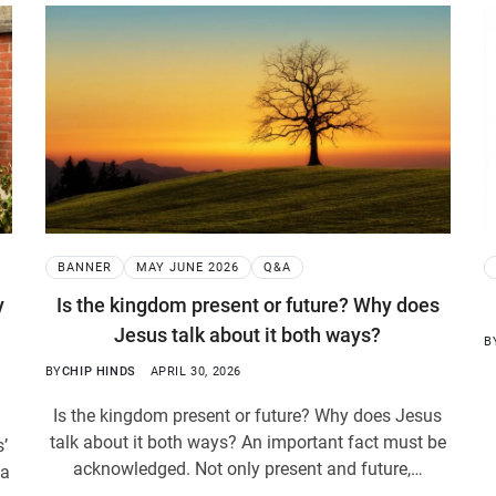
BANNER
MAY JUNE 2026
Q&A
y
Is the kingdom present or future? Why does
Jesus talk about it both ways?
B
BY
CHIP HINDS
APRIL 30, 2026
Is the kingdom present or future? Why does Jesus
talk about it both ways? An important fact must be
s’
acknowledged. Not only present and future,…
 a