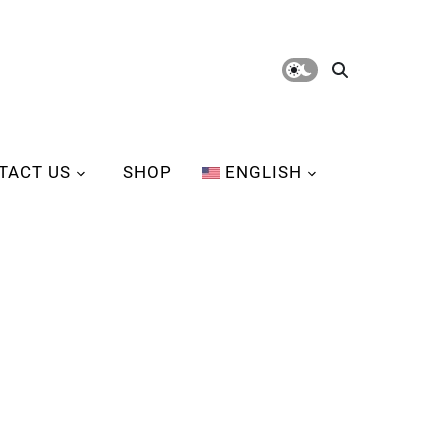
TACT US
SHOP
ENGLISH