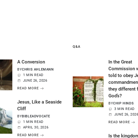
Q&A
A Conversion
In the Great
Commission w
BY
CHRIS AHLEMANN
told to obey J
1 MIN READ
JUNE 26, 2026
commandment
READ MORE
they different
God’s?
Jesus, Like a Seaside
BY
CHIP HINDS
Cliff
3 MIN READ
JUNE 26, 202
BY
BIBLEADVOCATE
1 MIN READ
READ MORE
APRIL 30, 2026
READ MORE
Is the kingdo