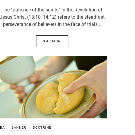
The “patience of the saints” in the Revelation of
Jesus Christ (13:10; 14:12) refers to the steadfast
perseverance of believers in the face of trials…
READ MORE
BA
BANNER
DOCTRINE