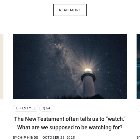
READ MORE
LIFESTYLE
Q&A
The New Testament often tells us to “watch.”
What are we supposed to be watching for?
BY
CHIP HINDS
OCTOBER 23, 2025
B