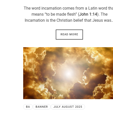
The word incarnation comes from a Latin word th
means “to be made flesh” (
John 1:14
). The
Incarnation is the Christian belief that Jesus was
READ MORE
BA
BANNER
JULY AUGUST 2025