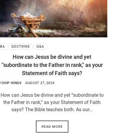
BA
DOCTRINE
Q&A
How can Jesus be divine and yet
“subordinate to the Father in rank,” as your
Statement of Faith says?
Y
CHIP HINDS
AUGUST 27, 2024
How can Jesus be divine and yet “subordinate to
the Father in rank,” as your Statement of Faith
says? The Bible teaches both. As our…
READ MORE