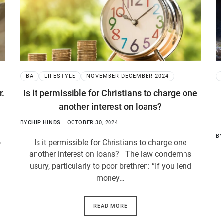
BA
LIFESTYLE
NOVEMBER DECEMBER 2024
r.
Is it permissible for Christians to charge one
another interest on loans?
BY
CHIP HINDS
OCTOBER 30, 2024
B
o
Is it permissible for Christians to charge one
another interest on loans? The law condemns
usury, particularly to poor brethren: “If you lend
money…
READ MORE