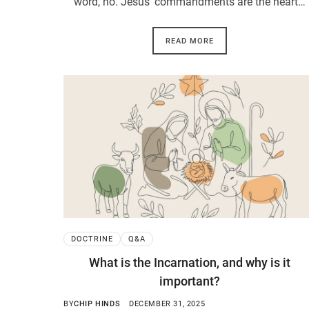
word, no. Jesus’ commandments are the heart…
READ MORE
DOCTRINE
Q&A
What is the Incarnation, and why is it
important?
BY
CHIP HINDS
DECEMBER 31, 2025