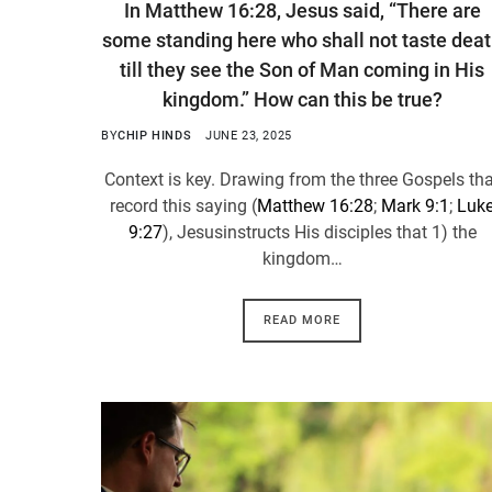
In Matthew 16:28, Jesus said, “There are
some standing here who shall not taste dea
till they see the Son of Man coming in His
kingdom.” How can this be true?
BY
CHIP HINDS
JUNE 23, 2025
Context is key. Drawing from the three Gospels th
record this saying (
Matthew 16:28
;
Mark 9:1
;
Luk
9:27
), Jesusinstructs His disciples that 1) the
kingdom…
READ MORE