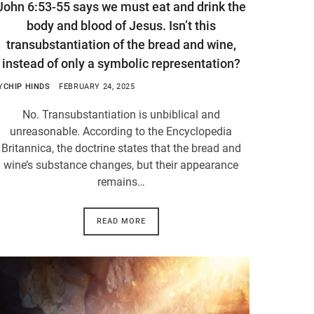
John 6:53-55 says we must eat and drink the
body and blood of Jesus. Isn’t this
transubstantiation of the bread and wine,
instead of only a symbolic representation?
Y
CHIP HINDS
FEBRUARY 24, 2025
No. Transubstantiation is unbiblical and
unreasonable. According to the Encyclopedia
Britannica, the doctrine states that the bread and
wine’s substance changes, but their appearance
remains…
READ MORE