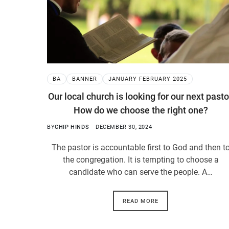
BA
BANNER
JANUARY FEBRUARY 2025
Our local church is looking for our next pasto
How do we choose the right one?
BY
CHIP HINDS
DECEMBER 30, 2024
The pastor is accountable first to God and then t
the congregation. It is tempting to choose a
candidate who can serve the people. A…
READ MORE