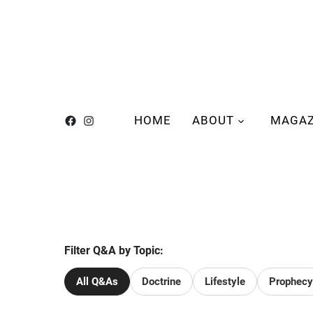
HOME
ABOUT
MAGAZ
Filter Q&A by Topic:
All Q&As
Doctrine
Lifestyle
Prophecy