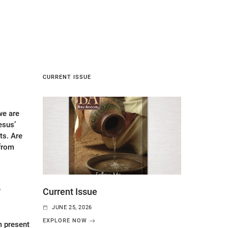
CURRENT ISSUE
e are
esus’
s. Are
 from
6
Current Issue
JUNE 25, 2026
EXPLORE NOW
m present