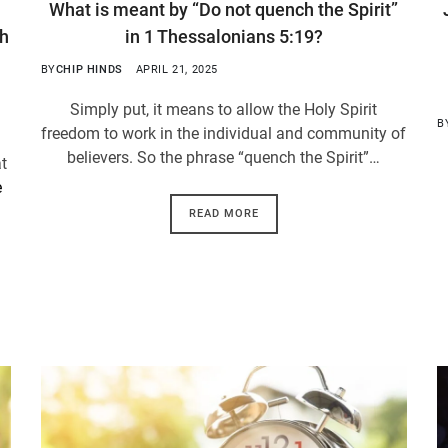
What is meant by “Do not quench the Spirit”
th
in 1 Thessalonians 5:19?
BY
CHIP HINDS
APRIL 21, 2025
Simply put, it means to allow the Holy Spirit
B
freedom to work in the individual and community of
believers. So the phrase “quench the Spirit”…
at
e
READ MORE