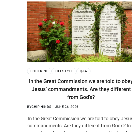
DOCTRINE
LIFESTYLE
Q&A
In the Great Commission we are told to obe
Jesus’ commandments. Are they different
from God’s?
BY
CHIP HINDS
JUNE 26, 2026
In the Great Commission we are told to obey Jesu
commandments. Are they different from God’s? In