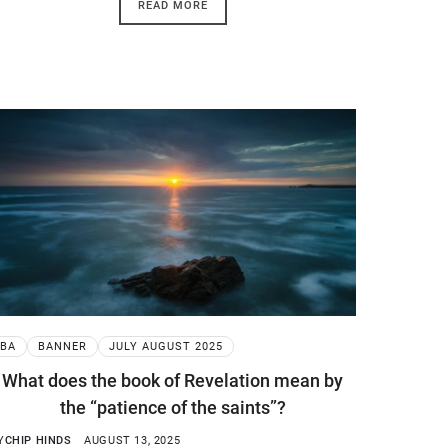
READ MORE
BA
BANNER
JULY AUGUST 2025
What does the book of Revelation mean by
the “patience of the saints”?
Y
CHIP HINDS
AUGUST 13, 2025