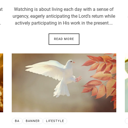
at
Watching is about living each day with a sense of
urgency, eagerly anticipating the Lord’s return while
…
actively participating in His work in the present.…
READ MORE
BA
BANNER
LIFESTYLE