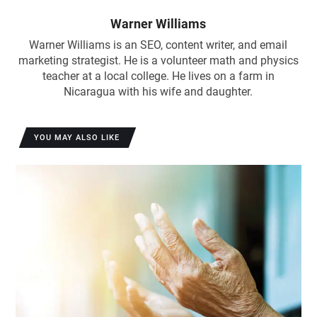
Warner Williams
Warner Williams is an SEO, content writer, and email
marketing strategist. He is a volunteer math and physics
teacher at a local college. He lives on a farm in
Nicaragua with his wife and daughter.
YOU MAY ALSO LIKE