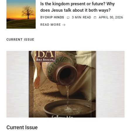
Is the kingdom present or future? Why
does Jesus talk about it both ways?
BY
CHIP HINDS
3 MIN READ
APRIL 30, 2026
READ MORE
CURRENT ISSUE
Current Issue