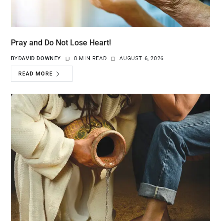
Pray and Do Not Lose Heart!
BY
DAVID DOWNEY
8 MIN READ
AUGUST 6, 2026
READ MORE