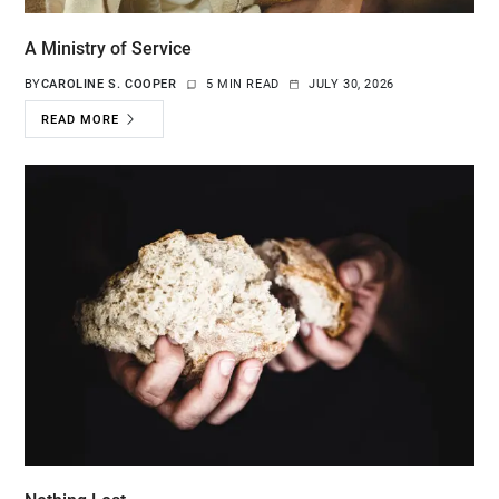
A Ministry of Service
BY
CAROLINE S. COOPER
5 MIN READ
JULY 30, 2026
READ MORE