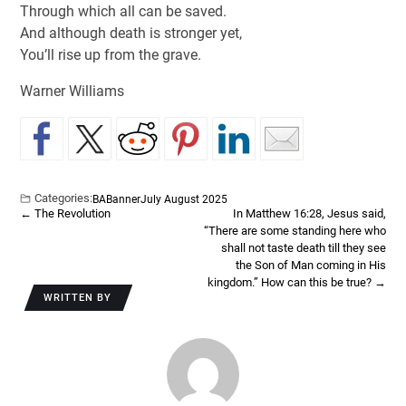
Through which all can be saved.
And although death is stronger yet,
You’ll rise up from the grave.
Warner Williams
Categories:
BA
Banner
July August 2025
←
The Revolution
In Matthew 16:28, Jesus said,
“There are some standing here who
shall not taste death till they see
the Son of Man coming in His
kingdom.” How can this be true?
→
WRITTEN BY