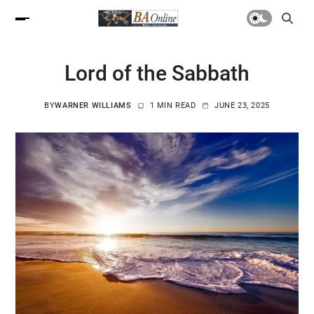
Lord of the Sabbath
BY
WARNER WILLIAMS
1 MIN READ
JUNE 23, 2025