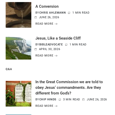
A Conversion
BY
CHRIS AHLEMANN
1 MIN READ
JUNE 26, 2026
READ MORE
Jesus, Like a Seaside Cliff
BY
BIBLEADVOCATE
1 MIN READ
APRIL 30, 2026
READ MORE
Q&A
In the Great Commission we are told to
obey Jesus’ commandments. Are they
different from God’s?
BY
CHIP HINDS
3 MIN READ
JUNE 26, 2026
READ MORE