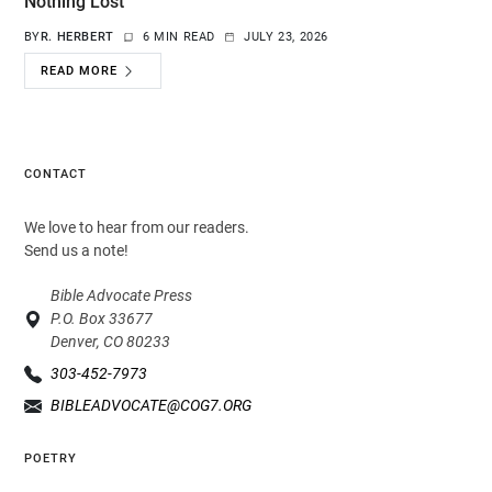
Nothing Lost
BY
R. HERBERT
6 MIN READ
JULY 23, 2026
READ MORE
CONTACT
We love to hear from our readers.
Send us a note!
Bible Advocate Press
P.O. Box 33677
Denver, CO 80233
303-452-7973
BIBLEADVOCATE@COG7.ORG
POETRY