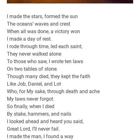
I made the stars, formed the sun
The oceans’ waves and crest
When all was done, a victory won
I made a day of rest.
I rode through time, led each saint;
They never walked alone
To those who saw, I wrote ten laws
On two tables of stone.
Though many died, they kept the faith
Like Job, Daniel, and Lot
Who, for My sake, through death and ache
My laws never forgot.
So finally, when I died
By stake, hammers, and nails
I looked ahead and heard you said,
Great Lord, I’ll never fail.
I made the man, I found a way