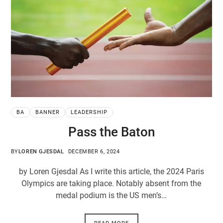
BA
BANNER
LEADERSHIP
Pass the Baton
BY
LOREN GJESDAL
DECEMBER 6, 2024
by Loren Gjesdal As I write this article, the 2024 Paris
Olympics are taking place. Notably absent from the
medal podium is the US men’s…