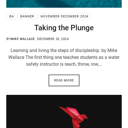
BA
BANNER
NOVEMBER DECEMBER 2024
Taking the Plunge
BY
MIKE WALLACE
DECEMBER 20, 2024
Learning and living the steps of discipleship. by Mike
Wallace The first thing one teaches students as a water
safety instructor is reach, throw, row,…
READ MORE