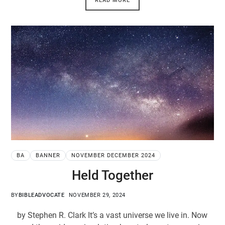
READ MORE
BA
BANNER
NOVEMBER DECEMBER 2024
Held Together
BY
BIBLEADVOCATE
NOVEMBER 29, 2024
by Stephen R. Clark It’s a vast universe we live in. Now