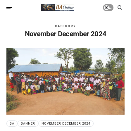
CATEGORY
November December 2024
BA
BANNER
NOVEMBER DECEMBER 2024