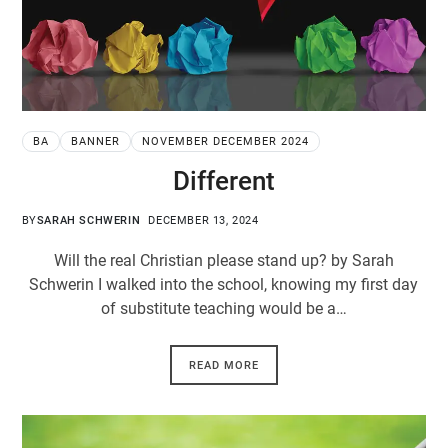
BA
BANNER
NOVEMBER DECEMBER 2024
Different
BY
SARAH SCHWERIN
DECEMBER 13, 2024
Will the real Christian please stand up? by Sarah
Schwerin I walked into the school, knowing my first day
of substitute teaching would be a…
READ MORE