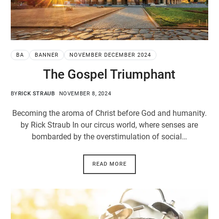
BA
BANNER
NOVEMBER DECEMBER 2024
The Gospel Triumphant
BY
RICK STRAUB
NOVEMBER 8, 2024
Becoming the aroma of Christ before God and humanity.
by Rick Straub In our circus world, where senses are
bombarded by the overstimulation of social…
READ MORE