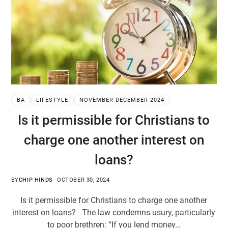
BA
LIFESTYLE
NOVEMBER DECEMBER 2024
Is it permissible for Christians to
charge one another interest on
loans?
BY
CHIP HINDS
OCTOBER 30, 2024
Is it permissible for Christians to charge one another
interest on loans? The law condemns usury, particularly
to poor brethren: “If you lend money…