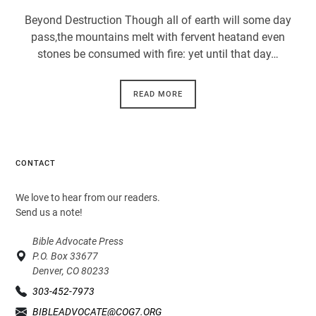
Beyond Destruction Though all of earth will some day
pass,the mountains melt with fervent heatand even
stones be consumed with fire: yet until that day…
READ MORE
CONTACT
We love to hear from our readers.
Send us a note!
Bible Advocate Press
P.O. Box 33677
Denver, CO 80233
303-452-7973
BIBLEADVOCATE@COG7.ORG