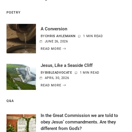
POETRY
A Conversion
BY
CHRIS AHLEMANN
1 MIN READ
JUNE 26, 2026
READ MORE
Jesus, Like a Seaside Cliff
BY
BIBLEADVOCATE
1 MIN READ
APRIL 30, 2026
READ MORE
Q&A
In the Great Commission we are told to
obey Jesus’ commandments. Are they
different from God’s?