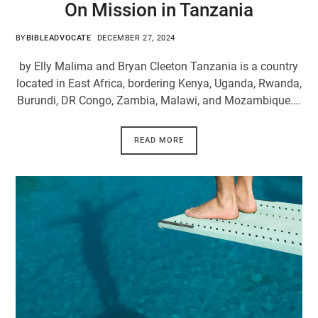
On Mission in Tanzania
BY
BIBLEADVOCATE
DECEMBER 27, 2024
by Elly Malima and Bryan Cleeton Tanzania is a country
located in East Africa, bordering Kenya, Uganda, Rwanda,
Burundi, DR Congo, Zambia, Malawi, and Mozambique.…
READ MORE