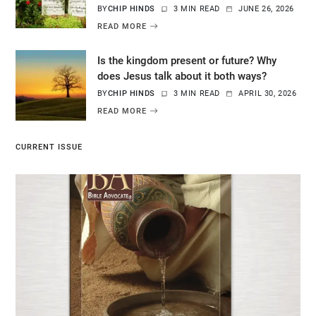
BY
CHIP HINDS
3 MIN READ
JUNE 26, 2026
READ MORE
Is the kingdom present or future? Why
does Jesus talk about it both ways?
BY
CHIP HINDS
3 MIN READ
APRIL 30, 2026
READ MORE
CURRENT ISSUE