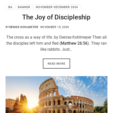
BA
BANNER
NOVEMBER DECEMBER 2024
The Joy of Discipleship
BY
DENISE KOHLMEYER
NOVEMBER 15, 2024
The cross as a way of life. by Denise Kohlmeyer Then all
the disciples left him and fled (
Matthew 26:56
). They ran
like rabbits. Just…
READ MORE