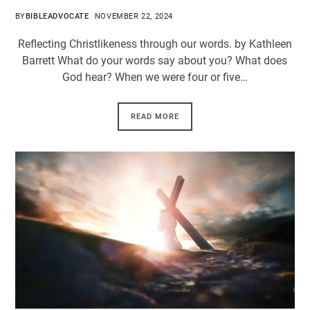
BY
BIBLEADVOCATE
NOVEMBER 22, 2024
Reflecting Christlikeness through our words. by Kathleen
Barrett What do your words say about you? What does
God hear? When we were four or five…
READ MORE