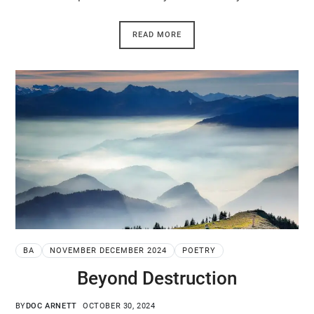
READ MORE
BA
NOVEMBER DECEMBER 2024
POETRY
Beyond Destruction
BY
DOC ARNETT
OCTOBER 30, 2024