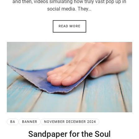
and then, videos simulating how truly vast pop up in
social media. They…
READ MORE
BA
BANNER
NOVEMBER DECEMBER 2024
Sandpaper for the Soul