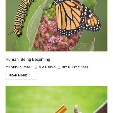
Human Being Becoming
BY
LOREN GJESDAL
5 MIN READ
FEBRUARY 7, 2025
READ MORE