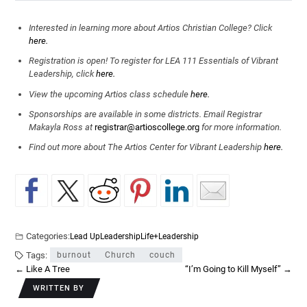
Interested in learning more about Artios Christian College? Click
here.
Registration is open! To register for LEA 111 Essentials of Vibrant
Leadership, click
here.
View the upcoming Artios class schedule
here.
Sponsorships are available in some districts. Email Registrar
Makayla Ross at
registrar@artioscollege.org
for more information.
Find out more about The Artios Center for Vibrant Leadership
here.
Categories:
Lead Up
Leadership
Life+Leadership
Tags:
burnout
Church
couch
←
Like A Tree
“I’m Going to Kill Myself”
→
WRITTEN BY