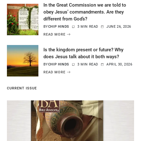
In the Great Commission we are told to
obey Jesus’ commandments. Are they
different from God’s?
BY
CHIP HINDS
3 MIN READ
JUNE 26, 2026
READ MORE
Is the kingdom present or future? Why
does Jesus talk about it both ways?
BY
CHIP HINDS
3 MIN READ
APRIL 30, 2026
READ MORE
CURRENT ISSUE