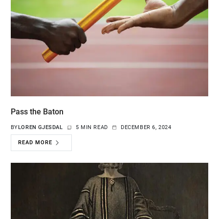
Pass the Baton
BY
LOREN GJESDAL
5 MIN READ
DECEMBER 6, 2024
READ MORE