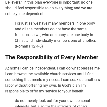
Believers.” In this plan everyone is important; no one
should feel responsible to do everything; and we are
entirely interdependent.
For just as we have many members in one body
and all the members do not have the same
function, so we, who are many, are one body in
Christ, and individually members one of another.
(Romans 12:4-5)
The Responsibility of Every Member
At home I can be independent. I can do what blesses me.
I can browse the available church services until I find
something that meets my needs. I can soak up another’s
labor without offering my own. In God’s plan I’m
responsible to offer my service for your benefit:
do not merely look out for your own personal
interests, but also for the interests of others.