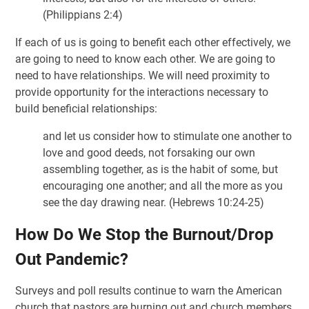
(Philippians 2:4)
If each of us is going to benefit each other effectively, we
are going to need to know each other. We are going to
need to have relationships. We will need proximity to
provide opportunity for the interactions necessary to
build beneficial relationships:
and let us consider how to stimulate one another to
love and good deeds, not forsaking our own
assembling together, as is the habit of some, but
encouraging one another; and all the more as you
see the day drawing near. (Hebrews 10:24-25)
How Do We Stop the Burnout/Drop
Out Pandemic?
Surveys and poll results continue to warn the American
church that pastors are burning out and church members