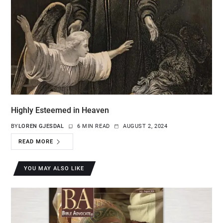
Highly Esteemed in Heaven
BY
LOREN GJESDAL
6 MIN READ
AUGUST 2, 2024
READ MORE
YOU MAY ALSO LIKE