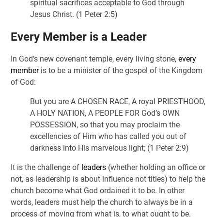
spiritual sacrifices acceptable to God through
Jesus Christ. (1 Peter 2:5)
Every Member is a Leader
In God’s new covenant temple, every living stone,
every
member
is to be a minister of the gospel of the Kingdom
of God:
But you are A CHOSEN RACE, A royal PRIESTHOOD,
A HOLY NATION, A PEOPLE FOR God’s OWN
POSSESSION, so that you may proclaim the
excellencies of Him who has called you out of
darkness into His marvelous light; (1 Peter 2:9)
It is the challenge of
leaders
(whether holding an office or
not, as leadership is about influence not titles) to help the
church become what God ordained it to be. In other
words, leaders must help the church to always be in a
process of moving from what is, to what ought to be.