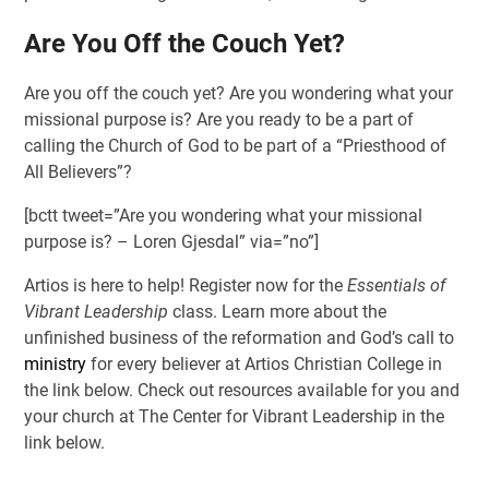
Are You Off the Couch Yet?
Are you off the couch yet? Are you wondering what your
missional purpose is? Are you ready to be a part of
calling the Church of God to be part of a “Priesthood of
All Believers”?
[bctt tweet=”Are you wondering what your missional
purpose is? – Loren Gjesdal” via=”no”]
Artios is here to help! Register now for the
Essentials of
Vibrant Leadership
class. Learn more about the
unfinished business of the reformation and God’s call to
ministry
for every believer at Artios Christian College in
the link below. Check out resources available for you and
your church at The Center for Vibrant Leadership in the
link below.