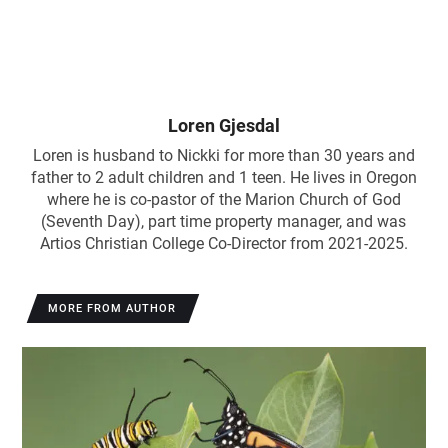
Loren Gjesdal
Loren is husband to Nickki for more than 30 years and
father to 2 adult children and 1 teen. He lives in Oregon
where he is co-pastor of the Marion Church of God
(Seventh Day), part time property manager, and was
Artios Christian College Co-Director from 2021-2025.
MORE FROM AUTHOR