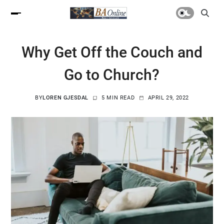
Why Get Off the Couch and
Go to Church?
BY
LOREN GJESDAL
5 MIN READ
APRIL 29, 2022