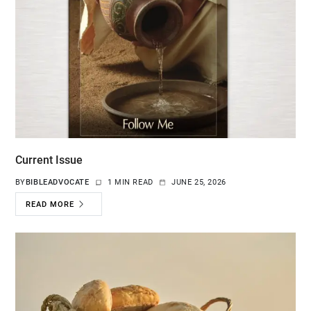
Current Issue
BY
BIBLEADVOCATE
1 MIN READ
JUNE 25, 2026
READ MORE