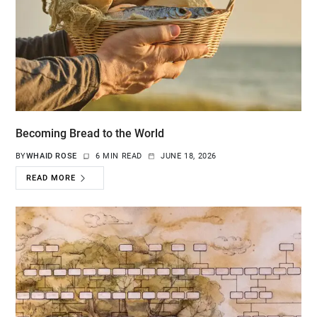
Becoming Bread to the World
BY
WHAID ROSE
6 MIN READ
JUNE 18, 2026
READ MORE