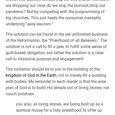
are dropping out. How do we stop the burnout/drop out
pandemic? Not by competing with the programming of
big churches. This just feeds the consumer mentality
underlying “easy-leavism.”
The solution can be found in the yet unfinished business
of the Reformation, the “Priesthood of all Believers.” The
solution is not a call to fill a pew, to fulfill some sense of
guilt-based obligation, but rather the solution is a clear
call to missional purpose and engagement!
The invitation should be to join in the building of the
kingdom of God in the Earth
, not to merely fill a building
with bodies. My reminder to each reader is that the wise
plan of God is to build His temple out of living stones, not
couch potatoes:
you also, as living stones, are being built up as a
spiritual house for a holy priesthood, to offer up