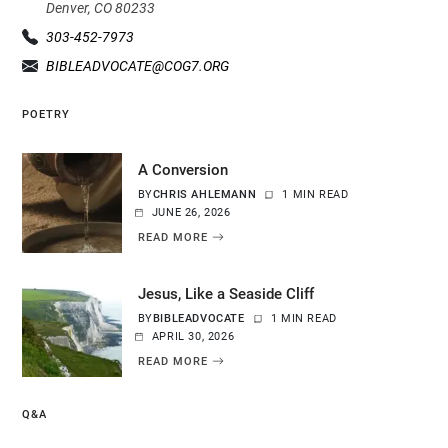
Denver, CO 80233
303-452-7973
BIBLEADVOCATE@COG7.ORG
POETRY
A Conversion
BY
CHRIS AHLEMANN
1 MIN READ
JUNE 26, 2026
READ MORE
Jesus, Like a Seaside Cliff
BY
BIBLEADVOCATE
1 MIN READ
APRIL 30, 2026
READ MORE
Q&A