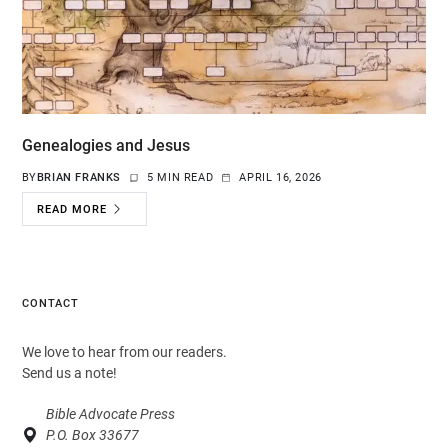
Genealogies and Jesus
BY
BRIAN FRANKS
5 MIN READ
APRIL 16, 2026
READ MORE
CONTACT
We love to hear from our readers.
Send us a note!
Bible Advocate Press
P.O. Box 33677