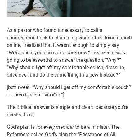
As a pastor who found it necessary to call a
congregation back to church in person after doing church
online, I realized that it wasn’t enough to simply say
“We’re open, you can come back now.” I realized it was
going to be essential to answer the question, “Why?”
“Why should I get off my comfortable couch, dress up,
drive over, and do the same thing in a pew instead?”
[bctt tweet=”Why should I get off my comfortable couch?
– Loren Gjesdal” via=”no”]
The Biblical answer is simple and clear: because you’re
needed here!
God’s plan is for
every member
to be a minister. The
Reformers called God’s plan the “Priesthood of All