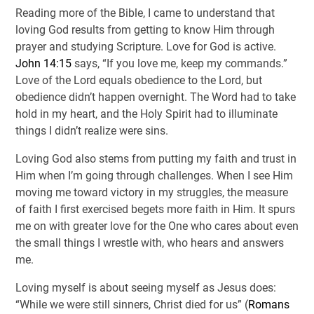
Reading more of the Bible, I came to understand that
loving God results from getting to know Him through
prayer and studying Scripture. Love for God is active.
John 14:15
says, “If you love me, keep my commands.”
Love of the Lord equals obedience to the Lord, but
obedience didn’t happen overnight. The Word had to take
hold in my heart, and the Holy Spirit had to illuminate
things I didn’t realize were sins.
Loving God also stems from putting my faith and trust in
Him when I’m going through challenges. When I see Him
moving me toward victory in my struggles, the measure
of faith I first exercised begets more faith in Him. It spurs
me on with greater love for the One who cares about even
the small things I wrestle with, who hears and answers
me.
Loving myself is about seeing myself as Jesus does:
“While we were still sinners, Christ died for us” (
Romans