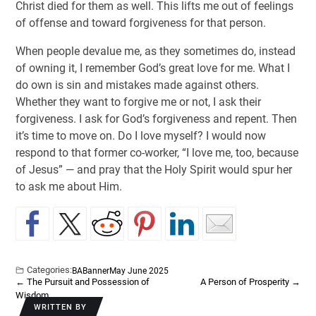
Christ died for them as well. This lifts me out of feelings
of offense and toward forgiveness for that person.
When people devalue me, as they sometimes do, instead
of owning it, I remember God’s great love for me. What I
do own is sin and mistakes made against others.
Whether they want to forgive me or not, I ask their
forgiveness. I ask for God’s forgiveness and repent. Then
it’s time to move on. Do I love myself? I would now
respond to that former co-worker, “I love me, too, because
of Jesus” — and pray that the Holy Spirit would spur her
to ask me about Him.
Categories:
BA
Banner
May June 2025
←
The Pursuit and Possession of
A Person of Prosperity
→
Wisdom
WRITTEN BY