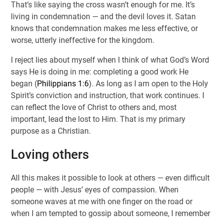
That’s like saying the cross wasn’t enough for me. It’s
living in condemnation — and the devil loves it. Satan
knows that condemnation makes me less effective, or
worse, utterly ineffective for the kingdom.
I reject lies about myself when I think of what God’s Word
says He is doing in me: completing a good work He
began (
Philippians 1:6
). As long as I am open to the Holy
Spirit’s conviction and instruction, that work continues. I
can reflect the love of Christ to others and, most
important, lead the lost to Him. That is my primary
purpose as a Christian.
Loving others
All this makes it possible to look at others — even difficult
people — with Jesus’ eyes of compassion. When
someone waves at me with one finger on the road or
when I am tempted to gossip about someone, I remember