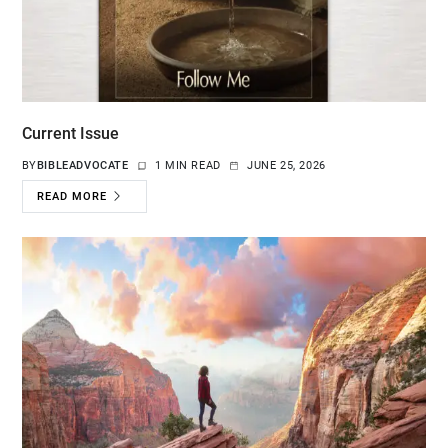
Current Issue
BY
BIBLEADVOCATE
1 MIN READ
JUNE 25, 2026
READ MORE