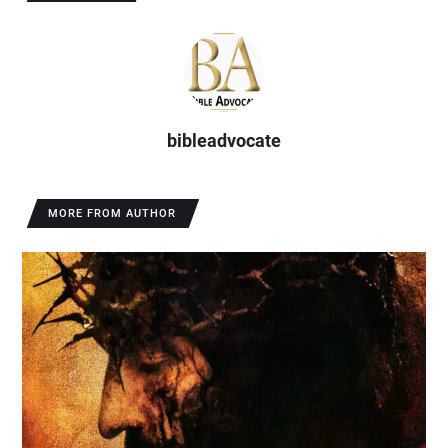
bibleadvocate
MORE FROM AUTHOR