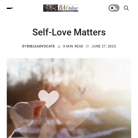
Self-Love Matters
BY
BIBLEADVOCATE
8 MIN READ
JUNE 27, 2025