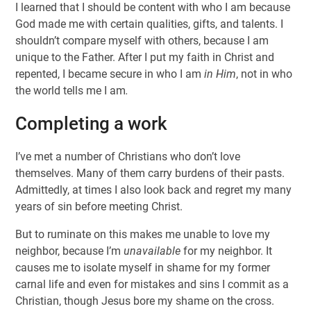
I learned that I should be content with who I am because
God made me with certain qualities, gifts, and talents. I
shouldn’t compare myself with others, because I am
unique to the Father. After I put my faith in Christ and
repented, I became secure in who I am
in Him
, not in who
the world tells me I am
.
Completing a work
I’ve met a number of Christians who don’t love
themselves. Many of them carry burdens of their pasts.
Admittedly, at times I also look back and regret my many
years of sin before meeting Christ.
But to ruminate on this makes me unable to love my
neighbor, because I’m
unavailable
for my neighbor. It
causes me to isolate myself in shame for my former
carnal life and
even for mistakes and sins I commit as a
Christian, though Jesus bore my shame on the cross.