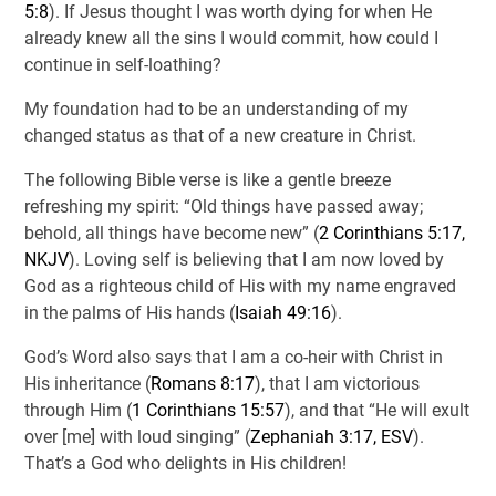
5:8
). If Jesus thought I was worth dying for when He
already knew all the sins I would commit, how could I
continue in self-loathing?
My foundation had to be an understanding of my
changed status as that of a new creature in Christ.
The following Bible verse is like a gentle breeze
refreshing my spirit: “Old things have passed away;
behold, all things have become new” (
2 Corinthians 5:17,
NKJV
). Loving self is believing that I am now loved by
God as a righteous child of His with my name engraved
in the palms of His hands (
Isaiah 49:16
).
God’s Word also says that I am a co-heir with Christ in
His inheritance (
Romans 8:17
), that I am victorious
through Him (
1 Corinthians 15:57
), and that “He will exult
over [me] with loud singing” (
Zephaniah 3:17, ESV
).
That’s a God who delights in His children!