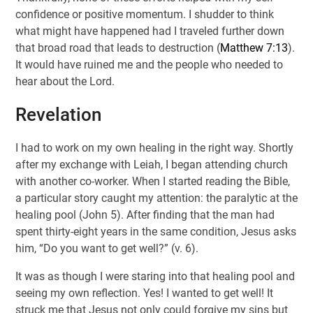
confidence or positive momentum. I shudder to think
what might have happened had I traveled further down
that broad road that leads to destruction (
Matthew 7:13
).
It would have ruined me and the people who needed to
hear about the Lord.
Revelation
I had to work on my own healing in the right way. Shortly
after my exchange with Leiah, I began attending church
with another co-worker. When I started reading the Bible,
a particular story caught my attention: the paralytic at the
healing pool (John 5
). After finding that the man had
spent thirty-eight years in the same condition, Jesus asks
him, “Do you want to get well?” (v. 6).
It was as though I were staring into that healing pool and
seeing my own reflection. Yes! I wanted to get well! It
struck me that Jesus not only could forgive my sins but