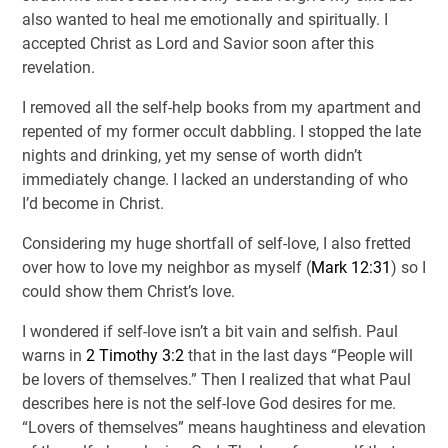
also wanted to heal me emotionally and spiritually. I
accepted Christ as Lord and Savior soon after this
revelation.
I removed all the self-help books from my apartment and
repented of my former occult dabbling. I stopped the late
nights and drinking, yet my sense of worth didn’t
immediately change. I lacked an understanding of who
I’d become in Christ.
Considering my huge shortfall of self-love, I also fretted
over how to love my neighbor as myself (
Mark 12:31
) so I
could show them Christ’s love.
I wondered if self-love isn’t a bit vain and selfish. Paul
warns in
2 Timothy 3:2
that in the last days “People will
be lovers of themselves.” Then I realized that what Paul
describes here is not the self-love God desires for me.
“Lovers of themselves” means haughtiness and elevation