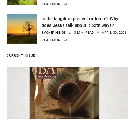
READ MORE
Is the kingdom present or future? Why
does Jesus talk about it both ways?
BY
CHIP HINDS
3 MIN READ
APRIL 30, 2026
READ MORE
CURRENT ISSUE