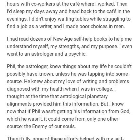
hours with co-workers at the café where I worked. Then
I’d sleep my days away and head back to the café in the
evenings. I didn’t enjoy waiting tables while struggling to
find a job as a writer, and I made poor choices in men.
I had read dozens of New Age self-help books to help me
understand myself, my strengths, and my purpose. I even
went to an astrologer and a psychic.
Phil, the astrologer, knew things about my life he couldn’t
possibly have known, unless he was tapping into some
source. He knew about my love of writing and problems
diagnosed with my health when I was in college. I
thought at the time that astrological planetary
alignments provided him this information. But I know
now that if Phil wasn’t getting his information from God,
which he wasn’t, it could come from only one other
source: the Enemy of our souls.
Thankfully, none of these efforts helped with my self-