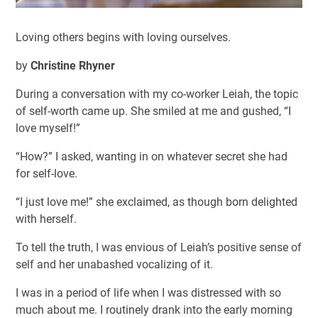
Loving others begins with loving ourselves.
by
Christine Rhyner
During a conversation with my co-worker Leiah, the topic
of self-worth came up. She smiled at me and gushed, “I
love myself!”
“How?” I asked, wanting in on whatever secret she had
for self-love.
“I just love me!” she exclaimed, as though born delighted
with herself.
To tell the truth, I was envious of Leiah’s positive sense of
self and her unabashed vocalizing of it.
I was in a period of life when I was distressed with so
much about me. I routinely drank into the early morning