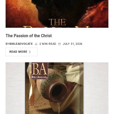
The Passion of the Christ
BY
BIBLEADVOCATE
2 MIN READ
JULY 31, 2026
READ MORE