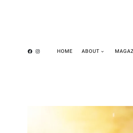
HOME
ABOUT
MAGAZ