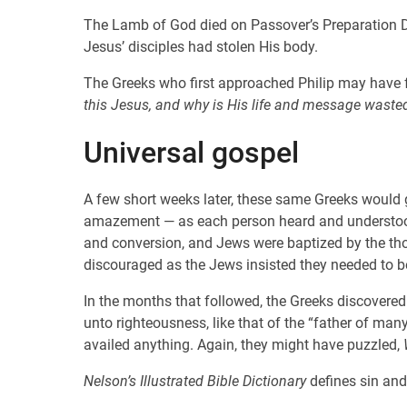
The Lamb of God died on Passover’s Preparation Da
Jesus’ disciples had stolen His body.
The Greeks who first approached Philip may have 
this Jesus, and why is His life and message wasted
Universal gospel
A few short weeks later, these same Greeks would g
amazement — as each person heard and understood i
and conversion, and Jews were baptized by the t
discouraged as the Jews insisted they needed to be
In the months that followed, the Greeks discovered 
unto righteousness, like that of the “father of ma
availed anything. Again, they might have puzzled,
Nelson’s Illustrated Bible Dictionary
defines sin and