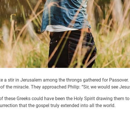
te a stir in Jerusalem among the throngs gathered for Passover.
f the miracle. They approached Philip: “Sir, we would see Jesus
re of these Greeks could have been the Holy Spirit drawing them 
urrection that the gospel truly extended into all the world.