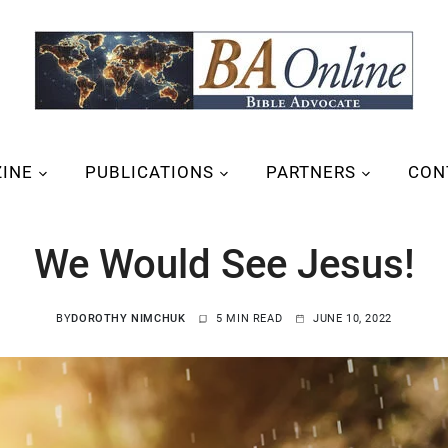
INE
PUBLICATIONS
PARTNERS
CON
We Would See Jesus!
BY
DOROTHY NIMCHUK
5 MIN READ
JUNE 10, 2022