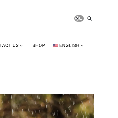
TACT US
SHOP
ENGLISH