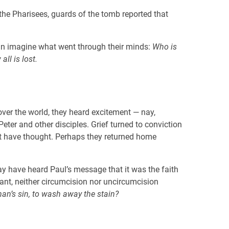
the Pharisees, guards of the tomb reported that
an imagine what went through their minds:
Who is
ll is lost.
ver the world, they heard excitement — nay,
er and other disciples. Grief turned to conviction
 have thought. Perhaps they returned home
may have heard Paul’s message that it was the faith
nant, neither circumcision nor uncircumcision
an’s sin, to wash away the stain?