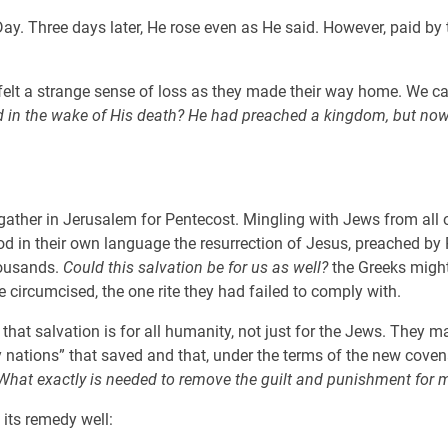
y. Three days later, He rose even as He said. However, paid by 
felt a strange sense of loss as they made their way home. We c
 in the wake of His death? He had preached a kingdom, but now a
ather in Jerusalem for Pentecost. Mingling with Jews from all o
n their own language the resurrection of Jesus, preached by Pet
housands.
Could this salvation be for us as well?
the Greeks might
 circumcised, the one rite they had failed to comply with.
that salvation is for all humanity, not just for the Jews. They 
ny nations” that saved and that, under the terms of the new cove
What exactly is needed to remove the guilt and punishment for m
 its remedy well: