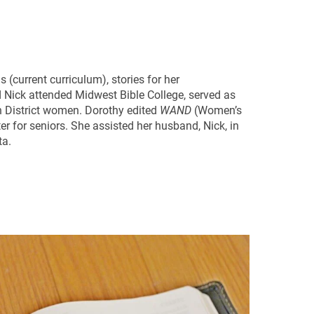
(current curriculum), stories for her
d Nick attended Midwest Bible College, served as
n District women. Dorothy edited
WAND
(Women’s
ter for seniors. She assisted her husband, Nick, in
ta.