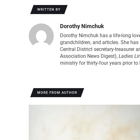
WRITTEN BY
Dorothy Nimchuk
Dorothy Nimchuk has a life-long love
grandchildren, and articles. She ha
Central District secretary-treasure
Association News Digest),
Ladies Li
ministry for thirty-four years prior t
MORE FROM AUTHOR