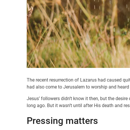
The recent resurrection of Lazarus had caused qui
had also come to Jerusalem to worship and heard o
Jesus’ followers didn’t know it then, but the desi
long ago. But it wasn’t until after His death and res
Pressing matters