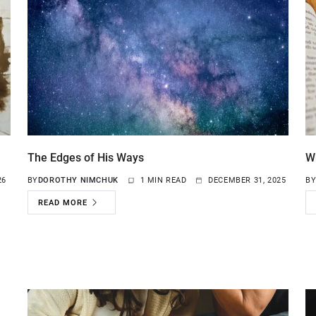
The Edges of His Ways
W
26
BY
DOROTHY NIMCHUK
1 MIN READ
DECEMBER 31, 2025
B
READ MORE