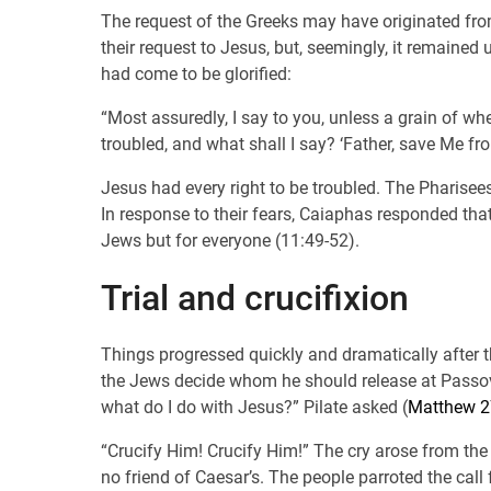
The request of the Greeks may have originated fro
their request to Jesus, but, seemingly, it remained
had come to be glorified:
“Most assuredly, I say to you, unless a grain of whea
troubled, and what shall I say? ‘Father, save Me from
Jesus had every right to be troubled. The Pharisee
In response to their fears, Caiaphas responded that
Jews but for everyone (11:49-52).
Trial and crucifixion
Things progressed quickly and dramatically after th
the Jews decide whom he should release at Passove
what do I do with Jesus?” Pilate asked (
Matthew 2
“Crucify Him! Crucify Him!” The cry arose from the
no friend of Caesar’s. The people parroted the call