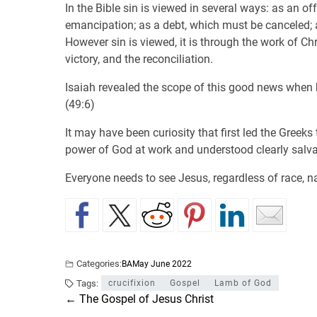
In the Bible sin is viewed in several ways: as an o
emancipation; as a debt, which must be canceled; a
However sin is viewed, it is through the work of Ch
victory, and the reconciliation.
Isaiah revealed the scope of this good news when h
(49:6)
It may have been curiosity that first led the Gree
power of God at work and understood clearly salv
Everyone needs to see Jesus, regardless of race, na
Categories:
BA
May June 2022
Tags:
crucifixion
Gospel
Lamb of God
←
The Gospel of Jesus Christ