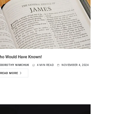
ho Would Have Known!
Y
DOROTHY NIMCHUK
4 MIN READ
NOVEMBER 4, 2024
READ MORE