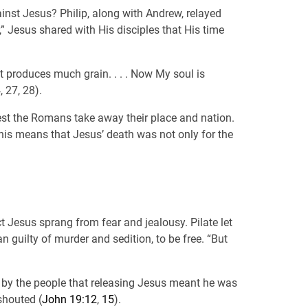
inst Jesus? Philip, along with Andrew, relayed
,” Jesus shared with His disciples that His time
 it produces much grain. . . . Now My soul is
, 27, 28).
lest the Romans take away their place and nation.
 This means that Jesus’ death was not only for the
t Jesus sprang from fear and jealousy. Pilate let
guilty of murder and sedition, to be free. “But
ed by the people that releasing Jesus meant he was
shouted (
John 19:12
,
15
).