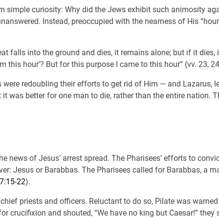
m simple curiosity: Why did the Jews exhibit such animosity aga
 unanswered. Instead, preoccupied with the nearness of His “hour
t falls into the ground and dies, it remains alone; but if it dies,
 this hour’? But for this purpose I came to this hour” (vv. 23, 24
s were redoubling their efforts to get rid of Him — and Lazarus, 
 it was better for one man to die, rather than the entire nation.
e news of Jesus’ arrest spread. The Pharisees’ efforts to convic
r: Jesus or Barabbas. The Pharisees called for Barabbas, a man 
7:15-22
).
 chief priests and officers. Reluctant to do so, Pilate was warn
 for crucifixion and shouted, “We have no king but Caesar!” they 