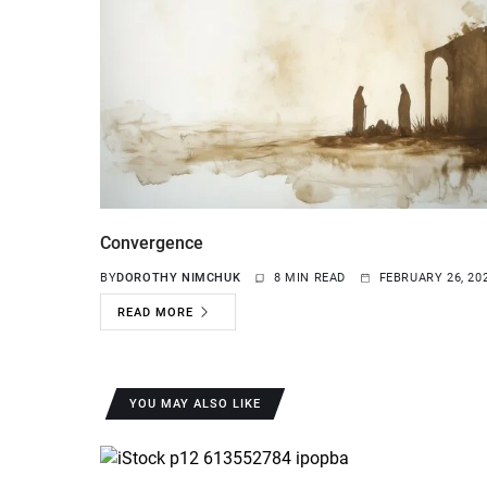
Convergence
BY
DOROTHY NIMCHUK
8 MIN READ
FEBRUARY 26, 20
READ MORE
YOU MAY ALSO LIKE