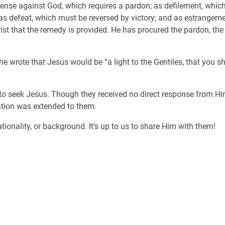
ffense against God, which requires a pardon; as defilement, which 
s defeat, which must be reversed by victory; and as estrangemen
rist that the remedy is provided. He has procured the pardon, the
e wrote that Jesus would be “a light to the Gentiles, that you sh
ks to seek Jesus. Though they received no direct response from H
ation was extended to them.
tionality, or background. It’s up to us to share Him with them!