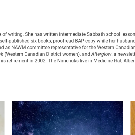
 of writing. She has written intermediate Sabbath school lessons 
s self-published six books, proofread BAP copy while her husban
r and as NAWM committee representative for the Western Canadia
nk
(Western Canadian District women), and
Afterglow
, a newslet
o his retirement in 2002. The Nimchuks live in Medicine Hat, Alber