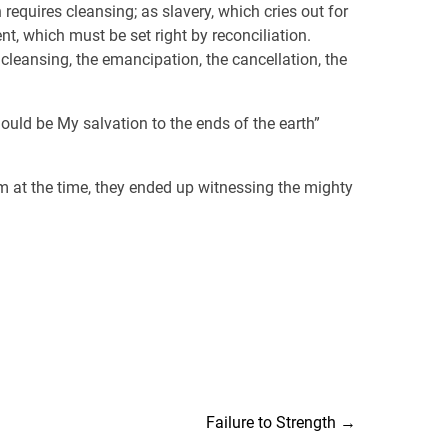
requires cleansing; as slavery, which cries out for
t, which must be set right by reconciliation.
 cleansing, the emancipation, the cancellation, the
ould be My salvation to the ends of the earth”
im at the time, they ended up witnessing the mighty
Failure to Strength
→