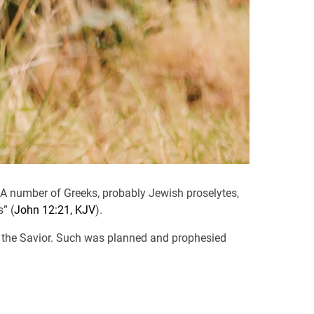
 A number of Greeks, probably Jewish proselytes,
” (
John 12:21, KJV
).
to the Savior. Such was planned and prophesied