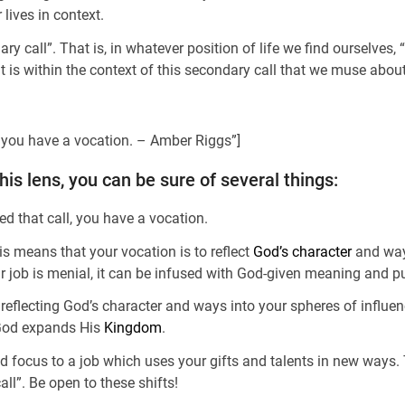
r lives in context.
ry call”. That is, in whatever position of life we find ourselves
t is within the context of this secondary call that we muse abou
t, you have a vocation. – Amber Riggs”]
s lens, you can be sure of several things:
ed that call, you have a vocation.
is means that your vocation is to reflect
God’s character
and ways
your job is menial, it can be infused with God-given meaning and p
reflecting God’s character and ways into your spheres of influe
 God expands His
Kingdom
.
d focus to a job which uses your gifts and talents in new ways. T
all”. Be open to these shifts!