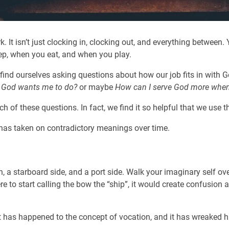
 It isn’t just clocking in, clocking out, and everything between.
p, when you eat, and when you play.
ind ourselves asking questions about how our job fits in with Go
 God wants me to do?
or maybe
How can I serve God more when I
 of these questions. In fact, we find it so helpful that we use th
 has taken on contradictory meanings over time.
n, a starboard side, and a port side. Walk your imaginary self ove
re to start calling the bow the “ship”, it would create confusion 
hat has happened to the concept of vocation, and it has wreaked