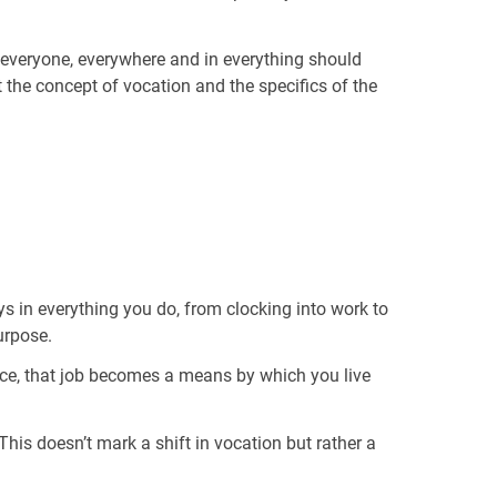
, “everyone, everywhere and in everything should
t the concept of vocation and the specifics of the
 in everything you do, from clocking into work to
urpose.
nce, that job becomes a means by which you live
his doesn’t mark a shift in vocation but rather a