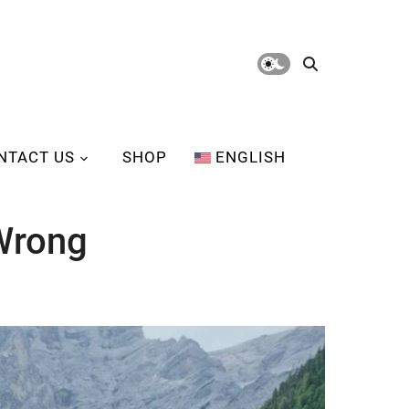
NTACT US
SHOP
ENGLISH
Wrong