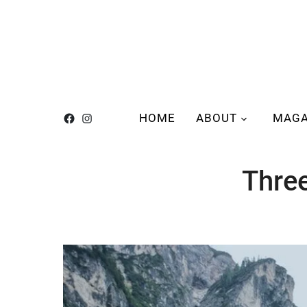
HOME
ABOUT
MAGA
Thre