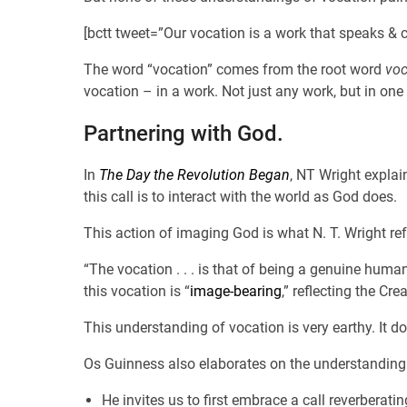
[bctt tweet=”Our vocation is a work that speaks & 
The word “vocation” comes from the root word
voc
vocation – in a work. Not just any work, but in one 
Partnering with God.
In
The Day the Revolution Began
, NT Wright explai
this call is to interact with the world as God does.
This action of imaging God is what N. T. Wright ref
“The vocation . . . is that of being a genuine huma
this vocation is “
image-bearing
,” reflecting the Cre
This understanding of vocation is very earthy. It d
Os Guinness also elaborates on the understanding
He invites us to first embrace a call reverberating