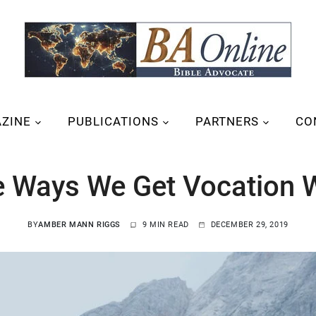
ZINE
PUBLICATIONS
PARTNERS
CO
e Ways We Get Vocation 
BY
AMBER MANN RIGGS
9 MIN READ
DECEMBER 29, 2019