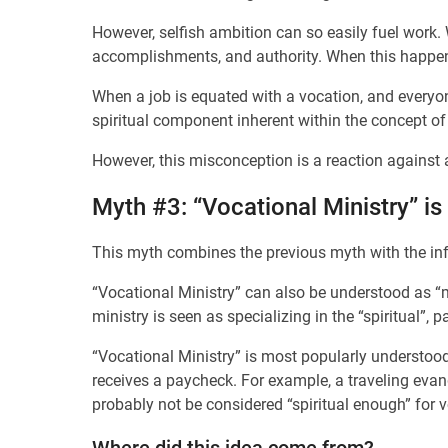
However, selfish ambition can so easily fuel work.
accomplishments, and authority. When this happens
When a job is equated with a vocation, and everyone
spiritual component inherent within the concept of
However, this misconception is a reaction against 
Myth #3: “Vocational Ministry” is 
This myth combines the previous myth with the inf
“Vocational Ministry” can also be understood as “mi
ministry is seen as specializing in the “spiritual”, p
“Vocational Ministry” is most popularly understood 
receives a paycheck. For example, a traveling evan
probably not be considered “spiritual enough” for v