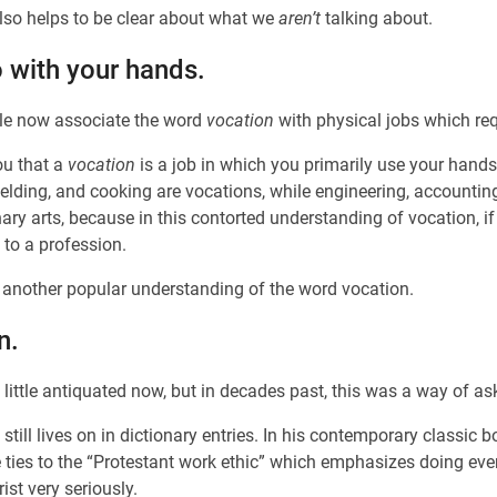
lso helps to be clear about what we
aren’t
talking about.
 with your hands.
ple now associate the word
vocation
with physical jobs which requ
ou that a
vocation
is a job in which you primarily use your hand
welding, and cooking are vocations, while engineering, accountin
nary arts, because in this contorted understanding of vocation,
n to a profession.
f another popular understanding of the word vocation.
n.
ittle antiquated now, but in decades past, this was a way of as
still lives on in dictionary entries. In his contemporary classic 
te ties to the “Protestant work ethic” which emphasizes doing ev
ist very seriously.