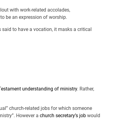
clout with work-related accolades,
to be an expression of worship.
said to have a vocation, it masks a critical
estament understanding of ministry
. Rather,
itual” church-related jobs for which someone
inistry”. However a
church secretary’s job
would