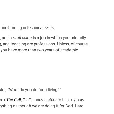
ire training in technical skills.
s, and a
profession
is a job in which you primarily
g, and teaching are professions. Unless, of course,
 if you have more than two years of academic
king “What do you do for a living?”
book
The Call
,
Os Guinness refers to this myth as
erything as though we are doing it for God. Hard