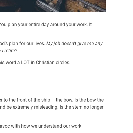
 You plan your entire day around your work. It
d’s plan for our lives.
My job doesn’t give me any
 retire?
is word a LOT in Christian circles.
r to the front of the ship – the bow. Is the bow the
and be extremely misleading. Is the stern no longer
 havoc with how we understand our work.