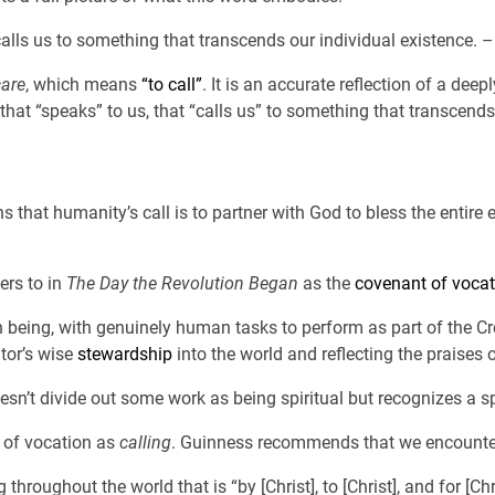
calls us to something that transcends our individual existence. 
are
, which means
“to call”
. It is an accurate reflection of a d
that “speaks” to us, that “calls us” to something that transcends
ns that humanity’s call is to partner with God to bless the entire
ers to in
The Day the Revolution Began
as the
covenant of vocat
n being, with genuinely human tasks to perform as part of the Cr
ator’s wise
stewardship
into the world and reflecting the praises o
oesn’t divide out some work as being spiritual but recognizes a sp
 of vocation as
calling
. Guinness recommends that we encounter 
 throughout the world that is “by [Christ], to [Christ], and for [Chr