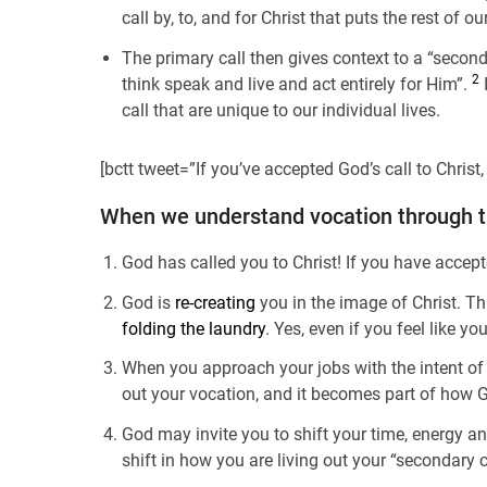
call by, to, and for Christ that puts the rest of ou
The primary call then gives context to a “seconda
2
think speak and live and act entirely for Him”.
I
call that are unique to our individual lives.
[bctt tweet=”If you’ve accepted God’s call to Chris
When we understand vocation through thi
God has called you to Christ! If you have accept
God is
re-creating
you in the image of Christ. Th
folding the laundry
. Yes, even if you feel like 
When you approach your jobs with the intent of 
out your vocation, and it becomes part of how
God may invite you to shift your time, energy an
shift in how you are living out your “secondary c