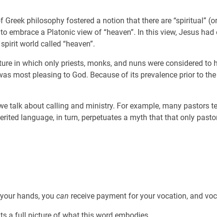
 of Greek philosophy fostered a notion that there are “spiritual” 
to embrace a Platonic view of “heaven”. In this view, Jesus had 
 spirit world called “heaven”.
re in which only priests, monks, and nuns were considered to ha
” was most pleasing to God. Because of its prevalence prior to th
talk about calling and ministry. For example, many pastors teach
erited language, in turn, perpetuates a myth that that only pastora
 your hands, you
can
receive payment for your vocation, and vocat
s a full picture of what this word embodies.