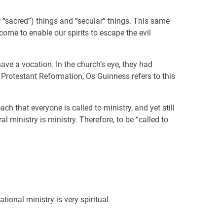
(or “sacred”) things and “secular” things. This same
come to enable our spirits to escape the evil
ve a vocation. In the church’s eye, they had
e Protestant Reformation, Os Guinness refers to this
 that everyone is called to ministry, and yet still
l ministry is ministry. Therefore, to be “called to
ional ministry is very spiritual.