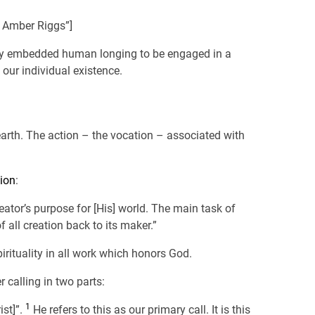
– Amber Riggs”]
eeply embedded human longing to be engaged in a
 our individual existence.
 earth. The action – the vocation – associated with
ion
:
eator’s purpose for [His] world. The main task of
f all creation back to its maker.”
irituality in all work which honors God.
calling in two parts:
1
ist]”.
He refers to this as our primary call. It is this