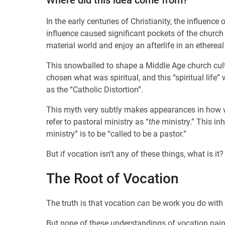
Where did this idea come from?
In the early centuries of Christianity, the influence
influence caused significant pockets of the church 
material world and enjoy an afterlife in an ethereal
This snowballed to shape a Middle Age church cultu
chosen what was spiritual, and this “spiritual life
as the “Catholic Distortion”.
This myth very subtly makes appearances in how we 
refer to pastoral ministry as “
the
ministry.” This inh
ministry” is to be “called to be a pastor.”
But if vocation isn’t any of these things, what is it?
The Root of Vocation
The truth is that vocation
can
be work you do with
But none of these understandings of vocation paint