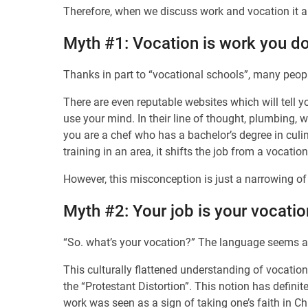
Therefore, when we discuss work and vocation it a
Myth #1: Vocation is work you do
Thanks in part to “vocational schools”, many peo
There are even reputable websites which will tell y
use your mind. In their line of thought, plumbing, 
you are a chef who has a bachelor’s degree in culi
training in an area, it shifts the job from a vocatio
However, this misconception is just a narrowing o
Myth #2: Your job is your vocatio
“So. what’s your vocation?” The language seems a l
This culturally flattened understanding of vocation 
the “Protestant Distortion”. This notion has defini
work was seen as a sign of taking one’s faith in Chr