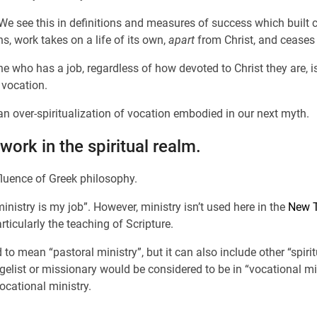
 We see this in definitions and measures of success which built 
, work takes on a life of its own,
apart
from Christ, and ceases 
 who has a job, regardless of how devoted to Christ they are, is 
 vocation.
an over-spiritualization of vocation embodied in our next myth.
work in the spiritual realm.
luence of Greek philosophy.
nistry is my job”. However, ministry isn’t used here in the
New T
articularly the teaching of Scripture.
to mean “pastoral ministry”, but it can also include other “spir
gelist or missionary would be considered to be in “vocational m
ocational ministry.