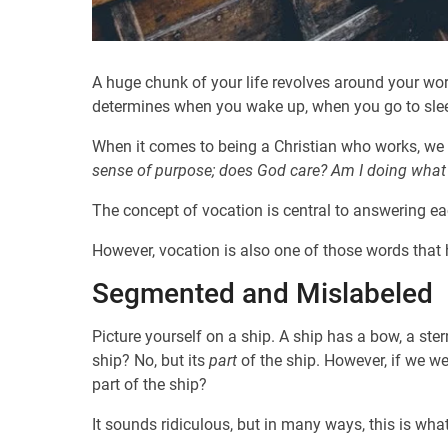
A huge chunk of your life revolves around your work.
determines when you wake up, when you go to slee
When it comes to being a Christian who works, we f
sense of purpose;
does God care?
Am I doing what
The concept of vocation is central to answering each
However, vocation is also one of those words that
Segmented and Mislabeled
Picture yourself on a ship. A ship has a bow, a ster
ship? No, but its
part
of the ship. However, if we we
part of the ship?
It sounds ridiculous, but in many ways, this is w