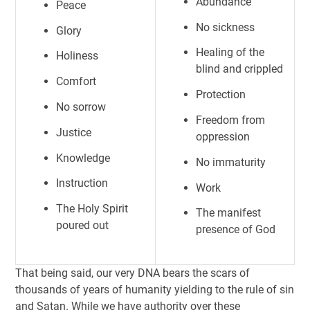
Abundance
Peace
No sickness
Glory
Healing of the
Holiness
blind and crippled
Comfort
Protection
No sorrow
Freedom from
Justice
oppression
Knowledge
No immaturity
Instruction
Work
The Holy Spirit
The manifest
poured out
presence of God
That being said, our very DNA bears the scars of
thousands of years of humanity yielding to the rule of sin
and Satan. While we have authority over these