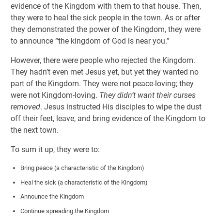
evidence of the Kingdom with them to that house. Then,
they were to heal the sick people in the town. As or after
they demonstrated the power of the Kingdom, they were
to announce “the kingdom of God is near you.”
However, there were people who rejected the Kingdom.
They hadn’t even met Jesus yet, but yet they wanted no
part of the Kingdom. They were not peace-loving; they
were not Kingdom-loving.
They didn’t want their curses
removed
. Jesus instructed His disciples to wipe the dust
off their feet, leave, and bring evidence of the Kingdom to
the next town.
To sum it up, they were to:
Bring peace (a characteristic of the Kingdom)
Heal the sick (a characteristic of the Kingdom)
Announce the Kingdom
Continue spreading the Kingdom