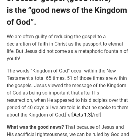
is the “good news of the Kingdom
of God”.
We are often guilty of reducing the gospel to a
declaration of faith in Christ as the passport to eternal
life. But Jesus did not come as a metaphoric fountain of
youth!
The words “Kingdom of God” occur within the New
Testament a total 65 times. 51 of those times are within
the gospels. Jesus viewed the message of the Kingdom
of God as being so important that after His
resurrection, when He appeared to his disciples over that
period of 40 days all we are told is that he spoke to them
about the Kingdom of God.[ref]
Acts 1:3
[/ref]
What was the good news?
That because of Jesus and
His sacrificial righteousness, we can be ruled by God and