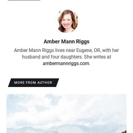
Amber Mann Riggs
Amber Mann Riggs lives near Eugene, OR, with her
husband and four daughters. She writes at
ambermannriggs.com
.
MORE FROM AUTHOR