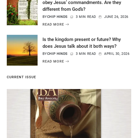
obey Jesus’ commandments. Are they
different from God’s?
BY
CHIP HINDS
3 MIN READ
JUNE 26, 2026
READ MORE
Is the kingdom present or future? Why
does Jesus talk about it both ways?
BY
CHIP HINDS
3 MIN READ
APRIL 30, 2026
READ MORE
CURRENT ISSUE