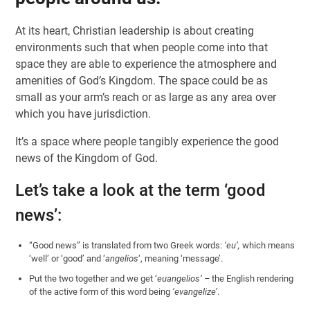
At its heart, Christian leadership is about creating
environments such that when people come into that
space they are able to experience the atmosphere and
amenities of God’s Kingdom. The space could be as
small as your arm’s reach or as large as any area over
which you have jurisdiction.
It’s a space where people tangibly experience the good
news of the Kingdom of God.
Let’s take a look at the term ‘good
news’:
“Good news” is translated from two Greek words:
‘eu’,
which means
‘well’ or ‘good’ and ‘
angelios
‘, meaning ‘message’.
Put the two together and we get ‘
euangelios’ –
the English rendering
of the active form of this word being
‘evangelize’
.