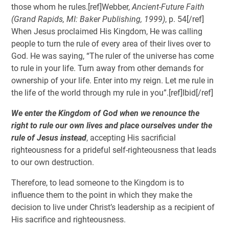
those whom he rules.[ref]Webber,
Ancient-Future Faith
(Grand Rapids, MI: Baker Publishing, 1999)
, p. 54[/ref]
When Jesus proclaimed His Kingdom, He was calling
people to turn the rule of every area of their lives over to
God. He was saying, “The ruler of the universe has come
to rule in your life. Turn away from other demands for
ownership of your life. Enter into my reign. Let me rule in
the life of the world through my rule in you”.[ref]Ibid[/ref]
We enter the Kingdom of God when we renounce the
right to rule our own lives and place ourselves under the
rule of Jesus instead
, accepting His sacrificial
righteousness for a prideful self-righteousness that leads
to our own destruction.
Therefore, to lead someone to the Kingdom is to
influence them to the point in which they make the
decision to live under Christ’s leadership as a recipient of
His sacrifice and righteousness.