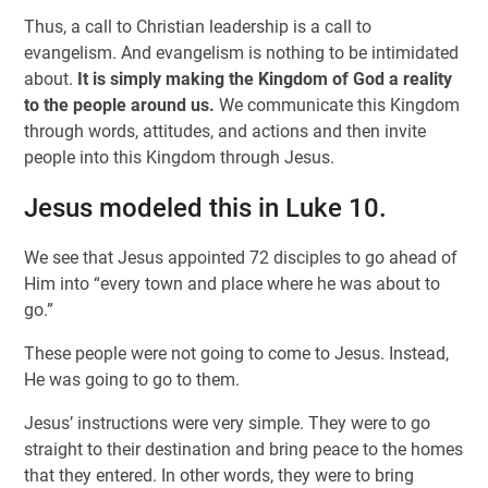
Thus, a call to Christian leadership is a call to
evangelism. And evangelism is nothing to be intimidated
about.
It is simply making the Kingdom of God a reality
to the people around us.
We communicate this Kingdom
through words, attitudes, and actions and then invite
people into this Kingdom through Jesus.
Jesus modeled this in Luke 10.
We see that Jesus appointed 72 disciples to go ahead of
Him into “every town and place where he was about to
go.”
These people were not going to come to Jesus. Instead,
He was going to go to them.
Jesus’ instructions were very simple. They were to go
straight to their destination and bring peace to the homes
that they entered. In other words, they were to bring