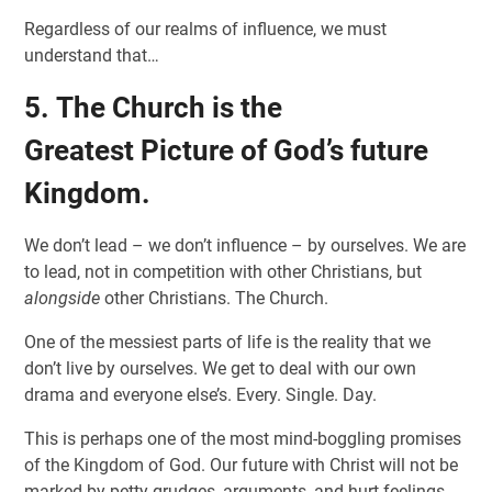
Regardless of our realms of influence, we must
understand that…
5. The Church is the
Greatest Picture of God’s future
Kingdom.
We don’t lead – we don’t influence – by ourselves. We are
to lead, not in competition with other Christians, but
alongside
other Christians. The Church.
One of the messiest parts of life is the reality that we
don’t live by ourselves. We get to deal with our own
drama and everyone else’s. Every. Single. Day.
This is perhaps one of the most mind-boggling promises
of the Kingdom of God. Our future with Christ will not be
marked by petty grudges, arguments, and hurt feelings.