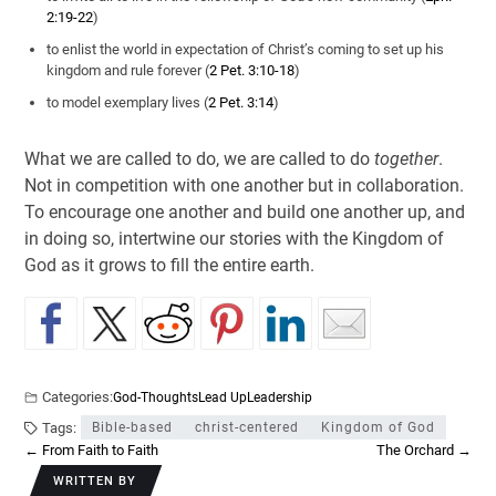
2:19-22
)
to enlist the world in expectation of Christ’s coming to set up his
kingdom and rule forever (
2 Pet. 3:10-18
)
to model exemplary lives (
2 Pet. 3:14
)
What we are called to do, we are called to do
together
.
Not in competition with one another but in collaboration.
To encourage one another and build one another up, and
in doing so, intertwine our stories with the Kingdom of
God as it grows to fill the entire earth.
Categories:
God-Thoughts
Lead Up
Leadership
Tags:
Bible-based
christ-centered
Kingdom of God
←
From Faith to Faith
The Orchard
→
WRITTEN BY