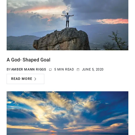
A God- Shaped Goal
BY
AMBER MANN RIGGS
5 MIN READ
JUNE 5, 2020
READ MORE