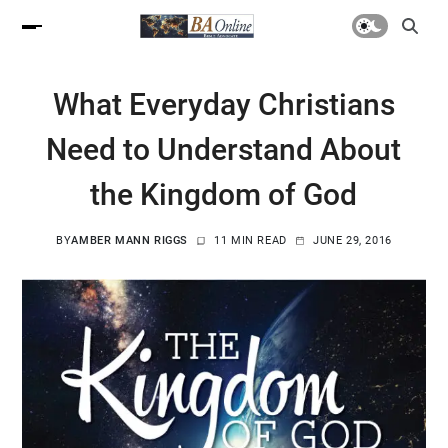
What Everyday Christians
Need to Understand About
the Kingdom of God
BY
AMBER MANN RIGGS
11 MIN READ
JUNE 29, 2016