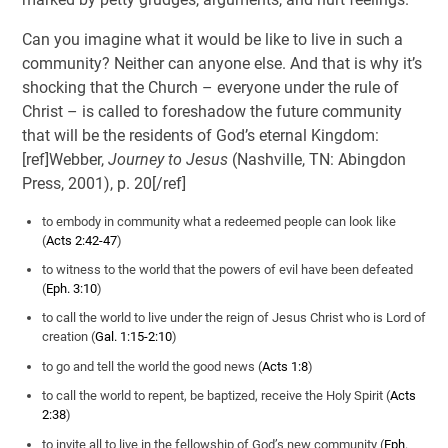
Can you imagine what it would be like to live in such a
community? Neither can anyone else. And that is why it’s
shocking that the Church – everyone under the rule of
Christ – is called to foreshadow the future community
that will be the residents of God’s eternal Kingdom:
[ref]Webber,
Journey to Jesus
(Nashville, TN: Abingdon
Press, 2001), p. 20[/ref]
to embody in community what a redeemed people can look like
(
Acts 2:42-47
)
to witness to the world that the powers of evil have been defeated
(
Eph. 3:10
)
to call the world to live under the reign of Jesus Christ who is Lord of
creation (
Gal. 1:15-2:10
)
to go and tell the world the good news (
Acts 1:8
)
to call the world to repent, be baptized, receive the Holy Spirit (
Acts
2:38
)
to invite all to live in the fellowship of God’s new community (
Eph.