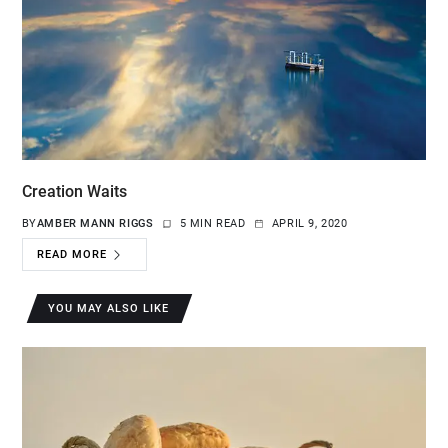
Creation Waits
BY
AMBER MANN RIGGS
5 MIN READ
APRIL 9, 2020
READ MORE
YOU MAY ALSO LIKE