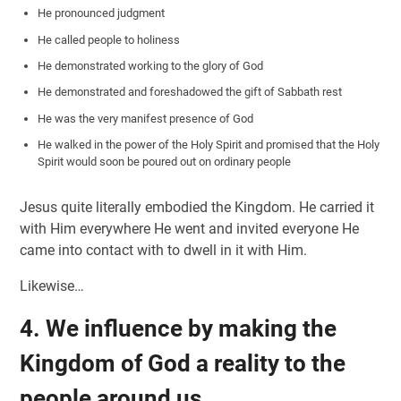
He pronounced judgment
He called people to holiness
He demonstrated working to the glory of God
He demonstrated and foreshadowed the gift of Sabbath rest
He was the very manifest presence of God
He walked in the power of the Holy Spirit and promised that the Holy
Spirit would soon be poured out on ordinary people
Jesus quite literally embodied the Kingdom. He carried it
with Him everywhere He went and invited everyone He
came into contact with to dwell in it with Him.
Likewise…
4. We influence by
making the
Kingdom of God a reality to the
people around us.