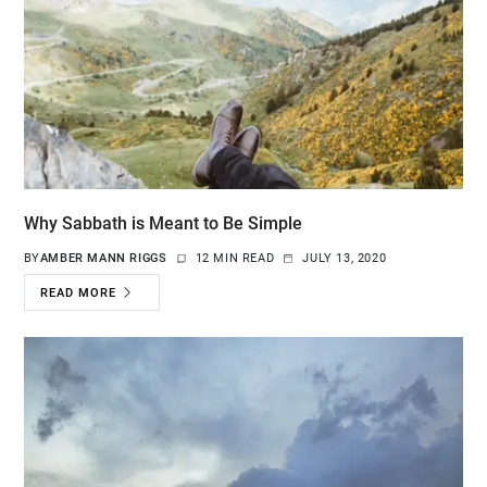
Why Sabbath is Meant to Be Simple
BY
AMBER MANN RIGGS
12 MIN READ
JULY 13, 2020
READ MORE