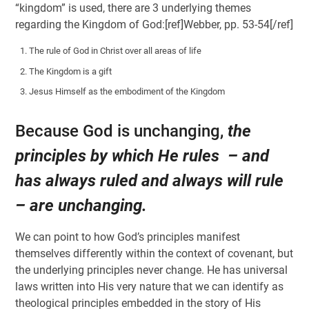
“kingdom” is used, there are 3 underlying themes
regarding the Kingdom of God:[ref]Webber, pp. 53-54[/ref]
The rule of God in Christ over all areas of life
The Kingdom is a gift
Jesus Himself as the embodiment of the Kingdom
Because God is unchanging,
the
principles by which He rules – and
has always ruled and always will rule
– are unchanging.
We can point to how God’s principles manifest
themselves differently within the context of covenant, but
the underlying principles never change. He has universal
laws written into His very nature that we can identify as
theological principles embedded in the story of His