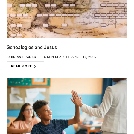
Genealogies and Jesus
BY
BRIAN FRANKS
5 MIN READ
APRIL 16, 2026
READ MORE