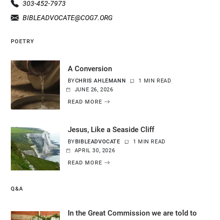
303-452-7973
BIBLEADVOCATE@COG7.ORG
POETRY
A Conversion
BY
CHRIS AHLEMANN
1 MIN READ
JUNE 26, 2026
READ MORE
Jesus, Like a Seaside Cliff
BY
BIBLEADVOCATE
1 MIN READ
APRIL 30, 2026
READ MORE
Q&A
In the Great Commission we are told to