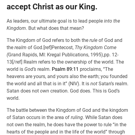
accept Christ as our King.
As leaders, our ultimate goal is to lead people
into the
Kingdom
. But what does that mean?
The Kingdom of God refers to both the
rule
of God and
the
realm
of God.[ref]Pentecost,
Thy Kingdom Come
(
Grand Rapids, MI: Kregal Publications, 1995),pp. 12-
13[/ref] Realm refers to the ownership of the world. The
world is
God’s
realm.
Psalm 89:11
proclaims, “The
heavens are yours, and yours also the earth; you founded
the world and all that is in it” (NIV). It is
not
Satan’s realm.
Satan does not
own
creation. God does. This is God’s
world.
The battle between the Kingdom of God and the kingdom
of Satan occurs in the area of
ruling
. While Satan does
not own the realm, he does have the power to rule “in the
hearts of the people and in the life of the world” through