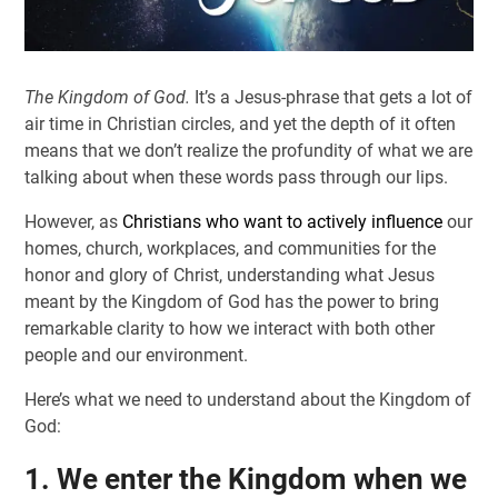
The Kingdom of God.
It’s a Jesus-phrase that gets a lot of
air time in Christian circles, and yet the depth of it often
means that we don’t realize the profundity of what we are
talking about when these words pass through our lips.
However, as
Christians who want to actively influence
our
homes, church, workplaces, and communities for the
honor and glory of Christ, understanding what Jesus
meant by the Kingdom of God has the power to bring
remarkable clarity to how we interact with both other
people and our environment.
Here’s what we need to understand about the Kingdom of
God:
1. We enter the Kingdom when we