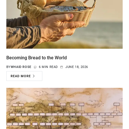
Becoming Bread to the World
BY
WHAID ROSE
6 MIN READ
JUNE 18, 2026
READ MORE