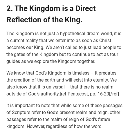
2. The Kingdom is a Direct
Reflection of the King.
The Kingdom is not just a hypothetical dream-world, it is
a current reality that we enter into as soon as Christ
becomes our King. We aren’t called to just lead people to
the gates of the Kingdom but to continue to act as tour
guides as we explore the Kingdom together.
We know that God’s Kingdom is timeless – it predates
the creation of the earth and will exist into eternity. We
also know that it is universal – that there is no realm
outside of God’s authority.[ref]Pentecost, pp. 16-20[/ref]
It is important to note that while some of these passages
of Scripture refer to God’s present realm and reign, other
passages refer to the realm of reign of God’s
future
kingdom. However, regardless of how the word