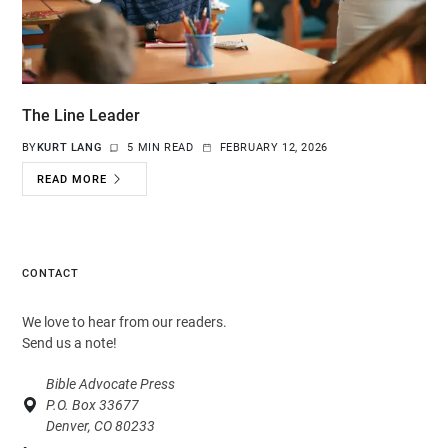
The Line Leader
BY
KURT LANG
5 MIN READ
FEBRUARY 12, 2026
READ MORE
CONTACT
We love to hear from our readers.
Send us a note!
Bible Advocate Press
P.O. Box 33677
Denver, CO 80233