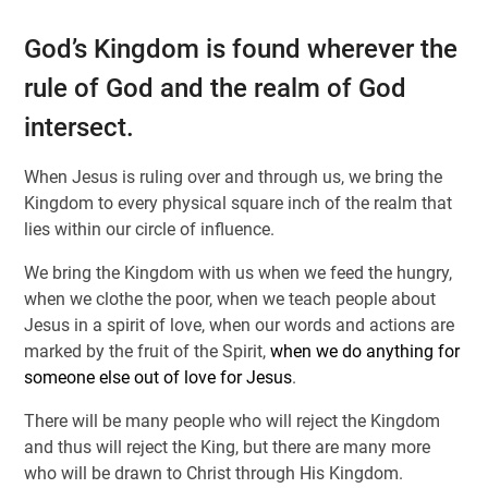
God’s Kingdom is found wherever the
rule of God and the realm of God
intersect.
When Jesus is ruling over and through us, we bring the
Kingdom to every physical square inch of the realm that
lies within our circle of influence.
We bring the Kingdom with us when we feed the hungry,
when we clothe the poor, when we teach people about
Jesus in a spirit of love, when our words and actions are
marked by the fruit of the Spirit,
when we do anything for
someone else out of love for Jesus
.
There will be many people who will reject the Kingdom
and thus will reject the King, but there are many more
who will be drawn to Christ through His Kingdom.