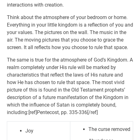
interactions with creation.
Think about the atmosphere of your bedroom or home.
Everything in your little kingdom is a reflection of you and
your values. The pictures on the wall. The music in the
air. The moving pictures that you choose to grace the
screen. It all reflects how you choose to rule that space.
The same is true for the atmosphere of God’s Kingdom. A
realm completely under His rule will be marked by
characteristics that reflect the laws of His nature and
how He has chosen to rule that space. The most vivid
picture of this is found in the Old Testament prophets’
description of a future manifestation of the Kingdom in
which the influence of Satan is completely bound,
including:[ref]Pentecost, pp. 335-336[/ref]
The curse removed
Joy