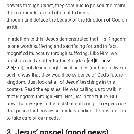
powers through Christ, they continue to poison the realm
that surrounds us and attempt to break
through and deface the beauty of the Kingdom of God on
earth.
In addition to this, Jesus demonstrated that His Kingdom
is one worth suffering and sacrificing for, and in fact,
magnified its beauty through suffering. Like Him, we
must presently suffer for the Kingdom[ref]
II Thess.
2:5
[/ref], but Jesus taught his disciples (and us) to live in
such a way that they would be evidence of God’s future
kingdom. Just look at all of Jesus’ teachings in this
context. Read the epistles. He was calling us to walk in
that kingdom through Him. Not just in the future. But
now
. To have joy in the midst of suffering. To experience
that peace that passes all understanding. To trust in Him
to take care of our needs.
3. Jesus’ gospel (good news)