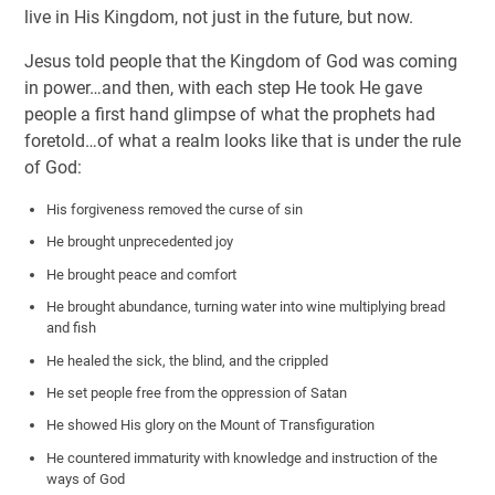
live in His Kingdom, not just in the future, but now.
Jesus told people that the Kingdom of God was coming
in power…and then, with each step He took He gave
people a first hand glimpse of what the prophets had
foretold…of what a realm looks like that is under the rule
of God:
His forgiveness removed the curse of sin
He brought unprecedented joy
He brought peace and comfort
He brought abundance, turning water into wine multiplying bread
and fish
He healed the sick, the blind, and the crippled
He set people free from the oppression of Satan
He showed His glory on the Mount of Transfiguration
He countered immaturity with knowledge and instruction of the
ways of God