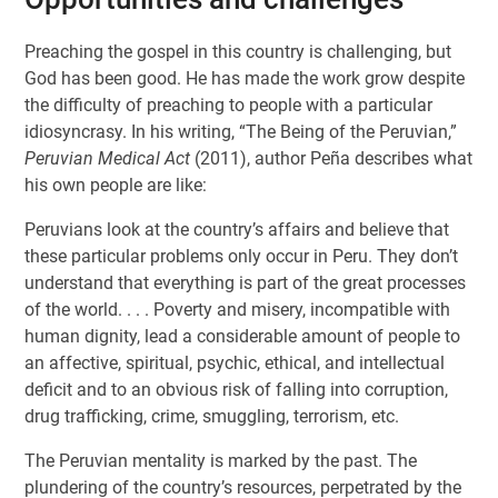
Preaching the gospel in this country is challenging, but
God has been good. He has made the work grow despite
the difficulty of preaching to people with a particular
idiosyncrasy. In his writing, “The Being of the Peruvian,”
Peruvian Medical Act
(2011), author Peña describes what
his own people are like:
Peruvians look at the country’s affairs and believe that
these particular problems only occur in Peru. They don’t
understand that everything is part of the great processes
of the world. . . . Poverty and misery, incompatible with
human dignity, lead a considerable amount of people to
an affective, spiritual, psychic, ethical, and intellectual
deficit and to an obvious risk of falling into corruption,
drug trafficking, crime, smuggling, terrorism, etc.
The Peruvian mentality is marked by the past. The
plundering of the country’s resources, perpetrated by the