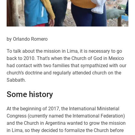
by Orlando Romero
To talk about the mission in Lima, it is necessary to go
back to 2010. That’s when the Church of God in Mexico
had contact with two families that sympathized with our
church’s doctrine and regularly attended church on the
Sabbath.
Some history
At the beginning of 2017, the International Ministerial
Congress (currently named the International Federation)
and the Church in Argentina wanted to grow the mission
in Lima, so they decided to formalize the Church before