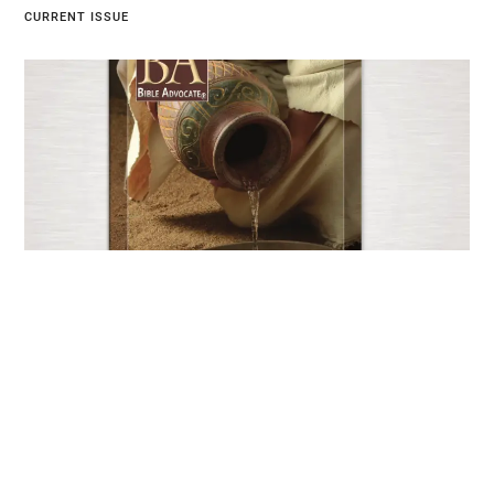
CURRENT ISSUE
Current Issue
JUNE 25, 2026
EXPLORE NOW