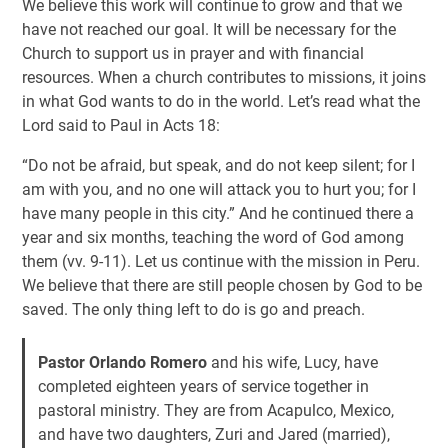
We believe this work will continue to grow and that we
have not reached our goal. It will be necessary for the
Church to support us in prayer and with financial
resources. When a church contributes to missions, it joins
in what God wants to do in the world. Let’s read what the
Lord said to Paul in Acts 18
:
“Do not be afraid, but speak, and do not keep silent; for I
am with you, and no one will attack you to hurt you; for I
have many people in this city.” And he continued there a
year and six months, teaching the word of God among
them (vv. 9-11). Let us continue with the mission in Peru.
We believe that there are still people chosen by God to be
saved. The only thing left to do is go and preach.
Pastor Orlando Romero
and his wife, Lucy, have
completed eighteen years of service together in
pastoral ministry. They are from Acapulco, Mexico,
and have two daughters, Zuri and Jared (married),