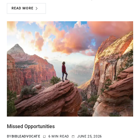
READ MORE
Missed Opportunities
BY
BIBLEADVOCATE
6 MIN READ
JUNE 25, 2026