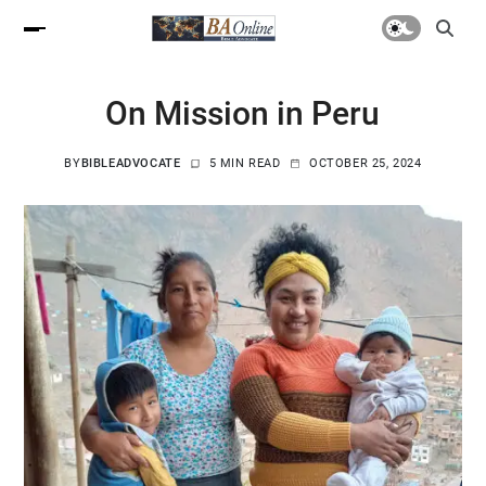
On Mission in Peru
BY
BIBLEADVOCATE
5 MIN READ
OCTOBER 25, 2024