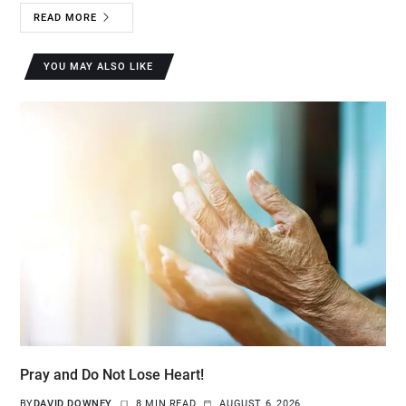
READ MORE
YOU MAY ALSO LIKE
Pray and Do Not Lose Heart!
BY
DAVID DOWNEY
8 MIN READ
AUGUST 6, 2026