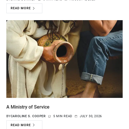
READ MORE
A Ministry of Service
BY
CAROLINE S. COOPER
5 MIN READ
JULY 30, 2026
READ MORE