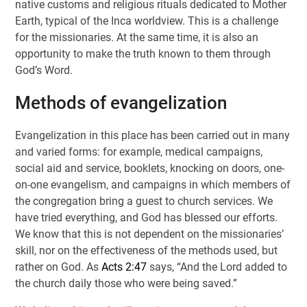
native customs and religious rituals dedicated to Mother
Earth, typical of the Inca worldview. This is a challenge
for the missionaries. At the same time, it is also an
opportunity to make the truth known to them through
God’s Word.
Methods of evangelization
Evangelization in this place has been carried out in many
and varied forms: for example, medical campaigns,
social aid and service, booklets, knocking on doors, one-
on-one evangelism, and campaigns in which members of
the congregation bring a guest to church services. We
have tried everything, and God has blessed our efforts.
We know that this is not dependent on the missionaries’
skill, nor on the effectiveness of the methods used, but
rather on God. As
Acts 2:47
says, “And the Lord added to
the church daily those who were being saved.”