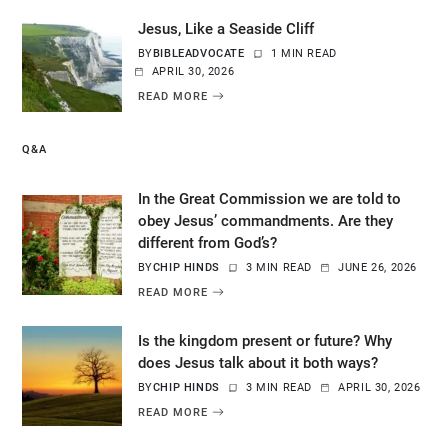
Jesus, Like a Seaside Cliff
BY
BIBLEADVOCATE
1 MIN READ
APRIL 30, 2026
READ MORE
Q&A
In the Great Commission we are told to
obey Jesus’ commandments. Are they
different from God’s?
BY
CHIP HINDS
3 MIN READ
JUNE 26, 2026
READ MORE
Is the kingdom present or future? Why
does Jesus talk about it both ways?
BY
CHIP HINDS
3 MIN READ
APRIL 30, 2026
READ MORE