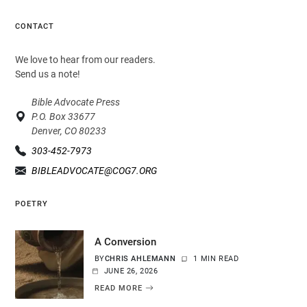
CONTACT
We love to hear from our readers.
Send us a note!
Bible Advocate Press
P.O. Box 33677
Denver, CO 80233
303-452-7973
BIBLEADVOCATE@COG7.ORG
POETRY
A Conversion
BY
CHRIS AHLEMANN
1 MIN READ
JUNE 26, 2026
READ MORE