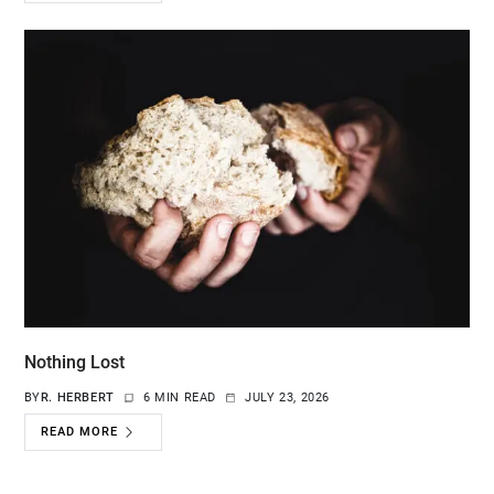
Nothing Lost
BY
R. HERBERT
6 MIN READ
JULY 23, 2026
READ MORE