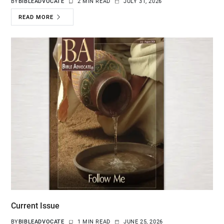
BY
BIBLEADVOCATE
2 MIN READ
JULY 31, 2026
READ MORE
Current Issue
BY
BIBLEADVOCATE
1 MIN READ
JUNE 25, 2026