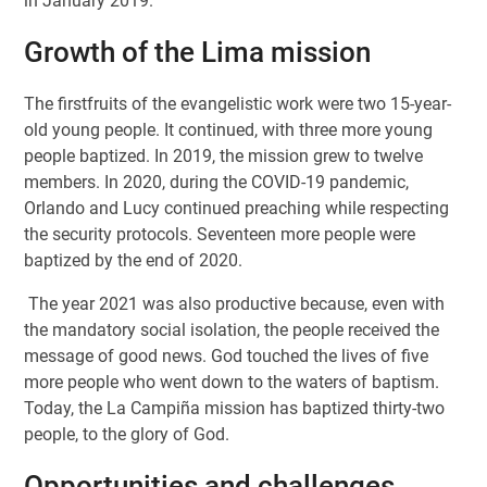
in January 2019.
Growth of the Lima mission
The firstfruits of the evangelistic work were two 15-year-
old young people. It continued, with three more young
people baptized. In 2019, the mission grew to twelve
members. In 2020, during the COVID-19 pandemic,
Orlando and Lucy continued preaching while respecting
the security protocols. Seventeen more people were
baptized by the end of 2020.
The year 2021 was also productive because, even with
the mandatory social isolation, the people received the
message of good news. God touched the lives of five
more people who went down to the waters of baptism.
Today, the La Campiña mission has baptized thirty-two
people, to the glory of God.
Opportunities and challenges