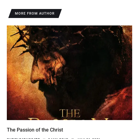
MORE FROM AUTHOR
The Passion of the Christ