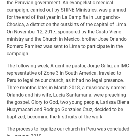
the Peruvian government. An evangelistic medical
campaign, carried out by SHINE Ministries, was planned
for the end of that year in La Campiña in Lurigancho-
Chosica, a district on the outskirts of the capital of Lima.
On November 12, 2017, sponsored by the Cristo Viene
ministry and the Church in Mexico, brother Jose Orlando
Romero Ramirez was sent to Lima to participate in the
campaign.
The following week, Argentine pastor, Jorge Gillig, an IMC
representative of Zone 3 in South America, traveled to
Peru to legalize our church, as it had no legal presence.
Three months later, in March 2018, a missionary named
Orlando and his wife, Lucia Santamaria, were preaching
the gospel. Glory to God, two young people, Larissa Biena
Huaymacari and Rodrigo Gonzales Cruz, decided to be
baptized, becoming the firstfruits of the work.
The process to legalize our church in Peru was concluded