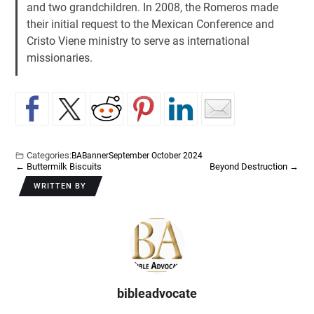
and two grandchildren. In 2008, the Romeros made
their initial request to the Mexican Conference and
Cristo Viene ministry to serve as international
missionaries.
Categories:
BA
Banner
September October 2024
←
Buttermilk Biscuits
Beyond Destruction
→
WRITTEN BY
bibleadvocate