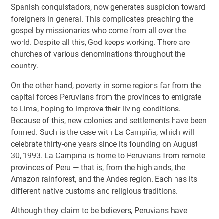
Spanish conquistadors, now generates suspicion toward
foreigners in general. This complicates preaching the
gospel by missionaries who come from all over the
world. Despite all this, God keeps working. There are
churches of various denominations throughout the
country.
On the other hand, poverty in some regions far from the
capital forces Peruvians from the provinces to emigrate
to Lima, hoping to improve their living conditions.
Because of this, new colonies and settlements have been
formed. Such is the case with La Campiña, which will
celebrate thirty-one years since its founding on August
30, 1993. La Campiña is home to Peruvians from remote
provinces of Peru — that is, from the highlands, the
Amazon rainforest, and the Andes region. Each has its
different native customs and religious traditions.
Although they claim to be believers, Peruvians have