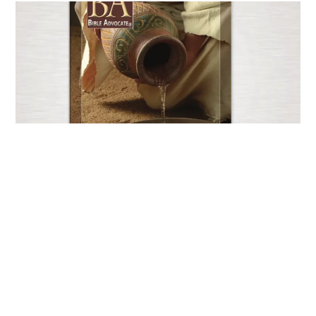
Current Issue
JUNE 25, 2026
EXPLORE NOW
Copyright © 2026 - Bible Advocate