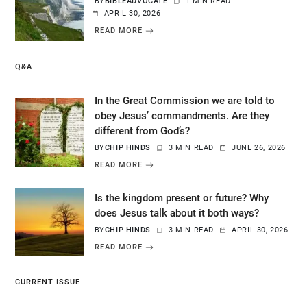
BY
BIBLEADVOCATE
1 MIN READ
APRIL 30, 2026
READ MORE
Q&A
In the Great Commission we are told to
obey Jesus’ commandments. Are they
different from God’s?
BY
CHIP HINDS
3 MIN READ
JUNE 26, 2026
READ MORE
Is the kingdom present or future? Why
does Jesus talk about it both ways?
BY
CHIP HINDS
3 MIN READ
APRIL 30, 2026
READ MORE
CURRENT ISSUE