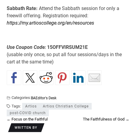
Sabbath Rate:
Attend the Sabbath session for only a
freewill offering. Registration required:
https://my.artioscollege.org/en/resources
Use Coupon Code:
15OFFVIRSUM21E
(usable only once, so put all four sessions/days in the
cart at the same time)
Categories:
BA
Editor's Desk
Tags:
Artios
Artios Christian College
post-COVID church
←
Focus on the Faithful
The Faithfulness of God
→
WRITTEN BY