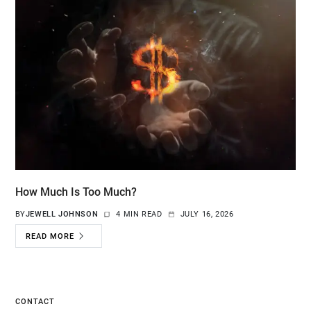
How Much Is Too Much?
BY
JEWELL JOHNSON
4 MIN READ
JULY 16, 2026
READ MORE
CONTACT