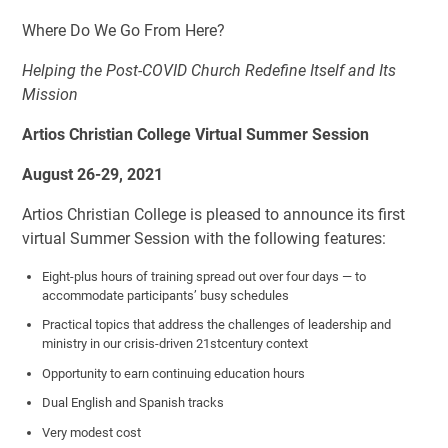
Where Do We Go From Here?
Helping the Post-COVID Church Redefine Itself and Its
Mission
Artios Christian College Virtual Summer Session
August 26-29, 2021
Artios Christian College is pleased to announce its first
virtual Summer Session with the following features:
Eight-plus hours of training spread out over four days — to
accommodate participants’ busy schedules
Practical topics that address the challenges of leadership and
ministry in our crisis-driven 21
st
century context
Opportunity to earn continuing education hours
Dual English and Spanish tracks
Very modest cost