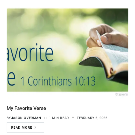
My Favorite Verse
BY
JASON OVERMAN
1 MIN READ
FEBRUARY 6, 2026
READ MORE