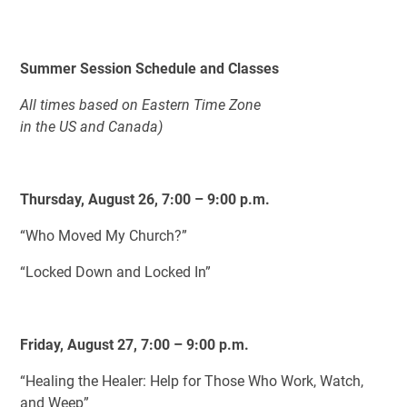
Summer Session Schedule and Classes
All times based on Eastern Time Zone
in the US and Canada)
Thursday, August 26, 7:00 – 9:00 p.m.
“Who Moved My Church?”
“Locked Down and Locked In”
Friday, August 27, 7:00 – 9:00 p.m.
“Healing the Healer: Help for Those Who Work, Watch,
and Weep”