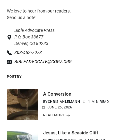
We love to hear from our readers.
Send us a note!
Bible Advocate Press
P.O. Box 33677
Denver, CO 80233
303-452-7973
BIBLEADVOCATE@COG7.ORG
POETRY
A Conversion
BY
CHRIS AHLEMANN
1 MIN READ
JUNE 26, 2026
READ MORE
Jesus, Like a Seaside Cliff