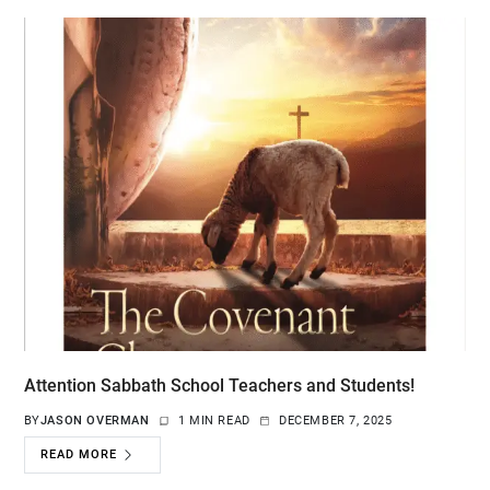
Attention Sabbath School Teachers and Students!
BY
JASON OVERMAN
1 MIN READ
DECEMBER 7, 2025
READ MORE