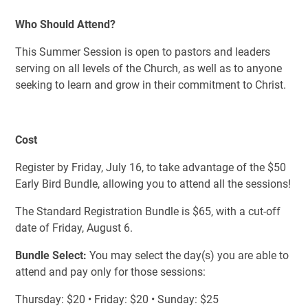
Who Should Attend?
This Summer Session is open to pastors and leaders
serving on all levels of the Church, as well as to anyone
seeking to learn and grow in their commitment to Christ.
Cost
Register by Friday, July 16, to take advantage of the $50
Early Bird Bundle, allowing you to attend all the sessions!
The Standard Registration Bundle is $65, with a cut-off
date of Friday, August 6.
Bundle Select:
You may select the day(s) you are able to
attend and pay only for those sessions:
Thursday: $20 • Friday: $20 • Sunday: $25