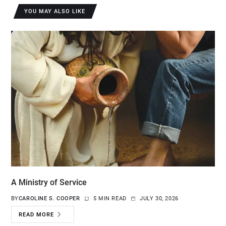
YOU MAY ALSO LIKE
A Ministry of Service
BY
CAROLINE S. COOPER
5 MIN READ
JULY 30, 2026
READ MORE