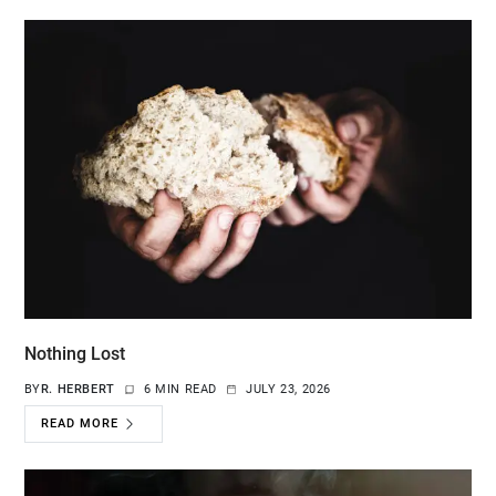
Nothing Lost
BY
R. HERBERT
6 MIN READ
JULY 23, 2026
READ MORE