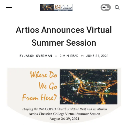
Artios Announces Virtual
Summer Session
BY
JASON OVERMAN
2 MIN READ
JUNE 24, 2021