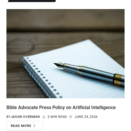
Bible Advocate Press Policy on Artificial Intelligence
BY
JASON OVERMAN
2 MIN READ
JUNE 29, 2026
READ MORE