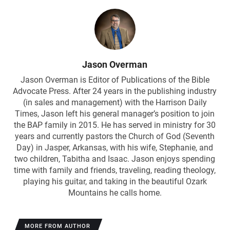
Jason Overman
Jason Overman is Editor of Publications of the Bible
Advocate Press. After 24 years in the publishing industry
(in sales and management) with the Harrison Daily
Times, Jason left his general manager’s position to join
the BAP family in 2015. He has served in ministry for 30
years and currently pastors the Church of God (Seventh
Day) in Jasper, Arkansas, with his wife, Stephanie, and
two children, Tabitha and Isaac. Jason enjoys spending
time with family and friends, traveling, reading theology,
playing his guitar, and taking in the beautiful Ozark
Mountains he calls home.
MORE FROM AUTHOR