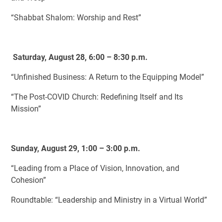
“Shabbat Shalom: Worship and Rest”
Saturday, August 28, 6:00 – 8:30 p.m.
“Unfinished Business: A Return to the Equipping Model”
“The Post-COVID Church: Redefining Itself and Its
Mission”
Sunday, August 29, 1:00 – 3:00 p.m.
“Leading from a Place of Vision, Innovation, and
Cohesion”
Roundtable: “Leadership and Ministry in a Virtual World”