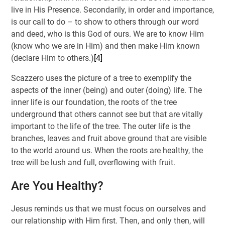
live in His Presence. Secondarily, in order and importance,
is our call to do – to show to others through our word
and deed, who is this God of ours. We are to know Him
(know who we are in Him) and then make Him known
(declare Him to others.)
[4]
Scazzero uses the picture of a tree to exemplify the
aspects of the inner (being) and outer (doing) life. The
inner life is our foundation, the roots of the tree
underground that others cannot see but that are vitally
important to the life of the tree. The outer life is the
branches, leaves and fruit above ground that are visible
to the world around us. When the roots are healthy, the
tree will be lush and full, overflowing with fruit.
Are You Healthy?
Jesus reminds us that we must focus on ourselves and
our relationship with Him first. Then, and only then, will