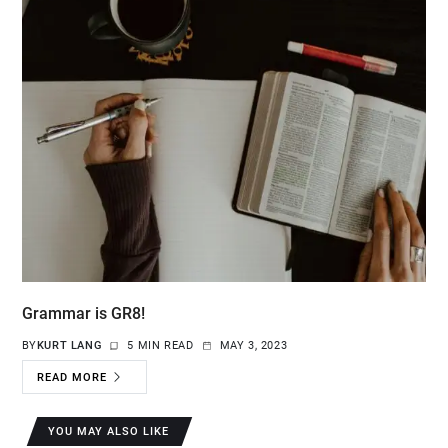
Grammar is GR8!
BY
KURT LANG
5 MIN READ
MAY 3, 2023
READ MORE
YOU MAY ALSO LIKE