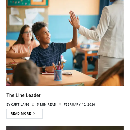
The Line Leader
BY
KURT LANG
5 MIN READ
FEBRUARY 12, 2026
READ MORE