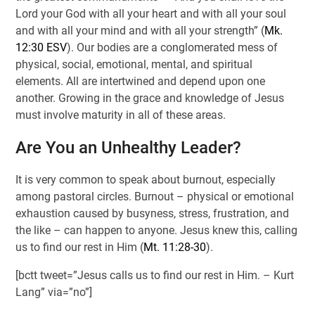
Lord your God with all your heart and with all your soul
and with all your mind and with all your strength” (
Mk.
12:30 ESV
). Our bodies are a conglomerated mess of
physical, social, emotional, mental, and spiritual
elements. All are intertwined and depend upon one
another. Growing in the grace and knowledge of Jesus
must involve maturity in all of these areas.
Are You an Unhealthy Leader?
It is very common to speak about burnout, especially
among pastoral circles. Burnout – physical or emotional
exhaustion caused by busyness, stress, frustration, and
the like – can happen to anyone. Jesus knew this, calling
us to find our rest in Him (
Mt. 11:28-30
).
[bctt tweet=”Jesus calls us to find our rest in Him. – Kurt
Lang” via=”no”]