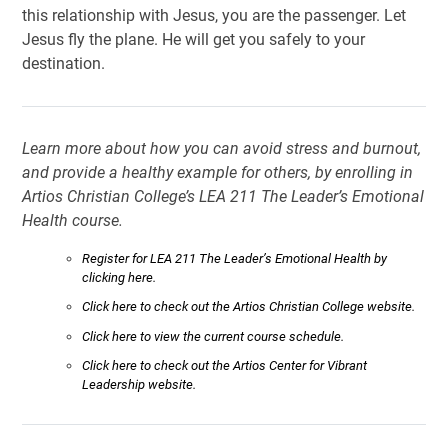
this relationship with Jesus, you are the passenger. Let
Jesus fly the plane. He will get you safely to your
destination.
Learn more about how you can avoid stress and burnout,
and provide a healthy example for others, by enrolling in
Artios Christian College’s LEA 211 The Leader’s Emotional
Health course.
Register for LEA 211 The Leader’s Emotional Health by
clicking here.
Click here to check out the Artios Christian College website.
Click here to view the current course schedule.
Click here to check out the Artios Center for Vibrant
Leadership website.