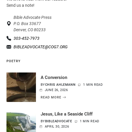
Send us a note!
Bible Advocate Press
P.O. Box 33677
Denver, CO 80233
303-452-7973
BIBLEADVOCATE@COG7.ORG
POETRY
A Conversion
BY
CHRIS AHLEMANN
1 MIN READ
JUNE 26, 2026
READ MORE
Jesus, Like a Seaside Cliff
BY
BIBLEADVOCATE
1 MIN READ
APRIL 30, 2026