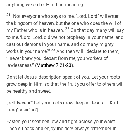
anything we do for Him find meaning.
21
“Not everyone who says to me, ‘Lord, Lord,’ will enter
the kingdom of heaven, but the one who does the will of
22
my Father who is in heaven.
On that day many will say
to me, ‘Lord, Lord, did we not prophesy in your name, and
cast out demons in your name, and do many mighty
23
works in your name?’
And then will I declare to them,
‘I never knew you; depart from me, you workers of
lawlessness’” (
Matthew 7:21-23
).
Don’t let Jesus’ description speak of you. Let your roots
grow deep in Him, so that the fruit you offer to others will
be healthy and sweet.
[bctt tweet=””Let your roots grow deep in Jesus. – Kurt
Lang” via=”no”]
Fasten your seat belt low and tight across your waist.
Then sit back and enjoy the ride! Always remember, in