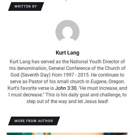
WRITTEN BY
Kurt Lang
Kurt Lang has served as the National Youth Director of
his denomination, General Conference of the Church of
God (Seventh Day) from 1997 - 2015. He continues to
serve as Pastor of his small church in Eugene, Oregon.
Kurt's favorite verse is
John 3:30
, "He must increase, and
I must decrease." This is his daily goal and challenge, to
step out of the way and let Jesus lead!
MORE FROM AUTHOR