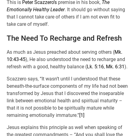
This is
Peter Scazzero’s
premise in his book,
The
Emotionally Healthy Leader
. It should go without saying
that I cannot take care of others if I am not even fit to
take care of myself.
The Need To Recharge and Refresh
As much as Jesus preached about serving others (
Mk.
10:43-45
), He also understood the need to recharge and
refresh with a good, healthy balance (
Lk. 5:16
,
Mk. 6:31
).
Scazzero says, “It wasn’t until I understood that these
beneath-the-surface components of my life had not been
transformed by Jesus that I discovered the inseparable
link between emotional health and spiritual maturity –
that it is not possible to be spiritually mature while
remaining emotionally immature.”
[1]
Jesus explains this principle as well when speaking of
the greatest commandments – “And you shall love the