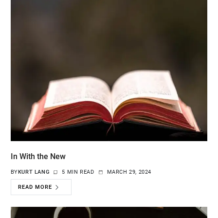
In With the New
BY
KURT LANG
5 MIN READ
MARCH 29, 2024
READ MORE