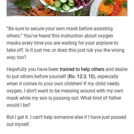
“Be sure to secure your own mask before assisting
others.” You’ve heard this instruction about oxygen
masks every time you are waiting for your airplane to
take off. Is it just me, or does this just rub you the wrong
way, too?
Hopefully you have been
trained to help others
and desire
to put others before yourself (
Ro. 12:3
,
10
), especially
when it comes to your own children! If my child needs
oxygen, I don’t want to be messing around with my own
mask while my son is passing out. What kind of father
would I be?
But I get it. I can’t help someone else if I have just passed
out myself.