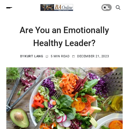
Are You an Emotionally
Healthy Leader?
BY
KURT LANG
5 MIN READ
DECEMBER 21, 2023