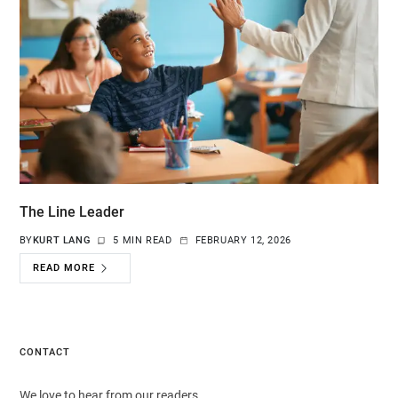
The Line Leader
BY
KURT LANG
5 MIN READ
FEBRUARY 12, 2026
READ MORE
CONTACT
We love to hear from our readers.