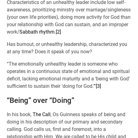
Characteristics of an unhealthy leader include low self-
awareness, prioritizing ministry over marriage/singleness
(your own life priorities), doing more activity for God than
your relationship with God can sustain, and an improper
work/
Sabbath rhythm
.
[2]
Has burnout, or unhealthy leadership, characterized you
at any time? Does it speak of you now?
“The emotionally unhealthy leader is someone who
operates in a continuous state of emotional and spiritual
deficit, lacking emotional maturity and a ‘being with God’
sufficient to sustain their ‘doing for God.’”
[3]
“Being” over “Doing”
In his book,
The Call
, Os Guinness speaks of being and
doing in his description of our primary and secondary
calling. God calls us, first and foremost, into a
relationship with Him. We are called to be His child and