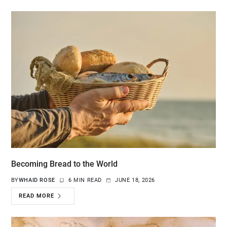
Becoming Bread to the World
BY
WHAID ROSE
6 MIN READ
JUNE 18, 2026
READ MORE