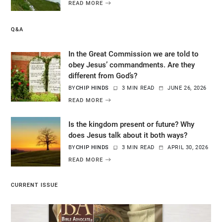
READ MORE
Q&A
In the Great Commission we are told to
obey Jesus’ commandments. Are they
different from God’s?
BY
CHIP HINDS
3 MIN READ
JUNE 26, 2026
READ MORE
Is the kingdom present or future? Why
does Jesus talk about it both ways?
BY
CHIP HINDS
3 MIN READ
APRIL 30, 2026
READ MORE
CURRENT ISSUE