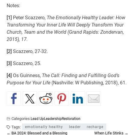
Notes:
[1]
Peter Scazzero,
The Emotionally Healthy Leader: How
Transforming Your Inner Life Will Deeply Transform Your
Church, Team and the World (Grand Rapids: Zondervan,
2015), 17.
[2]
Scazzero, 27-32.
[3]
Scazzero, 25.
[4]
Os Guinness,
The Call: Finding and Fulfilling God’s
Purpose for Your Life
(Nashville: W Publishing, 2018), 61.
Categories:
Lead Up
Leadership
Restoration
Tags:
emotionally healthy
leader
recharge
←
BA 2024: Blessed and a Blessing
When Life Stinks
→