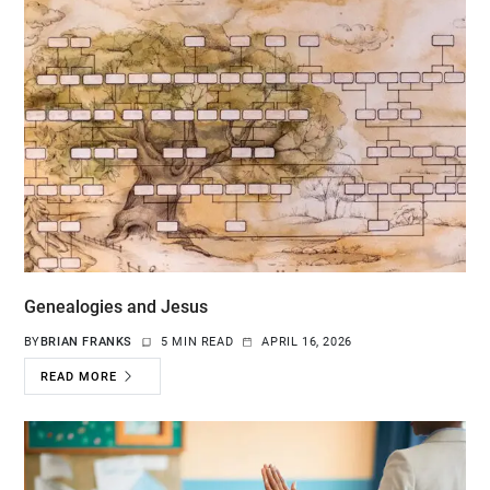
Genealogies and Jesus
BY
BRIAN FRANKS
5 MIN READ
APRIL 16, 2026
READ MORE