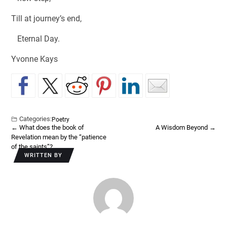
Till at journey’s end,
Eternal Day.
Yvonne Kays
Categories:
Poetry
←
What does the book of
A Wisdom Beyond
→
Revelation mean by the “patience
of the saints”?
WRITTEN BY