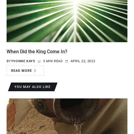
When Did the King Come In?
BY
YVONNE KAYS
5 MIN READ
APRIL 22, 2022
READ MORE
YOU MAY ALSO LIKE