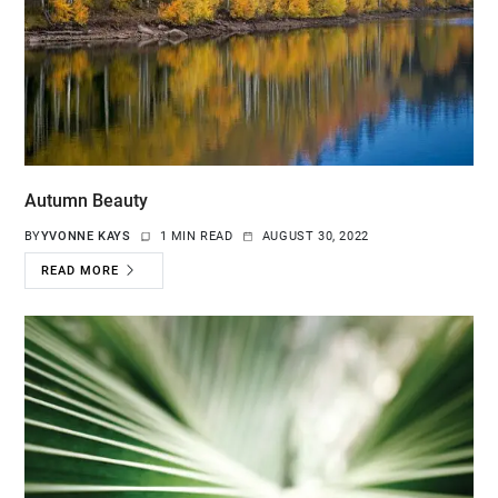
Autumn Beauty
BY
YVONNE KAYS
1 MIN READ
AUGUST 30, 2022
READ MORE