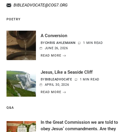
BIBLEADVOCATE@COG7.ORG
POETRY
A Conversion
BY
CHRIS AHLEMANN
1 MIN READ
JUNE 26, 2026
READ MORE
Jesus, Like a Seaside Cliff
BY
BIBLEADVOCATE
1 MIN READ
APRIL 30, 2026
READ MORE
Q&A
In the Great Commission we are told to
obey Jesus’ commandments. Are they