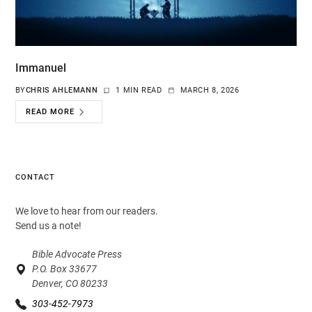
Immanuel
BY
CHRIS AHLEMANN
1 MIN READ
MARCH 8, 2026
READ MORE
CONTACT
We love to hear from our readers.
Send us a note!
Bible Advocate Press
P.O. Box 33677
Denver, CO 80233
303-452-7973