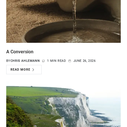
A Conversion
BY
CHRIS AHLEMANN
1 MIN READ
JUNE 26, 2026
READ MORE