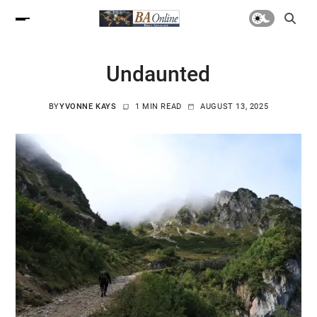
Undaunted
BY
YVONNE KAYS
1 MIN READ
AUGUST 13, 2025