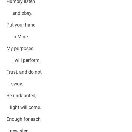
Humbly listen
and obey.
Put your hand
in Mine.
My purposes
I will perform.
Trust, and do not
sway.
Be undaunted;
light will come.
Enough for each
new step,