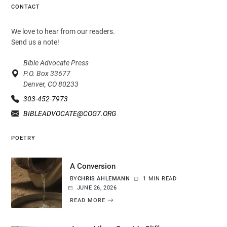
CONTACT
We love to hear from our readers.
Send us a note!
Bible Advocate Press
P.O. Box 33677
Denver, CO 80233
303-452-7973
BIBLEADVOCATE@COG7.ORG
POETRY
A Conversion
BY
CHRIS AHLEMANN
1 MIN READ
JUNE 26, 2026
READ MORE