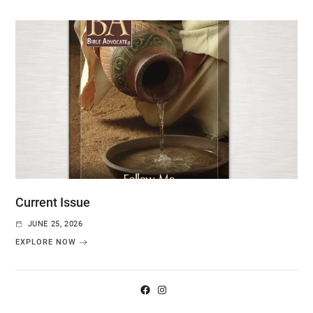
Current Issue
JUNE 25, 2026
EXPLORE NOW