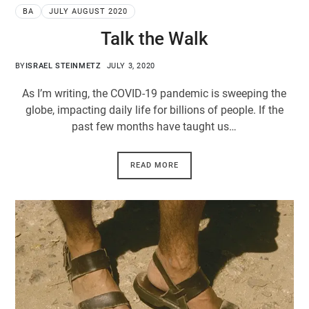
BA
JULY AUGUST 2020
Talk the Walk
BY
ISRAEL STEINMETZ
JULY 3, 2020
As I’m writing, the COVID-19 pandemic is sweeping the
globe, impacting daily life for billions of people. If the
past few months have taught us…
READ MORE