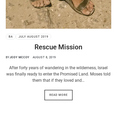
BA
JULY AUGUST 2019
Rescue Mission
BY
JODY MCCOY
AUGUST 8, 2019
After forty years of wandering in the wilderness, Israel
was finally ready to enter the Promised Land. Moses told
them that if they loved and…
READ MORE