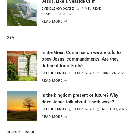
Jesus, Like a Seaside Cliff
BY
BIBLEADVOCATE
1 MIN READ
APRIL 30, 2026
READ MORE
Q&A
In the Great Commission we are told to
obey Jesus’ commandments. Are they
different from God’s?
BY
CHIP HINDS
3 MIN READ
JUNE 26, 2026
READ MORE
Is the kingdom present or future? Why
does Jesus talk about it both ways?
BY
CHIP HINDS
3 MIN READ
APRIL 30, 2026
READ MORE
CURRENT ISSUE