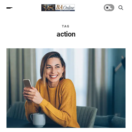
TAG
action