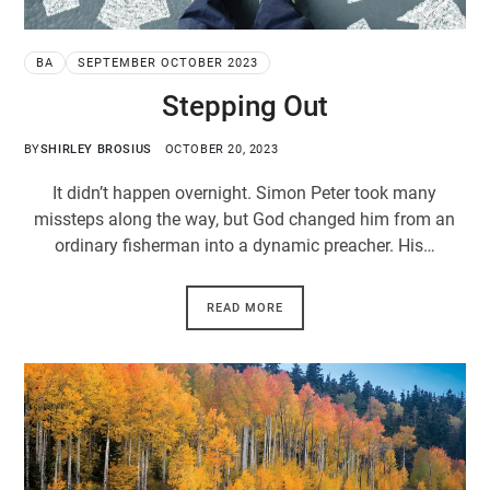
BA
SEPTEMBER OCTOBER 2023
Stepping Out
BY
SHIRLEY BROSIUS
OCTOBER 20, 2023
It didn’t happen overnight. Simon Peter took many
missteps along the way, but God changed him from an
ordinary fisherman into a dynamic preacher. His…
READ MORE