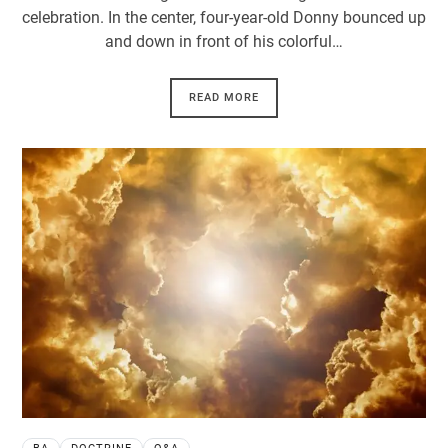
celebration. In the center, four-year-old Donny bounced up
and down in front of his colorful…
READ MORE