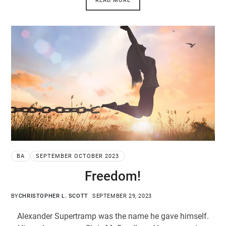
READ MORE
BA
SEPTEMBER OCTOBER 2023
Freedom!
BY
CHRISTOPHER L. SCOTT
SEPTEMBER 29, 2023
Alexander Supertramp was the name he gave himself.