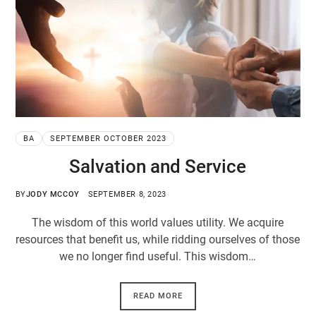
BA
SEPTEMBER OCTOBER 2023
Salvation and Service
BY
JODY MCCOY
SEPTEMBER 8, 2023
The wisdom of this world values utility. We acquire
resources that benefit us, while ridding ourselves of those
we no longer find useful. This wisdom…
READ MORE