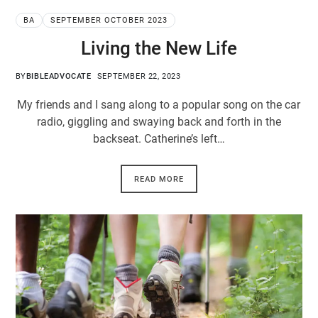
BA
SEPTEMBER OCTOBER 2023
Living the New Life
BY
BIBLEADVOCATE
SEPTEMBER 22, 2023
My friends and I sang along to a popular song on the car
radio, giggling and swaying back and forth in the
backseat. Catherine’s left…
READ MORE