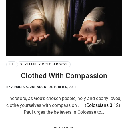
BA
SEPTEMBER OCTOBER 2023
Clothed With Compassion
BY
VIRGINIA A. JOHNSON
OCTOBER 6, 2023
Therefore, as God’s chosen people, holy and dearly loved,
clothe yourselves with compassion . . . (
Colossians 3:12
).
Paul urges the believers in Colossae to…