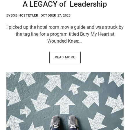
A LEGACY of Leadership
BY
BOB HOSTETLER
OCTOBER 27, 2023
I picked up the hotel room movie guide and was struck by
the tag line for a program titled Bury My Heart at
Wounded Knee:…
READ MORE