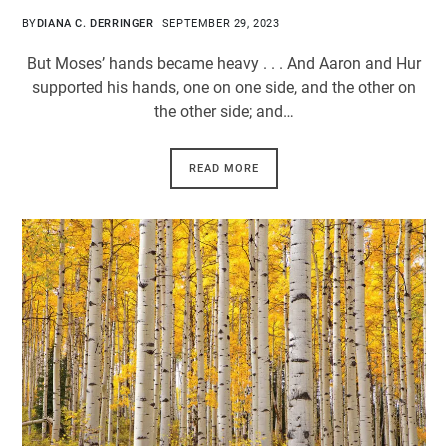
BY
DIANA C. DERRINGER
SEPTEMBER 29, 2023
But Moses’ hands became heavy . . . And Aaron and Hur
supported his hands, one on one side, and the other on
the other side; and…
READ MORE