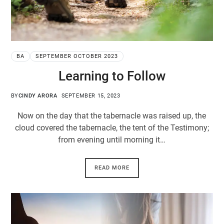
BA
SEPTEMBER OCTOBER 2023
Learning to Follow
BY
CINDY ARORA
SEPTEMBER 15, 2023
Now on the day that the tabernacle was raised up, the
cloud covered the tabernacle, the tent of the Testimony;
from evening until morning it…
READ MORE