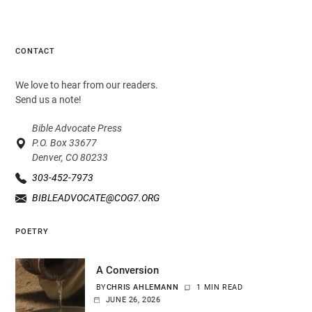
CONTACT
We love to hear from our readers.
Send us a note!
Bible Advocate Press
P.O. Box 33677
Denver, CO 80233
303-452-7973
BIBLEADVOCATE@COG7.ORG
POETRY
A Conversion
BY
CHRIS AHLEMANN
1 MIN READ
JUNE 26, 2026