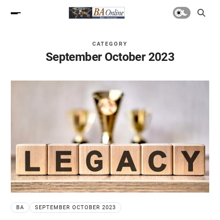
CATEGORY
September October 2023
BA
SEPTEMBER OCTOBER 2023