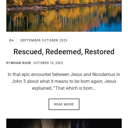
BA
SEPTEMBER OCTOBER 2023
Rescued, Redeemed, Restored
BY
WHAID ROSE
OCTOBER 13, 2023
In that epic encounter between Jesus and Nicodemus in
John 3
about what it means to be born again, Jesus
explained, “That which is born…
READ MORE