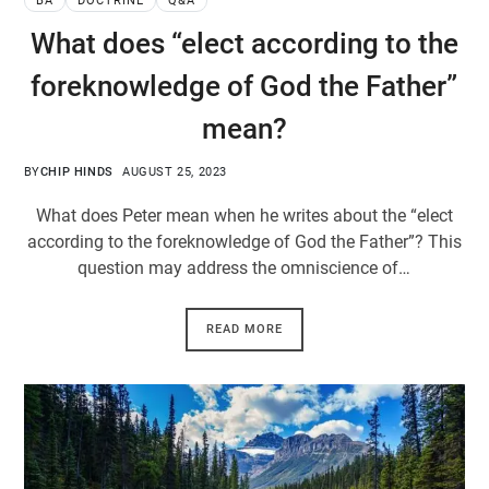
BA
DOCTRINE
Q&A
What does “elect according to the
foreknowledge of God the Father”
mean?
BY
CHIP HINDS
AUGUST 25, 2023
What does Peter mean when he writes about the “elect
according to the foreknowledge of God the Father”? This
question may address the omniscience of…
READ MORE