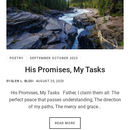
POETRY
SEPTEMBER OCTOBER 2023
His Promises, My Tasks
BY
GLEN L. BLESI
AUGUST 25, 2023
His Promises, My Tasks Father, I claim them all: The
perfect peace that passes understanding, The direction
of my paths, The mercy and grace…
READ MORE