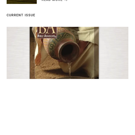
CURRENT ISSUE
Current Issue
JUNE 25, 2026
EXPLORE NOW