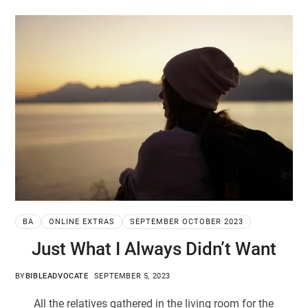
BA
ONLINE EXTRAS
SEPTEMBER OCTOBER 2023
Just What I Always Didn’t Want
BY
BIBLEADVOCATE
SEPTEMBER 5, 2023
All the relatives gathered in the living room for the