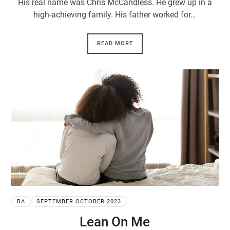
His real name was Chris McCandless. He grew up in a
high-achieving family. His father worked for…
READ MORE
BA
SEPTEMBER OCTOBER 2023
Lean On Me