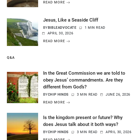
READ MORE
Jesus, Like a Seaside Cliff
BY
BIBLEADVOCATE
1 MIN READ
APRIL 30, 2026
READ MORE
Q&A
In the Great Commission we are told to
obey Jesus’ commandments. Are they
different from God’s?
BY
CHIP HINDS
3 MIN READ
JUNE 26, 2026
READ MORE
Is the kingdom present or future? Why
does Jesus talk about it both ways?
BY
CHIP HINDS
3 MIN READ
APRIL 30, 2026
READ MORE