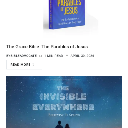
The Grace Bible: The Parables of Jesus
BY
BIBLEADVOCATE
1 MIN READ
APRIL 30, 2026
READ MORE