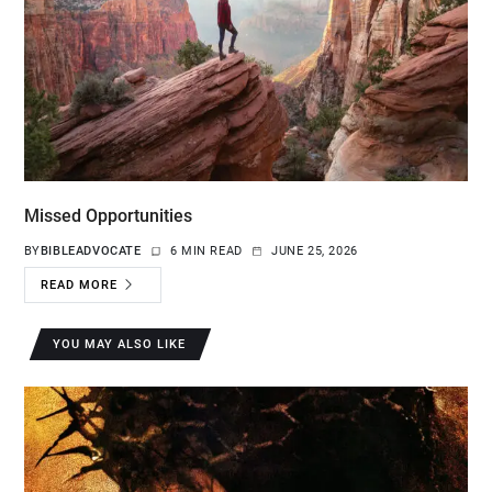
Missed Opportunities
BY
BIBLEADVOCATE
6 MIN READ
JUNE 25, 2026
READ MORE
YOU MAY ALSO LIKE