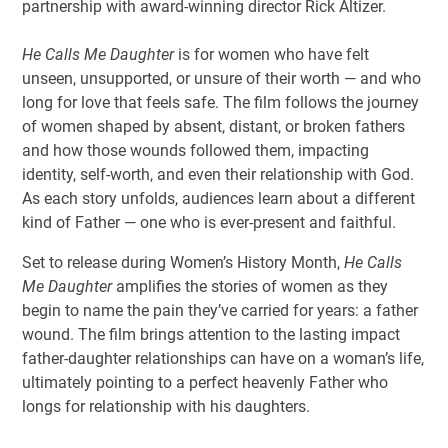
partnership with award-winning director Rick Altizer.
He Calls Me Daughter
is for women who have felt
unseen, unsupported, or unsure of their worth — and who
long for love that feels safe. The film follows the journey
of women shaped by absent, distant, or broken fathers
and how those wounds followed them, impacting
identity, self-worth, and even their relationship with God.
As each story unfolds, audiences learn about a different
kind of Father — one who is ever-present and faithful.
Set to release during Women’s History Month,
He Calls
Me Daughter
amplifies the stories of women as they
begin to name the pain they’ve carried for years: a father
wound. The film brings attention to the lasting impact
father-daughter relationships can have on a woman’s life,
ultimately pointing to a perfect heavenly Father who
longs for relationship with his daughters.