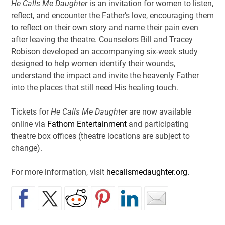
He Calls Me Daughter
is an invitation for women to listen,
reflect, and encounter the Father’s love, encouraging them
to reflect on their own story and name their pain even
after leaving the theatre.
Counselors Bill and Tracey
Robison developed an accompanying six-week study
designed to help women identify their wounds,
understand the impact and invite the heavenly Father
into the places that still need His healing touch.
Tickets for
He Calls Me Daughter
are now available
online via
Fathom Entertainment
and participating
theatre box offices (theatre locations are subject to
change).
For more information, visit
hecallsmedaughter.org.