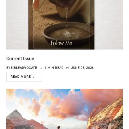
Current Issue
BY
BIBLEADVOCATE
1 MIN READ
JUNE 25, 2026
READ MORE