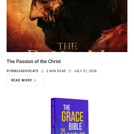
The Passion of the Christ
BY
BIBLEADVOCATE
2 MIN READ
JULY 31, 2026
READ MORE