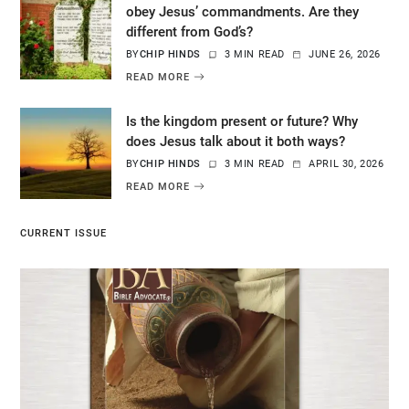
obey Jesus’ commandments. Are they
different from God’s?
BY
CHIP HINDS
3 MIN READ
JUNE 26, 2026
READ MORE
Is the kingdom present or future? Why
does Jesus talk about it both ways?
BY
CHIP HINDS
3 MIN READ
APRIL 30, 2026
READ MORE
CURRENT ISSUE