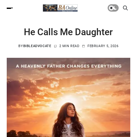
He Calls Me Daughter
BY
BIBLEADVOCATE
2 MIN READ
FEBRUARY 5, 2026