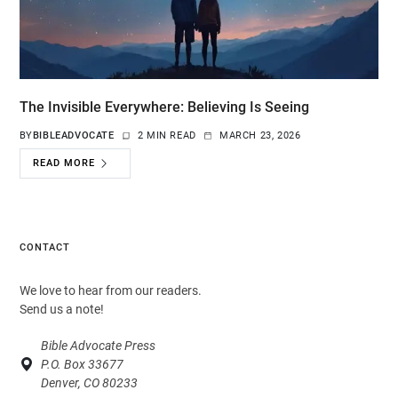
The Invisible Everywhere: Believing Is Seeing
BY
BIBLEADVOCATE
2 MIN READ
MARCH 23, 2026
READ MORE
CONTACT
We love to hear from our readers.
Send us a note!
Bible Advocate Press
P.O. Box 33677
Denver, CO 80233