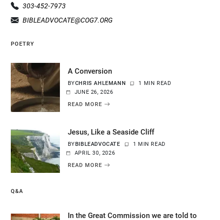
303-452-7973
BIBLEADVOCATE@COG7.ORG
POETRY
A Conversion
BY
CHRIS AHLEMANN
1 MIN READ
JUNE 26, 2026
READ MORE
Jesus, Like a Seaside Cliff
BY
BIBLEADVOCATE
1 MIN READ
APRIL 30, 2026
READ MORE
Q&A
In the Great Commission we are told to