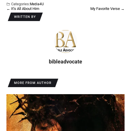
Categories:
Media4U
←
It’s All About Him
My Favorite Verse
→
WRITTEN BY
bibleadvocate
MORE FROM AUTHOR