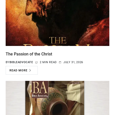
The Passion of the Christ
BY
BIBLEADVOCATE
2 MIN READ
JULY 31, 2026
READ MORE