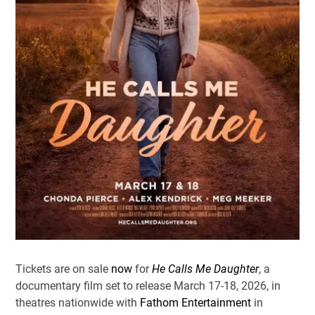
Tickets are on sale
now
for
He Calls Me Daughter
, a
documentary film set to release March 17-18, 2026, in
theatres nationwide with
Fathom Entertainment
in