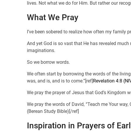
lives. Not what we do for Him. But rather our recog
What We Pray
I’ve been sobered to realize how often my family
And yet God is so vast that He has revealed much m
imaginations.
So we borrow words.
We often start by borrowing the words of the livin
was, and is, and is to come.”[ref]
Revelation 4:8 (NI
We pray the prayer of Jesus that God’s Kingdom wo
We pray the words of David, “Teach me Your way, O 
(Berean Study Bible)[/ref]
Inspiration in Prayers of Ear