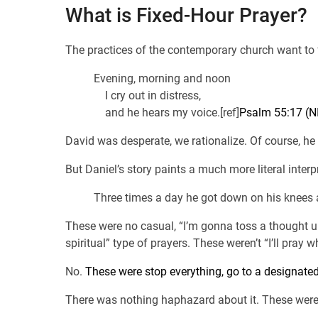
What is Fixed-Hour Prayer?
The practices of the contemporary church want to
Evening, morning and noon
I cry out in distress,
and he hears my voice.[ref]
Psalm 55:17 (N
David was desperate, we rationalize. Of course, he 
But Daniel’s story paints a much more literal interp
Three times a day he got down on his knees a
These were no casual, “I’m gonna toss a thought u
spiritual” type of prayers. These weren’t “I’ll pray w
No.
These were stop everything, go to a designated
There was nothing haphazard about it. These were 