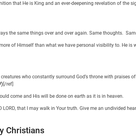
nition that He is King and an ever-deepening revelation of the sig
 prays the same things over and over again. Same thoughts. Sa
ore of Himself than what we have personal visibility to. He is 
g creatures who constantly surround God’s throne with praises of 
V)
[/ref]
uld come and His will be done on earth as it is in heaven.
LORD, that I may walk in Your truth. Give me an undivided heart,
ly Christians