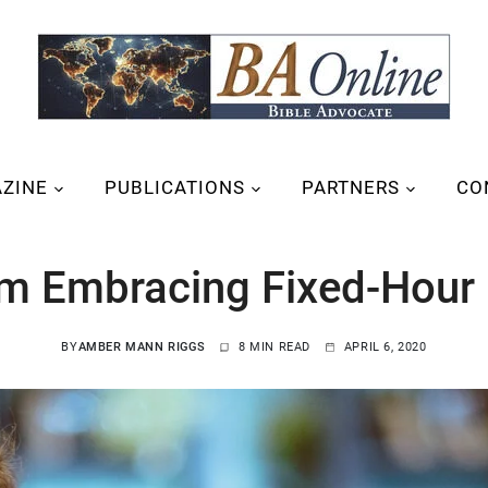
ZINE
PUBLICATIONS
PARTNERS
CO
’m Embracing Fixed-Hour 
BY
AMBER MANN RIGGS
8 MIN READ
APRIL 6, 2020