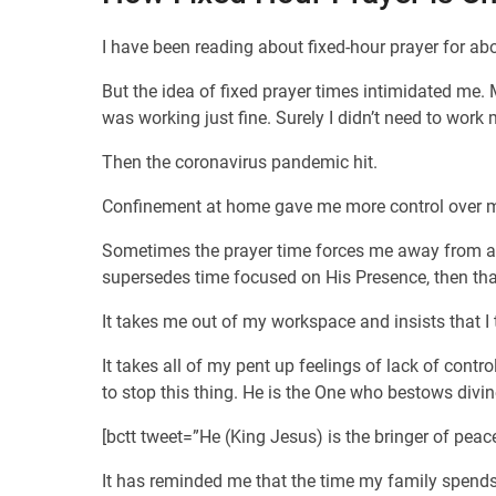
I have been reading about fixed-hour prayer for abo
But the idea of fixed prayer times intimidated me.
was working just fine. Surely I didn’t need to work 
Then the coronavirus pandemic hit.
Confinement at home gave me more control over my 
Sometimes the prayer time forces me away from a proj
supersedes time focused on His Presence, then that 
It takes me out of my workspace and insists that
It takes all of my pent up feelings of lack of cont
to stop this thing. He is the One who bestows divin
[bctt tweet=”He (King Jesus) is the bringer of pe
It has reminded me that the time my family spends 