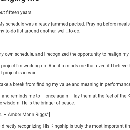
ut fifteen years.
 My schedule was already jammed packed. Praying before meals, b
my to-do list around another, well…to-do.
own schedule, and I recognized the opportunity to realign my da
ect I’m working on. And it reminds me that even if I believe this
project is in vain.
 I take a break from finding my value and meaning in performan
rol and reminds me to – once again – lay them at the feet of the K
e wisdom. He is the bringer of peace.
ace. – Amber Mann Riggs”]
directly recognizing HIs Kingship is truly the most important ti