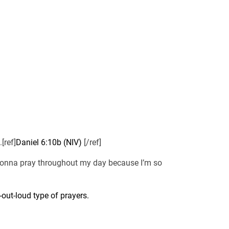
[ref]
Daniel 6:10b (NIV)
[/ref]
m gonna pray throughout my day because I’m so
out-loud type of prayers.