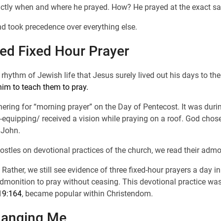
actly when and where he prayed. How? He prayed at the exact s
nd took precedence over everything else.
ced Fixed Hour Prayer
rhythm of Jewish life that Jesus surely lived out his days to th
him to teach them to pray.
thering for “morning prayer” on the Day of Pentecost. It was duri
-equipping/ received a vision while praying on a roof. God chos
 John.
apostles on devotional practices of the church, we read their admo
. Rather, we still see evidence of three fixed-hour prayers a day i
admonition to pray without ceasing. This devotional practice wa
19:164
, became popular within Christendom.
hanging Me