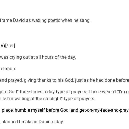
 frame David as waxing poetic when he sang,
IV)
[/ref]
was crying out at all hours of the day.
retation:
nd prayed, giving thanks to his God, just as he had done before.
p to God” three times a day type of prayers. These weren’t “I’
hile I’m waiting at the stoplight” type of prayers.
 place, humble myself before God, and get-on-my-face-and-pray-
planned breaks in Daniel’s day.