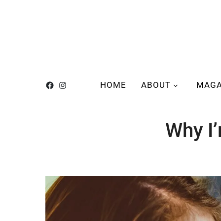
HOME
ABOUT
MAGA
Why I