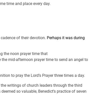
ame time and place every day.
e cadence of their devotion.
Perhaps it was during
ng the noon prayer time that
e the mid-afternoon prayer time to send an angel to
nition to pray the Lord’s Prayer three times a day.
n the writings of church leaders through the third
s deemed so valuable, Benedict’s practice of seven