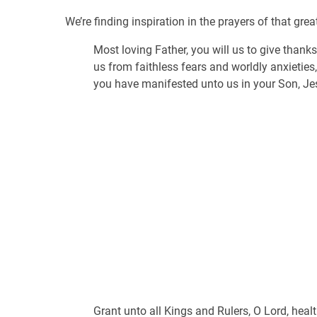
We’re finding inspiration in the prayers of that gre
Most loving Father, you will us to give thanks
us from faithless fears and worldly anxieties
you have manifested unto us in your Son, Je
Grant unto all Kings and Rulers, O Lord, hea