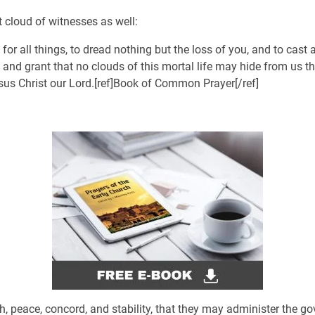
at cloud of witnesses as well:
 for all things, to dread nothing but the loss of you, and to cast
, and grant that no clouds of this mortal life may hide from us th
sus Christ our Lord.[ref]Book of Common Prayer[/ref]
lth, peace, concord, and stability, that they may administer the