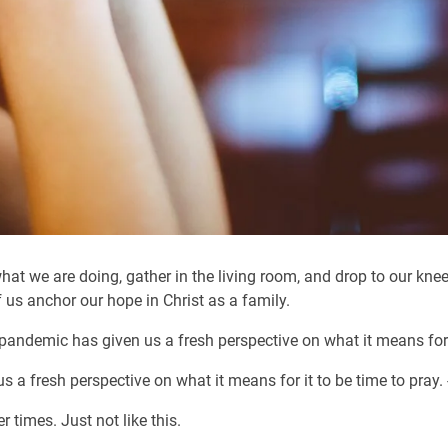
at we are doing, gather in the living room, and drop to our knee
 us anchor our hope in Christ as a family.
 pandemic has given us a fresh perspective on what it means for i
 a fresh perspective on what it means for it to be time to pray
times. Just not like this.