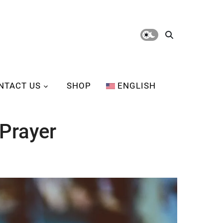
NTACT US
SHOP
ENGLISH
Prayer