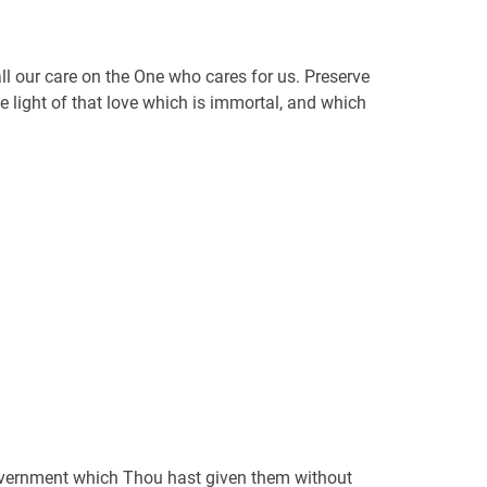
 all our care on the One who cares for us. Preserve
e light of that love which is immortal, and which
 government which Thou hast given them without