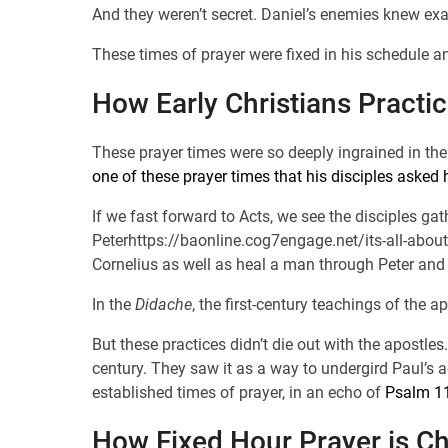
And they weren’t secret. Daniel’s enemies knew ex
These times of prayer were fixed in his schedule a
How Early Christians Practi
These prayer times were so deeply ingrained in the 
one of these prayer times that his disciples asked 
If we fast forward to Acts, we see the disciples ga
Peterhttps://baonline.cog7engage.net/its-all-about
Cornelius as well as heal a man through Peter and
In the
Didache
, the first-century teachings of the 
But these practices didn’t die out with the apostles
century. They saw it as a way to undergird Paul’s 
established times of prayer, in an echo of
Psalm 1
How Fixed Hour Prayer is C