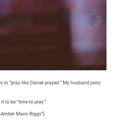
s to “pray like Daniel prayed.” My husband joins
t to be “time to pray.”
. -Amber Mann Riggs”]