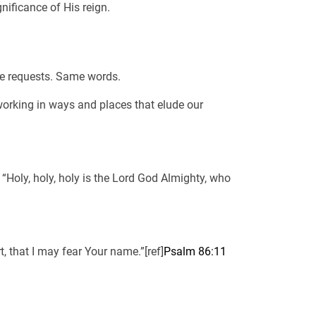
nificance of His reign.
me requests. Same words.
working in ways and places that elude our
“Holy, holy, holy is the Lord God Almighty, who
 that I may fear Your name.”[ref]
Psalm 86:11