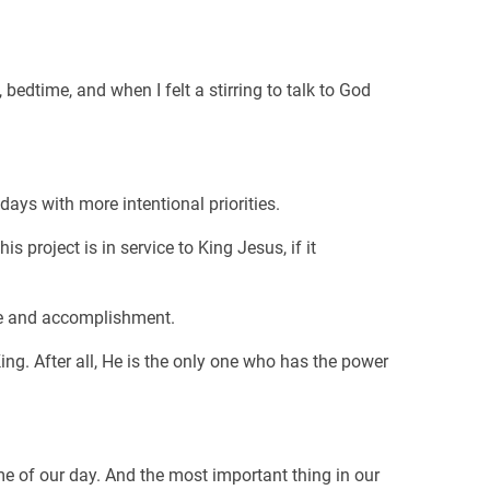
edtime, and when I felt a stirring to talk to God
ys with more intentional priorities.
 project is in service to King Jesus, if it
ce and accomplishment.
ing. After all, He is the only one who has the power
me of our day. And the most important thing in our