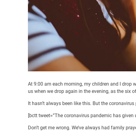
At 9:00 am each morning, my children and I drop wh
us when we drop again in the evening, as the six of
It hasn’t always been like this. But the coronavirus
[bctt tweet=”The coronavirus pandemic has given us
Don’t get me wrong. We’ve always had family prayer 