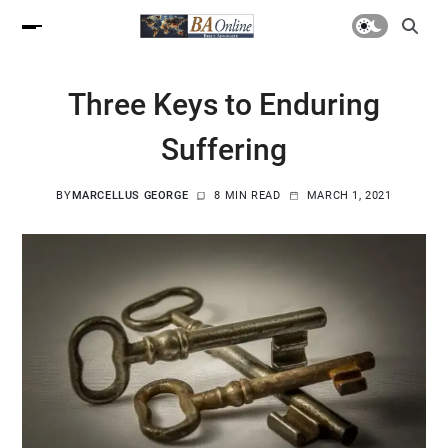
Three Keys to Enduring
Suffering
BY
MARCELLUS GEORGE
8 MIN READ
MARCH 1, 2021