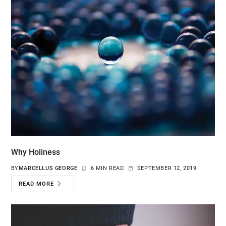
Why Holiness
BY
MARCELLUS GEORGE
6 MIN READ
SEPTEMBER 12, 2019
READ MORE