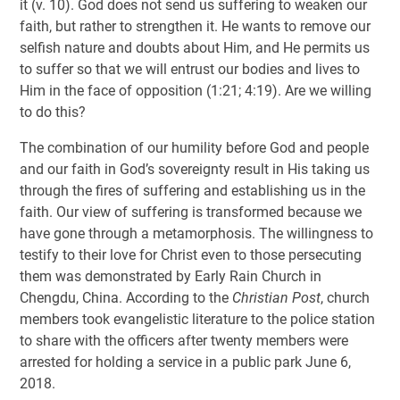
it (v. 10). God does not send us suffering to weaken our
faith, but rather to strengthen it. He wants to remove our
selfish nature and doubts about Him, and He permits us
to suffer so that we will entrust our bodies and lives to
Him in the face of opposition (1:21; 4:19). Are we willing
to do this?
The combination of our humility before God and people
and our faith in God’s sovereignty result in His taking us
through the fires of suffering and establishing us in the
faith. Our view of suffering is transformed because we
have gone through a metamorphosis. The willingness to
testify to their love for Christ even to those persecuting
them was demonstrated by Early Rain Church in
Chengdu, China. According to the
Christian Post
, church
members took evangelistic literature to the police station
to share with the officers after twenty members were
arrested for holding a service in a public park June 6,
2018.