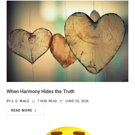
When Harmony Hides the Truth
BY
J. C. WALZ
7 MIN READ
JUNE 26, 2026
READ MORE