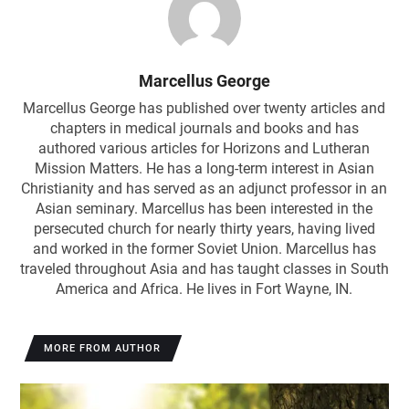
Marcellus George
Marcellus George has published over twenty articles and
chapters in medical journals and books and has
authored various articles for Horizons and Lutheran
Mission Matters. He has a long-term interest in Asian
Christianity and has served as an adjunct professor in an
Asian seminary. Marcellus has been interested in the
persecuted church for nearly thirty years, having lived
and worked in the former Soviet Union. Marcellus has
traveled throughout Asia and has taught classes in South
America and Africa. He lives in Fort Wayne, IN.
MORE FROM AUTHOR