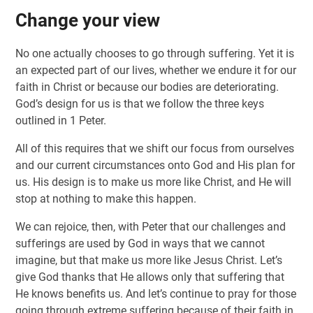
Change your view
No one actually chooses to go through suffering. Yet it is
an expected part of our lives, whether we endure it for our
faith in Christ or because our bodies are deteriorating.
God’s design for us is that we follow the three keys
outlined in 1 Peter.
All of this requires that we shift our focus from ourselves
and our current circumstances onto God and His plan for
us. His design is to make us more like Christ, and He will
stop at nothing to make this happen.
We can rejoice, then, with Peter that our challenges and
sufferings are used by God in ways that we cannot
imagine, but that make us more like Jesus Christ. Let’s
give God thanks that He allows only that suffering that
He knows benefits us. And let’s continue to pray for those
going through extreme suffering because of their faith in