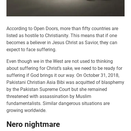
According to Open Doors, more than fifty countries are
listed as hostile to Christianity. This means that if one
becomes a believer in Jesus Christ as Savior, they can
expect to face suffering.
Even though we in the West are not used to thinking
about suffering for Christ’s sake, we need to be ready for
suffering if God brings it our way. On October 31, 2018,
Pakistani Christian Asia Bibi was acquitted of blasphemy
by the Pakistan Supreme Court but she remained
threatened with assassination by Muslim
fundamentalists. Similar dangerous situations are
growing worldwide.
Nero nightmare