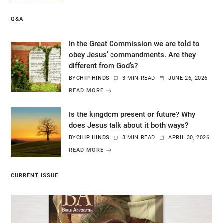
Q&A
In the Great Commission we are told to
obey Jesus’ commandments. Are they
different from God’s?
BY
CHIP HINDS
3 MIN READ
JUNE 26, 2026
READ MORE
Is the kingdom present or future? Why
does Jesus talk about it both ways?
BY
CHIP HINDS
3 MIN READ
APRIL 30, 2026
READ MORE
CURRENT ISSUE