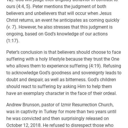
ours (4:4, 5). Peter mentions the judgment of both
believers and unbelievers that will occur when Jesus
Christ returns, an event he anticipates as coming quickly
(v. 7). However, he also stresses that this judgment is
ongoing, based on God’s knowledge of our actions
(1:17).
Peter’s conclusion is that believers should choose to face
suffering with a holy lifestyle because they trust the One
who allows them to experience suffering (4:19). Refusing
to acknowledge God’s goodness and sovereignty leads to
doubt and despair, as well as bitterness. God’s children
should react to suffering by asking Him to help them
have an exemplary character in the face of their ordeal.
Andrew Brunson, pastor of Izmir Resurrection Church,
was in captivity in Turkey for more than two years until
he was convicted and then surprisingly released on
October 12, 2018. He refused to disrespect those who