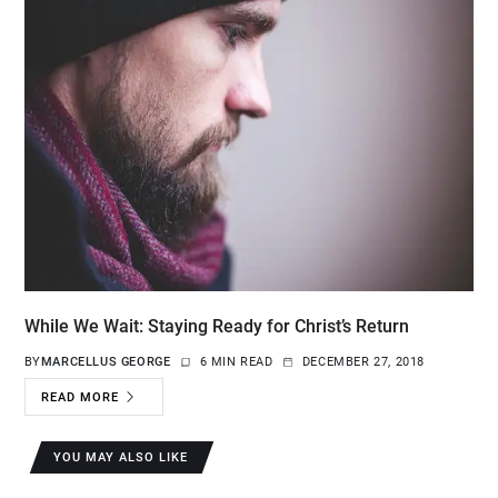
While We Wait: Staying Ready for Christ’s Return
BY
MARCELLUS GEORGE
6 MIN READ
DECEMBER 27, 2018
READ MORE
YOU MAY ALSO LIKE