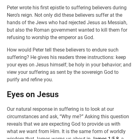
Peter wrote his first epistle to suffering believers during
Nero’s reign. Not only did these believers suffer at the
hands of the Jews who had rejected Jesus as Messiah,
but also the Roman government wanted to kill them for
refusing to worship the emperor as God.
How would Peter tell these believers to endure such
suffering? He gives his readers three instructions: keep
your eyes on Jesus himself; be holy in your behavior; and
view your suffering as sent by the sovereign God to
purify and refine you.
Eyes on Jesus
Our natural response in suffering is to look at our
circumstances and ask, “Why me?” Asking this question
reveals that we are expecting God to provide us with
what
we
want from Him. It is the same form of worldly
wisdom that James warns us about in
James 1:5-8
, a