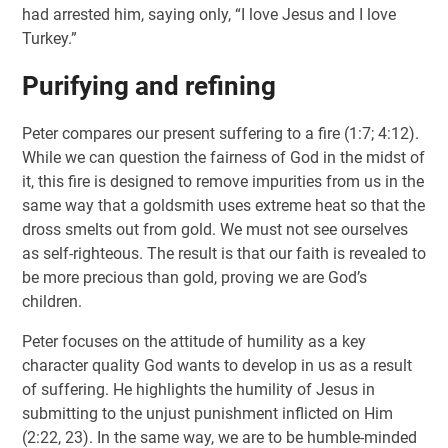
had arrested him, saying only, “I love Jesus and I love
Turkey.”
Purifying and refining
Peter compares our present suffering to a fire (1:7; 4:12).
While we can question the fairness of God in the midst of
it, this fire is designed to remove impurities from us in the
same way that a goldsmith uses extreme heat so that the
dross smelts out from gold. We must not see ourselves
as self-righteous. The result is that our faith is revealed to
be more precious than gold, proving we are God’s
children.
Peter focuses on the attitude of humility as a key
character quality God wants to develop in us as a result
of suffering. He highlights the humility of Jesus in
submitting to the unjust punishment inflicted on Him
(2:22, 23). In the same way, we are to be humble-minded