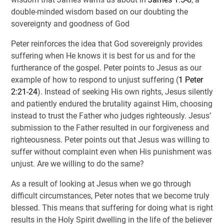
double-minded wisdom based on our doubting the
sovereignty and goodness of God
Peter reinforces the idea that God sovereignly provides
suffering when He knows it is best for us and for the
furtherance of the gospel. Peter points to Jesus as our
example of how to respond to unjust suffering (
1 Peter
2:21-24
). Instead of seeking His own rights, Jesus silently
and patiently endured the brutality against Him, choosing
instead to trust the Father who judges righteously. Jesus’
submission to the Father resulted in our forgiveness and
righteousness. Peter points out that Jesus was willing to
suffer without complaint even when His punishment was
unjust. Are we willing to do the same?
As a result of looking at Jesus when we go through
difficult circumstances, Peter notes that we become truly
blessed. This means that suffering for doing what is right
results in the Holy Spirit dwelling in the life of the believer