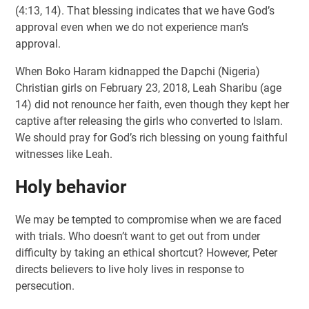
(4:13, 14). That blessing indicates that we have God’s
approval even when we do not experience man’s
approval.
When Boko Haram kidnapped the Dapchi (Nigeria)
Christian girls on February 23, 2018, Leah Sharibu (age
14) did not renounce her faith, even though they kept her
captive after releasing the girls who converted to Islam.
We should pray for God’s rich blessing on young faithful
witnesses like Leah.
Holy behavior
We may be tempted to compromise when we are faced
with trials. Who doesn’t want to get out from under
difficulty by taking an ethical shortcut? However, Peter
directs believers to live holy lives in response to
persecution.