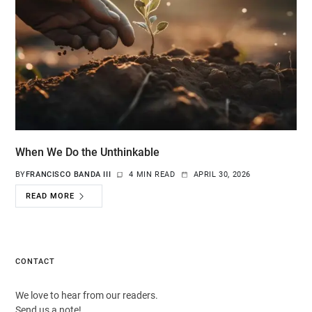
When We Do the Unthinkable
BY
FRANCISCO BANDA III
4 MIN READ
APRIL 30, 2026
READ MORE
CONTACT
We love to hear from our readers.
Send us a note!