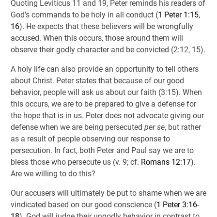
Quoting Leviticus 11
and 19, Peter reminds his readers of
God’s commands to be holy in all conduct (
1 Peter 1:15
,
16
). He expects that these believers will be wrongfully
accused. When this occurs, those around them will
observe their godly character and be convicted (2:12, 15).
A holy life can also provide an opportunity to tell others
about Christ. Peter states that because of our good
behavior, people will ask us about our faith (3:15). When
this occurs, we are to be prepared to give a defense for
the hope that is in us. Peter does not advocate giving our
defense when we are being persecuted
per se
, but rather
as a result of people observing our response to
persecution. In fact, both Peter and Paul say we are to
bless those who persecute us (v. 9; cf.
Romans 12:17
).
Are we willing to do this?
Our accusers will ultimately be put to shame when we are
vindicated based on our good conscience (
1 Peter 3:16-
18
). God will judge their ungodly behavior in contrast to