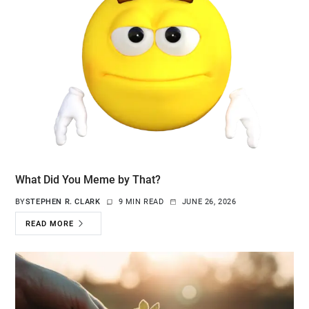
What Did You Meme by That?
BY
STEPHEN R. CLARK
9 MIN READ
JUNE 26, 2026
READ MORE