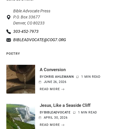
Bible Advocate Press
P.O. Box 33677
Denver, CO 80233
303-452-7973
BIBLEADVOCATE@COG7.ORG
POETRY
A Conversion
BY
CHRIS AHLEMANN
1 MIN READ
JUNE 26, 2026
READ MORE
Jesus, Like a Seaside Cliff
BY
BIBLEADVOCATE
1 MIN READ
APRIL 30, 2026
READ MORE