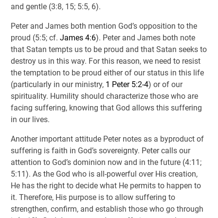
and gentle (3:8, 15; 5:5, 6).
Peter and James both mention God’s opposition to the
proud (5:5; cf.
James 4:6
). Peter and James both note
that Satan tempts us to be proud and that Satan seeks to
destroy us in this way. For this reason, we need to resist
the temptation to be proud either of our status in this life
(particularly in our ministry,
1 Peter 5:2-4
) or of our
spirituality. Humility should characterize those who are
facing suffering, knowing that God allows this suffering
in our lives.
Another important attitude Peter notes as a byproduct of
suffering is faith in God’s sovereignty. Peter calls our
attention to God’s dominion now and in the future (4:11;
5:11). As the God who is all-powerful over His creation,
He has the right to decide what He permits to happen to
it. Therefore, His purpose is to allow suffering to
strengthen, confirm, and establish those who go through