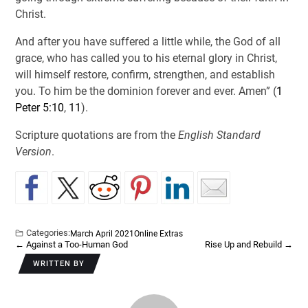
Christ.
And after you have suffered a little while, the God of all
grace, who has called you to his eternal glory in Christ,
will himself restore, confirm, strengthen, and establish
you. To him be the dominion forever and ever. Amen” (
1
Peter 5:10
,
11
).
Scripture quotations are from the
English Standard
Version
.
Categories:
March April 2021
Online Extras
←
Against a Too-Human God
Rise Up and Rebuild
→
WRITTEN BY