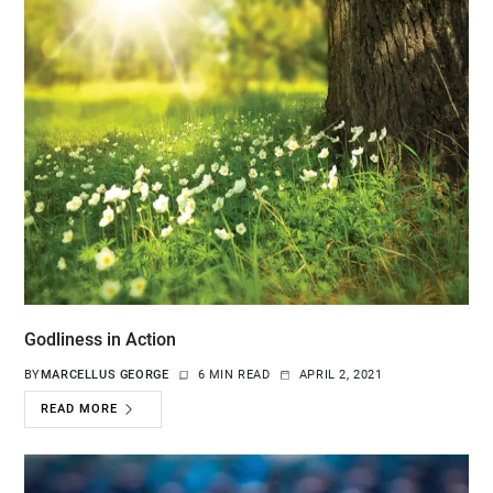
Godliness in Action
BY
MARCELLUS GEORGE
6 MIN READ
APRIL 2, 2021
READ MORE