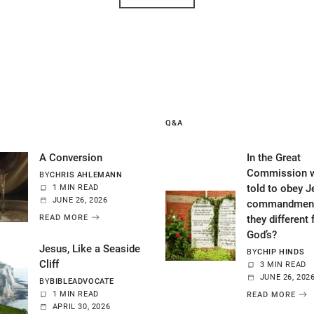
Q&A
A Conversion
In the Great
Commission w
BY
CHRIS AHLEMANN
told to obey J
1 MIN READ
JUNE 26, 2026
commandment
READ MORE
they different
God’s?
Jesus, Like a Seaside
BY
CHIP HINDS
Cliff
3 MIN READ
JUNE 26, 202
BY
BIBLEADVOCATE
1 MIN READ
READ MORE
APRIL 30, 2026