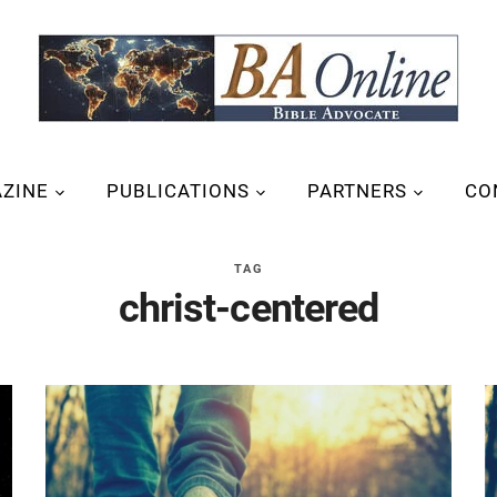
ZINE
PUBLICATIONS
PARTNERS
CO
TAG
christ-centered