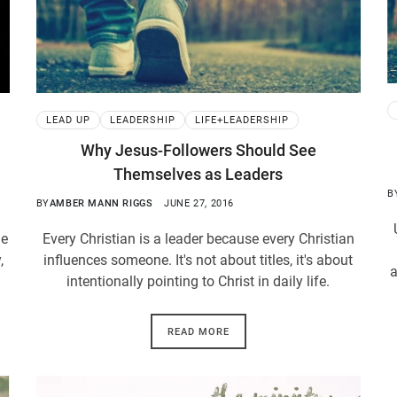
LEAD UP
LEADERSHIP
LIFE+LEADERSHIP
Why Jesus-Followers Should See
Themselves as Leaders
B
BY
AMBER MANN RIGGS
JUNE 27, 2016
ne
Every Christian is a leader because every Christian
,
influences someone. It's not about titles, it's about
a
intentionally pointing to Christ in daily life.
READ MORE