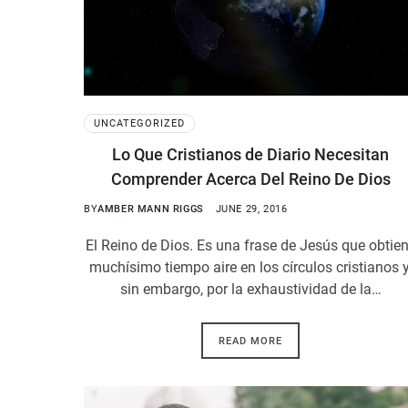
UNCATEGORIZED
Lo Que Cristianos de Diario Necesitan
Comprender Acerca Del Reino De Dios
BY
AMBER MANN RIGGS
JUNE 29, 2016
El Reino de Dios. Es una frase de Jesús que obtie
muchísimo tiempo aire en los círculos cristianos y
sin embargo, por la exhaustividad de la…
READ MORE