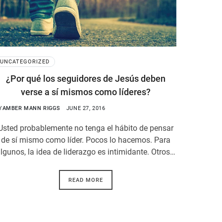
UNCATEGORIZED
¿Por qué los seguidores de Jesús deben
verse a sí mismos como líderes?
Y
AMBER MANN RIGGS
JUNE 27, 2016
Usted probablemente no tenga el hábito de pensar
de sí mismo como líder. Pocos lo hacemos. Para
lgunos, la idea de liderazgo es intimidante. Otros…
READ MORE