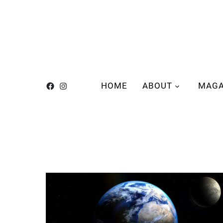
HOME
ABOUT
MAGA