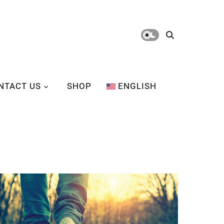
NTACT US
SHOP
ENGLISH