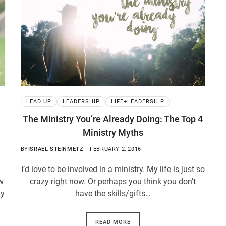
LEAD UP
LEADERSHIP
LIFE+LEADERSHIP
The Ministry You’re Already Doing: The Top 4
Ministry Myths
BY
ISRAEL STEINMETZ
FEBRUARY 2, 2016
I’d love to be involved in a ministry. My life is just so
aw
crazy right now. Or perhaps you think you don’t
ly
have the skills/gifts…
READ MORE