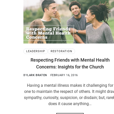
LEADERSHIP
RESTORATION
Respecting Friends with Mental Health
Concerns: Insights for the Church
BY
LARK BRATEN
FEBRUARY 16, 2016
Having a mental illness makes it challenging for
one to maintain the respect of others. It might dr
sympathy, curiosity, suspicion, or disdain; but, rare
does it cause anything…