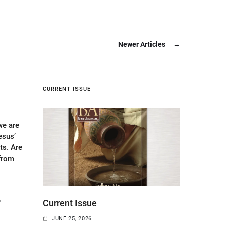
Newer Articles
→
CURRENT ISSUE
e are
esus’
s. Are
 from
6
Current Issue
JUNE 25, 2026