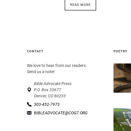
READ MORE
CONTACT
POETRY
We love to hear from our readers.
Send us a note!
Bible Advocate Press
P.O. Box 33677
Denver, CO 80233
303-452-7973
BIBLEADVOCATE@COG7.ORG