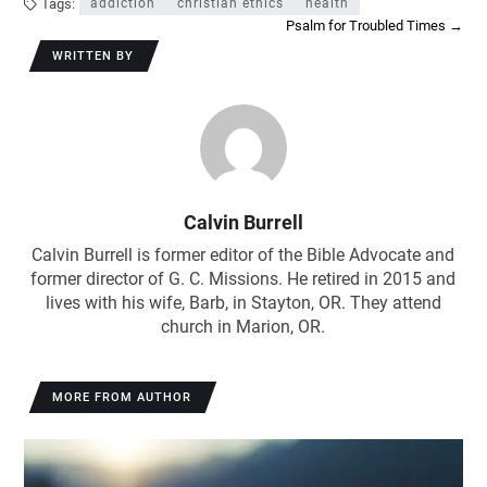
Tags:
addiction
christian ethics
health
Psalm for Troubled Times
→
WRITTEN BY
Calvin Burrell
Calvin Burrell is former editor of the Bible Advocate and
former director of G. C. Missions. He retired in 2015 and
lives with his wife, Barb, in Stayton, OR. They attend
church in Marion, OR.
MORE FROM AUTHOR