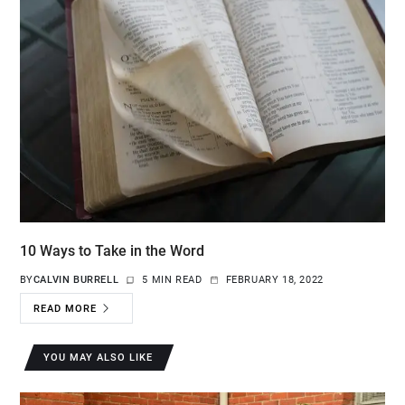
10 Ways to Take in the Word
BY
CALVIN BURRELL
5 MIN READ
FEBRUARY 18, 2022
READ MORE
YOU MAY ALSO LIKE