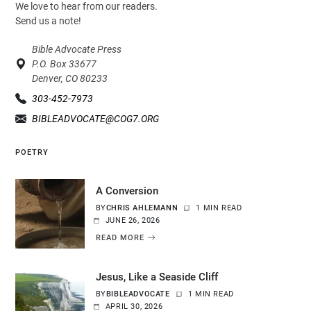
We love to hear from our readers.
Send us a note!
Bible Advocate Press
P.O. Box 33677
Denver, CO 80233
303-452-7973
BIBLEADVOCATE@COG7.ORG
POETRY
A Conversion
BY
CHRIS AHLEMANN
1 MIN READ
JUNE 26, 2026
READ MORE
Jesus, Like a Seaside Cliff
BY
BIBLEADVOCATE
1 MIN READ
APRIL 30, 2026