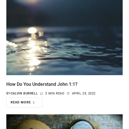
How Do You Understand John 1:1?
BY
CALVIN BURRELL
3 MIN READ
APRIL 29, 2022
READ MORE