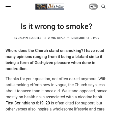
Is it wrong to smoke?
BY
CALVIN BURRELL
2 MIN READ
DECEMBER 31, 1999
Where does the Church stand on smoking? I have read
many opinions ranging from it being a blatant sin to it
being a form of God-given pleasure when done in
moderation.
Thanks for your question, not often asked anymore. With
anti-smoking efforts now in vogue, the Church says less
about tobacco than it once did. We stand opposed, based
mostly on health risks associated with a nicotine habit.
First Corinthians 6:19
,
20
is often cited for support, but
other verses also inspire a wholesome lifestyle and care