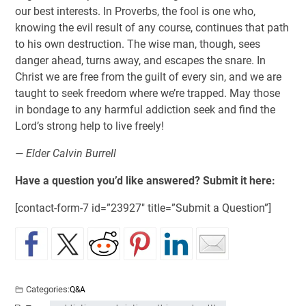
our best interests. In Proverbs, the fool is one who,
knowing the evil result of any course, continues that path
to his own destruction. The wise man, though, sees
danger ahead, turns away, and escapes the snare. In
Christ we are free from the guilt of every sin, and we are
taught to seek freedom where we’re trapped. May those
in bondage to any harmful addiction seek and find the
Lord’s strong help to live freely!
— Elder Calvin Burrell
Have a question you’d like answered? Submit it here:
[contact-form-7 id=”23927″ title=”Submit a Question”]
Categories:
Q&A