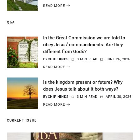
READ MORE
Q&A
In the Great Commission we are told to
obey Jesus’ commandments. Are they
different from God’s?
BY
CHIP HINDS
3 MIN READ
JUNE 26, 2026
READ MORE
Is the kingdom present or future? Why
does Jesus talk about it both ways?
BY
CHIP HINDS
3 MIN READ
APRIL 30, 2026
READ MORE
CURRENT ISSUE