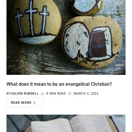
What does it mean to be an evangelical Christian?
BY
CALVIN BURRELL
4 MIN READ
MARCH 2, 2022
READ MORE