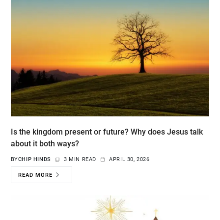
Is the kingdom present or future? Why does Jesus talk
about it both ways?
BY
CHIP HINDS
3 MIN READ
APRIL 30, 2026
READ MORE