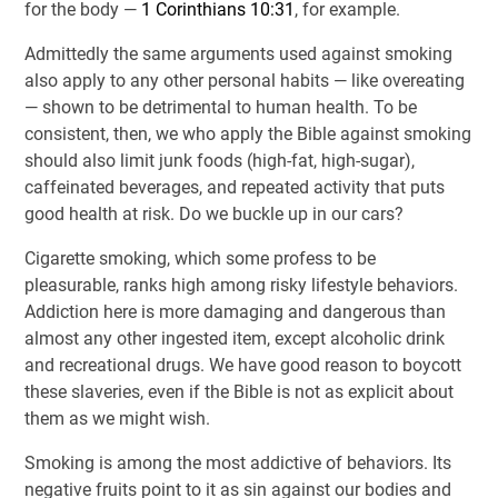
for the body —
1 Corinthians 10:31
, for example.
Admittedly the same arguments used against smoking
also apply to any other personal habits — like overeating
— shown to be detrimental to human health. To be
consistent, then, we who apply the Bible against smoking
should also limit junk foods (high-fat, high-sugar),
caffeinated beverages, and repeated activity that puts
good health at risk. Do we buckle up in our cars?
Cigarette smoking, which some profess to be
pleasurable, ranks high among risky lifestyle behaviors.
Addiction here is more damaging and dangerous than
almost any other ingested item, except alcoholic drink
and recreational drugs. We have good reason to boycott
these slaveries, even if the Bible is not as explicit about
them as we might wish.
Smoking is among the most addictive of behaviors. Its
negative fruits point to it as sin against our bodies and