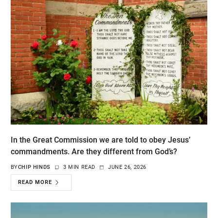
In the Great Commission we are told to obey Jesus’
commandments. Are they different from God’s?
BY
CHIP HINDS
3 MIN READ
JUNE 26, 2026
READ MORE