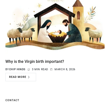
Why is the Virgin birth important?
BY
CHIP HINDS
3 MIN READ
MARCH 8, 2026
READ MORE
CONTACT